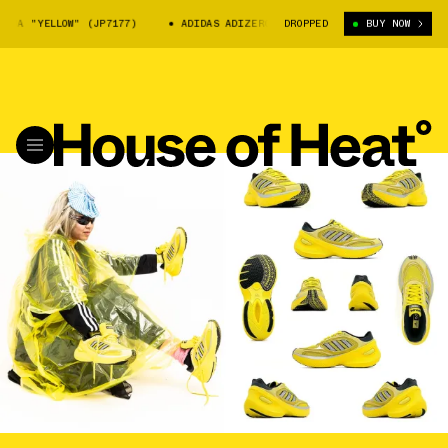
LLOW" (JP7177)
ADIDAS ADIZERO GOUKANA "YELLOW" (JP7177)
DROPPED
BUY NOW