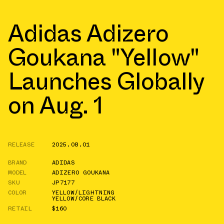
Adidas Adizero
Goukana "Yellow"
Launches Globally
on Aug. 1
RELEASE
2025.08.01
BRAND
ADIDAS
MODEL
ADIZERO GOUKANA
SKU
JP7177
COLOR
YELLOW/LIGHTNING
YELLOW/CORE BLACK
RETAIL
$160