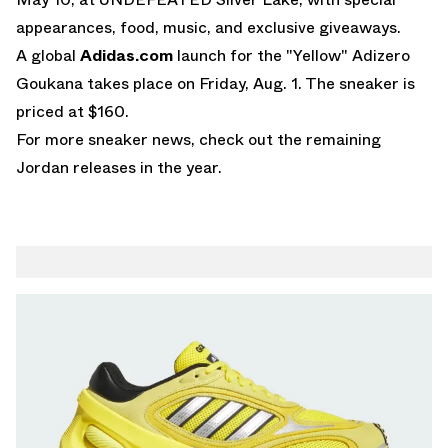
appearances, food, music, and exclusive giveaways.
A global
Adidas.com
launch for the "Yellow" Adizero
Goukana takes place on Friday, Aug. 1. The sneaker is
priced at $160.
For more sneaker news, check out the remaining
Jordan releases
in the year.