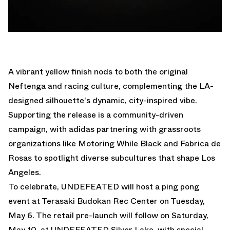
A vibrant yellow finish nods to both the original
Neftenga and racing culture, complementing the LA-
designed silhouette's dynamic, city-inspired vibe.
Supporting the release is a community-driven
campaign, with adidas partnering with grassroots
organizations like Motoring While Black and Fabrica de
Rosas to spotlight diverse subcultures that shape Los
Angeles.
To celebrate, UNDEFEATED will host a ping pong
event at Terasaki Budokan
Rec Center on Tuesday,
May 6.
The retail pre-launch will follow on Saturday,
May 10, at UNDEFEATED Silver Lake, with special