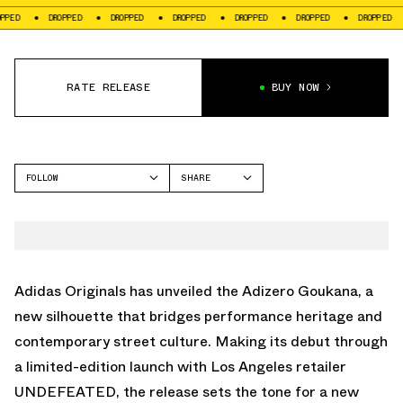
DROPPED
DROPPED
DROPPED
DROPPED
DROPPED
DROPPED
DROPPE
RATE RELEASE
BUY NOW
FOLLOW
SHARE
FACEBOOK
ADIDAS
TWITTER
ADIZERO GOUKANA
WHATSAPP
EMAIL
Adidas Originals
has unveiled the Adizero Goukana, a
new silhouette that bridges performance heritage and
contemporary street culture. Making its debut through
a limited-edition launch with Los Angeles retailer
UNDEFEATED
, the release sets the tone for a new