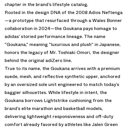
chapter in the brand’s lifestyle catalog.
Rooted in the design DNA of the 2008 Adios Neftenga
—a prototype that resurfaced through a Wales Bonner
collaboration in 2024—the Goukana pays homage to
adidas’ storied performance lineage. The name
"Goukana," meaning "luxurious and plush" in Japanese,
honors the legacy of Mr. Toshiaki Omori, the designer
behind the original adiZero line.
True to its name, the Goukana arrives with a premium
suede, mesh, and reflective synthetic upper, anchored
by an oversized sole unit engineered to match today’s
baggier silhouettes. While lifestyle in intent, the
Goukana borrows Lightstrike cushioning from the
brand’s elite marathon and basketball models,
delivering lightweight responsiveness and off-duty
comfort already favored by athletes like Jalen Green