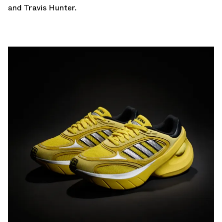
and Travis Hunter.