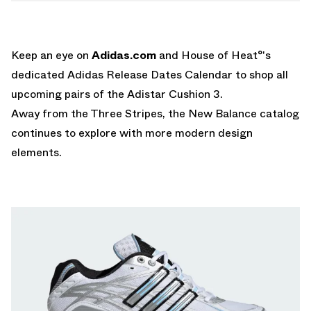
Keep an eye on
Adidas.com
and House of Heat°'s
dedicated
Adidas Release Dates Calendar
to shop all
upcoming pairs of the Adistar Cushion 3.
Away from the Three Stripes, the
New Balance
catalog
continues to explore with more modern design
elements.