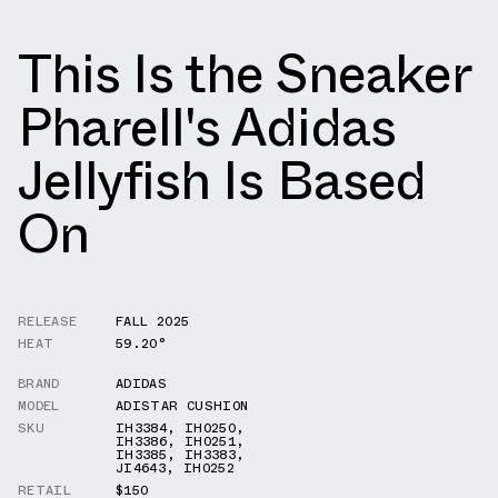
This Is the Sneaker
Pharell's Adidas
Jellyfish Is Based
On
RELEASE
FALL 2025
HEAT
59.20°
BRAND
ADIDAS
MODEL
ADISTAR CUSHION
SKU
IH3384
,
IH0250
,
IH3386
,
IH0251
,
IH3385
,
IH3383
,
JI4643
,
IH0252
RETAIL
$150