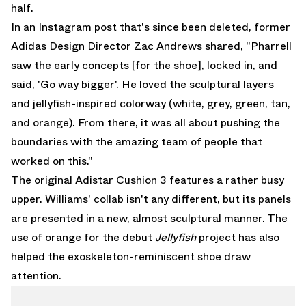
half.
In an Instagram post that's since been deleted, former
Adidas Design Director Zac Andrews shared, "Pharrell
saw the early concepts [for the shoe], locked in, and
said, 'Go way bigger'. He loved the sculptural layers
and jellyfish-inspired colorway (white, grey, green, tan,
and orange). From there, it was all about pushing the
boundaries with the amazing team of people that
worked on this."
The original Adistar Cushion 3 features a rather busy
upper. Williams' collab isn't any different, but its panels
are presented in a new, almost sculptural manner. The
use of orange for the debut
Jellyfish
project has also
helped the exoskeleton-reminiscent shoe draw
attention.