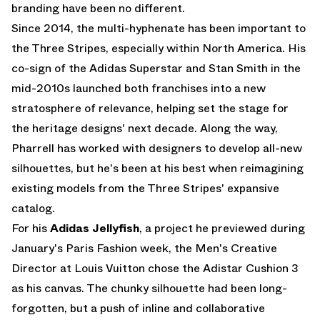
branding have been no different.
Since 2014, the multi-hyphenate has been important to
the Three Stripes, especially within North America. His
co-sign of the
Adidas Superstar
and Stan Smith in the
mid-2010s launched both franchises into a new
stratosphere of relevance, helping set the stage for
the heritage designs' next decade. Along the way,
Pharrell has worked with designers to develop all-new
silhouettes, but he's been at his best when reimagining
existing models from the Three Stripes' expansive
catalog.
For his
Adidas Jellyfish
, a project he previewed during
January's Paris Fashion week, the Men's Creative
Director at Louis Vuitton chose the
Adistar Cushion 3
as his canvas. The chunky silhouette had been long-
forgotten, but a push of inline and collaborative