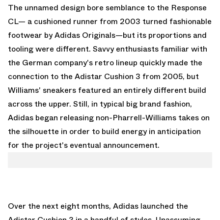
The unnamed design bore semblance to the Response
CL— a cushioned runner from 2003 turned fashionable
footwear by
Adidas Originals
—but its proportions and
tooling were different. Savvy enthusiasts familiar with
the German company's retro lineup quickly made the
connection to the Adistar Cushion 3 from 2005, but
Williams' sneakers featured an entirely different build
across the upper. Still, in typical big brand fashion,
Adidas began releasing non-Pharrell-Williams takes on
the silhouette in order to build energy in anticipation
for the project's eventual announcement.
Over the next eight months, Adidas launched the
Adistar Cushion 3 in a handful of styles. Unassuming