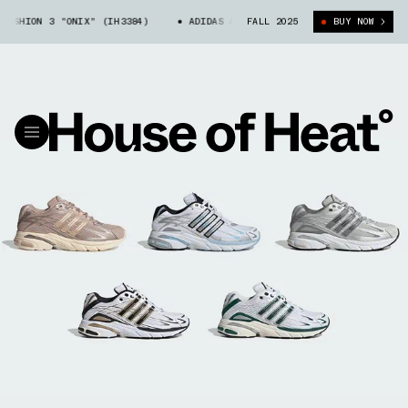
HION 3 "ONIX" (IH3384)
ADIDAS ADISTAR CUSHION 3 "ONIX" (IH3384)
FALL 2025
BUY NOW