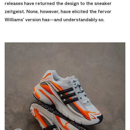
releases have returned the design to the sneaker
zeitgeist. None, however, have elicited the fervor
Williams' version has—and understandably so.