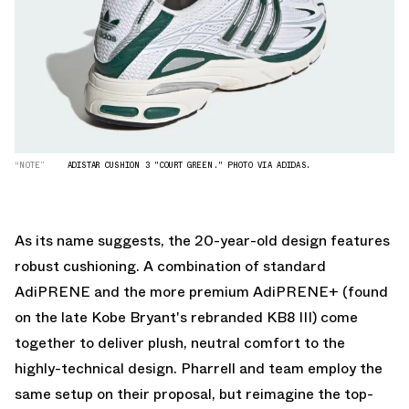
“NOTE”
ADISTAR CUSHION 3 "COURT GREEN." PHOTO VIA ADIDAS.
As its name suggests, the 20-year-old design features
robust cushioning. A combination of standard
AdiPRENE and the more premium AdiPRENE+ (found
on the late Kobe Bryant's
rebranded KB8 III
) come
together to deliver plush, neutral comfort to the
highly-technical design. Pharrell and team employ the
same setup on their proposal, but reimagine the top-