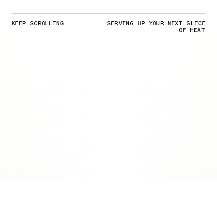
KEEP SCROLLING
SERVING UP YOUR NEXT SLICE
OF HEAT