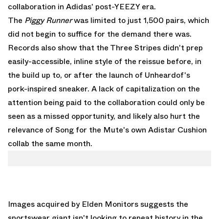
collaboration in Adidas' post-YEEZY era.
The
Piggy Runner
was limited to just 1,500 pairs, which
did not begin to suffice for the demand there was.
Records also show that the Three Stripes didn't prep
easily-accessible, inline style of the reissue before, in
the build up to, or after the launch of Unheardof's
pork-inspired sneaker. A lack of capitalization on the
attention being paid to the collaboration could only be
seen as a missed opportunity, and likely also hurt the
relevance of Song for the Mute's own Adistar Cushion
collab the same month.
Images acquired by
Elden Monitors
suggests the
sportswear giant isn't looking to repeat history in the