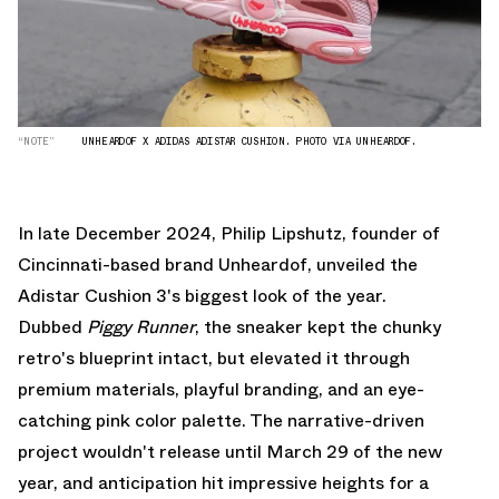
“NOTE”
UNHEARDOF X ADIDAS ADISTAR CUSHION. PHOTO VIA UNHEARDOF.
In late December 2024, Philip Lipshutz, founder of
Cincinnati-based brand Unheardof, unveiled the
Adistar Cushion 3's biggest look of the year.
Dubbed
Piggy Runner
, the sneaker kept the chunky
retro's blueprint intact, but elevated it through
premium materials, playful branding, and an eye-
catching pink color palette. The narrative-driven
project wouldn't release until March 29 of the new
year, and anticipation hit impressive heights for a