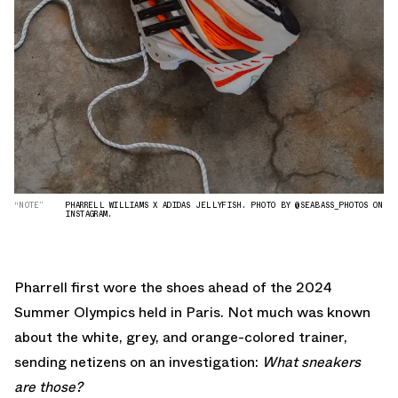
“NOTE”
PHARRELL WILLIAMS X ADIDAS JELLYFISH. PHOTO BY @SEABASS_PHOTOS ON
INSTAGRAM.
Pharrell first wore the shoes ahead of the 2024
Summer Olympics held in Paris. Not much was known
about the white, grey, and orange-colored trainer,
sending netizens on an investigation:
What sneakers
are those?