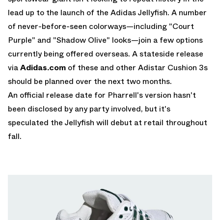
lead up to the launch of the Adidas Jellyfish. A number
of never-before-seen colorways—including "Court
Purple" and "Shadow Olive" looks—join a few options
currently being offered overseas. A stateside release
via
Adidas.com
of these and other Adistar Cushion 3s
should be planned over the next two months.
An official release date for Pharrell's version hasn't
been disclosed by any party involved, but it's
speculated the Jellyfish will debut at retail throughout
fall.