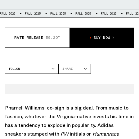
FALL 2025
FALL 2025
FALL 2025
FALL 2025
FALL 2025
FALL
RATE RELEASE
59.20°
BUY NOW
FOLLOW
SHARE
FACEBOOK
ADIDAS
TWITTER
ADISTAR CUSHION
WHATSAPP
EMAIL
Pharrell Williams' co-sign is a big deal. From music to
fashion, whatever the Virginia-native invests his time in
has a tendency to explode in popularity.
Adidas
sneakers
stamped with
PW
initials or
Humanrace