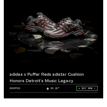
adidas x Puffer Reds adistar Cushion
Honors Detroit’s Music Legacy
DROPPED
59.20°
BUY NOW