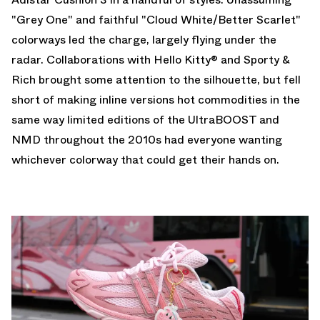
"Grey One" and faithful "Cloud White/Better Scarlet"
colorways led the charge, largely flying under the
radar. Collaborations with Hello Kitty® and
Sporty &
Rich
brought some attention to the silhouette, but fell
short of making inline versions hot commodities in the
same way limited editions of the UltraBOOST and
NMD throughout the 2010s had everyone wanting
whichever colorway that could get their hands on.