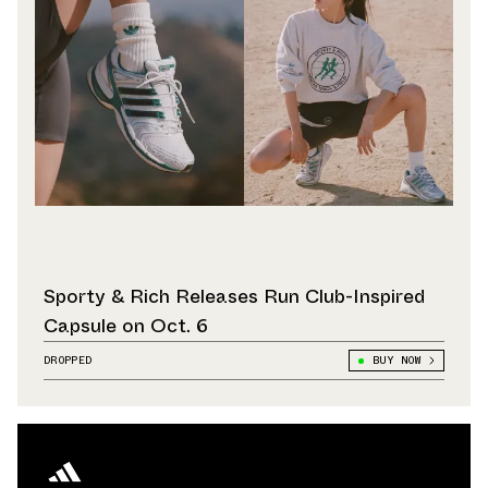
Sporty & Rich Releases Run Club-Inspired
Capsule on Oct. 6
DROPPED
BUY NOW