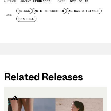
AUTHOR:
JOVANI HERNANDEZ
DATE:
2025.08.13
ADIDAS
ADISTAR CUSHION
ADIDAS ORIGINALS
TAGS:
PHARRELL
Related Releases