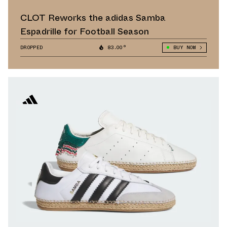
CLOT Reworks the adidas Samba
Espadrille for Football Season
DROPPED
83.00°
BUY NOW