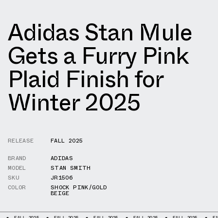
Adidas Stan Mule
Gets a Furry Pink
Plaid Finish for
Winter 2025
RELEASE
FALL 2025
BRAND
ADIDAS
MODEL
STAN SMITH
SKU
JR1506
COLOR
SHOCK PINK/GOLD
BEIGE
ALL 2025
FALL 2025
FALL 2025
FALL 2025
FALL 2025
FALL 2025