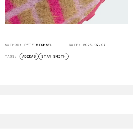
AUTHOR:
PETE MICHAEL
DATE:
2025.07.07
TAGS:
ADIDAS
STAN SMITH