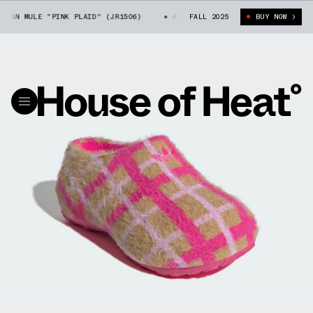
TAN MULE "PINK PLAID" (JR1506)
ADIDAS ADIFOM STAN MULE "PINK PLAI
FALL 2025
BUY NOW