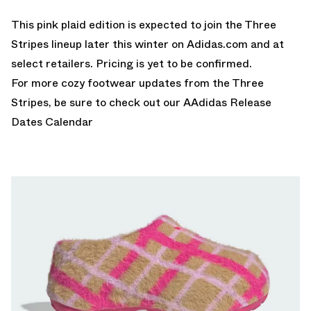
This pink plaid edition is expected to join the Three
Stripes lineup later this winter on Adidas.com and at
select retailers. Pricing is yet to be confirmed.
For more cozy footwear updates from the Three
Stripes, be sure to check out our A
Adidas Release
Dates Calendar