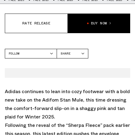
RATE RELEASE
BUY NOW
FOLLOW
SHARE
FACEBOOK
ADIDAS
TWITTER
STAN SMITH
WHATSAPP
EMAIL
Adidas continues to lean into cozy footwear with a bold
new take on the Adifom Stan Mule, this time dressing
the comfort-forward slip-on in a shaggy pink and tan
plaid for Winter 2025.
Following the reveal of the
“Sherpa Fleece” pack
earlier
this season, this latest edition pushes the envelope