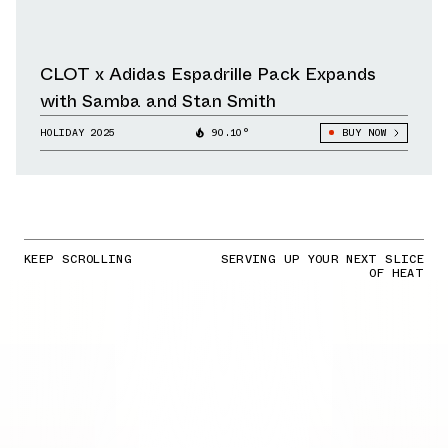
CLOT x Adidas Espadrille Pack Expands
with Samba and Stan Smith
HOLIDAY 2025
90.10°
BUY NOW
KEEP SCROLLING
SERVING UP YOUR NEXT SLICE
OF HEAT