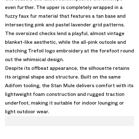
even further. The upper is completely wrapped in a
fuzzy faux fur material that features a tan base and
intersecting pink and pastel lavender grid patterns.
The oversized checks lend a playful, almost vintage
blanket-like aesthetic, while the all-pink outsole and
matching Trefoil logo embroidery at the forefoot round
out the whimsical design.
Despite its offbeat appearance, the silhouette retains
its original shape and structure. Built on the same
Adifom tooling, the Stan Mule delivers comfort with its
lightweight foam construction and rugged traction
underfoot, making it suitable for indoor lounging or
light outdoor wear.