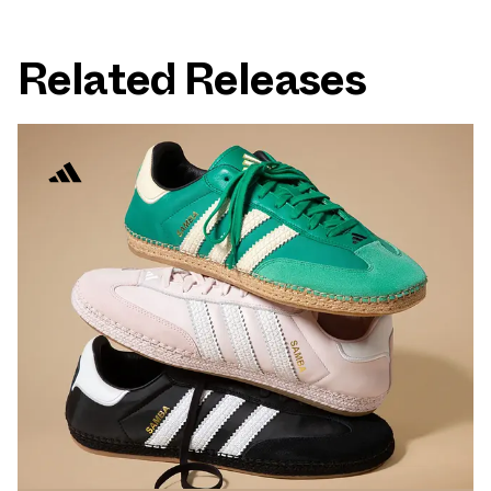
Related Releases