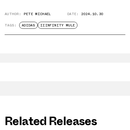
AUTHOR:
PETE MICHAEL
DATE:
2024.10.30
TAGS:
ADIDAS
IIINFINITY MULE
Related Releases