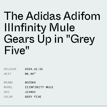
The Adidas Adifom
IIInfinity Mule
Gears Up in "Grey
Five"
RELEASE
2024.12.01
HEAT
86.90°
BRAND
ADIDAS
MODEL
IIINFINITY MULE
SKU
JI0402
COLOR
GREY FIVE