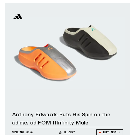
Anthony Edwards Puts His Spin on the
adidas adiFOM IIInfinity Mule
SPRING 2026
86.90°
BUY NOW