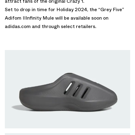
attract fans of the original Crazy 1.
Set to drop in time for Holiday 2024, the “Grey Five”
Adifom IIInfinity Mule will be available soon on
adidas.com
and through select retailers.