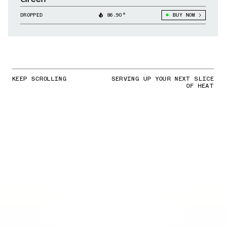
DROPPED
86.90°
BUY NOW
KEEP SCROLLING
SERVING UP YOUR NEXT SLICE
OF HEAT