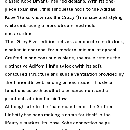
classic Kobe Bryant-inspired designs. With its one-
piece foam shell, this silhouette nods to the Adidas
Kobe 1 (also known as the Crazy 1) in shape and styling
while embracing a more streamlined mule
construction.
The “Grey Five” edition delivers a monochromatic look,
cloaked in charcoal for a modern, minimalist appeal.
Crafted in one continuous piece, the mule retains the
distinctive Adifom IIInfinity look with its soft,
contoured structure and subtle ventilation provided by
the Three Stripe branding on each side. This detail
functions as both aesthetic enhancement and a
practical solution for airflow.
Although late to the foam mule trend, the Adifom
IIInfinity has been making a name for itself in the
lifestyle market. Its loose Kobe connection helps