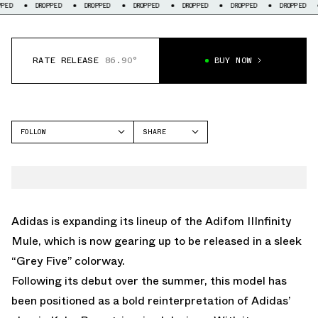
DROPPED
DROPPED
DROPPED
DROPPED
DROPPED
DROPPED
DROP
RATE RELEASE
86.90°
BUY NOW
FOLLOW
SHARE
FACEBOOK
ADIDAS
TWITTER
IIINFINITY MULE
WHATSAPP
EMAIL
Adidas is expanding its lineup of the Adifom IIInfinity
Mule, which is now gearing up to be released in a sleek
“Grey Five” colorway.
Following its debut over the summer, this model has
been positioned as a bold reinterpretation of Adidas’