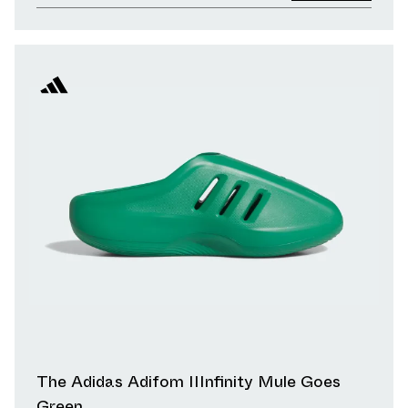
The Adidas Adifom IIInfinity Mule Goes
Green