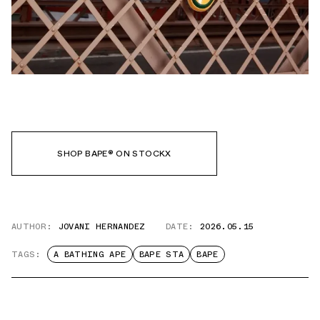
SHOP BAPE® ON STOCKX
AUTHOR:
JOVANI HERNANDEZ
DATE:
2026.05.15
TAGS:
A BATHING APE
BAPE STA
BAPE