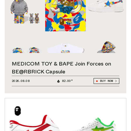
MEDICOM TOY & BAPE Join Forces on
BE@RBRICK Capsule
2026.08.08
82.00°
BUY NOW