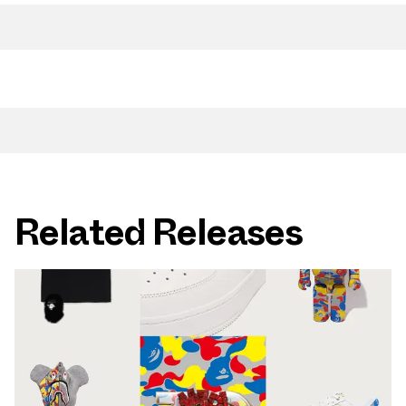
Related Releases