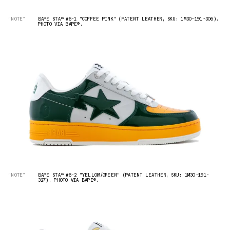
“NOTE”
BAPE STA™ #6-1 "COFFEE PINK" (PATENT LEATHER, SKU: 1M30-191-306).
PHOTO VIA BAPE®︎.
“NOTE”
BAPE STA™ #6-2 "YELLOW/GREEN" (PATENT LEATHER, SKU: 1M30-191-
327). PHOTO VIA BAPE®︎.