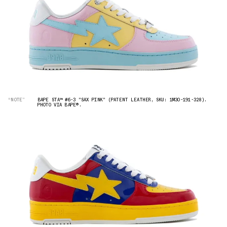
“NOTE”
BAPE STA™ #6-3 "SAX PINK" (PATENT LEATHER, SKU: 1M30-191-328).
PHOTO VIA BAPE®︎.