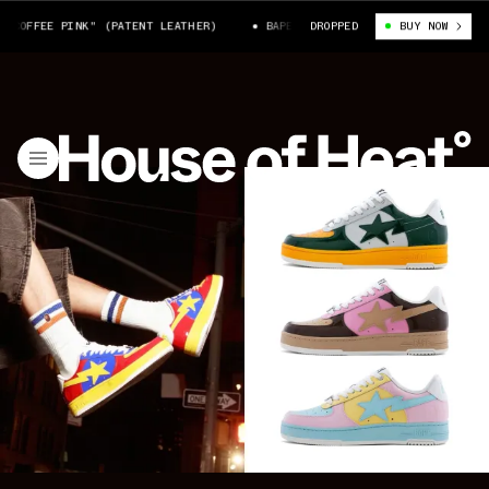
FEE PINK" (PATENT LEATHER)
BAPE STA™ #6-1 "COFFEE PINK" (PATENT 
DROPPED
BUY NOW