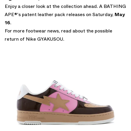
Enjoy a closer look at the collection ahead. A BATHING
APE®'s patent leather pack releases on Saturday,
May
16
.
For more footwear news, read about the possible
return of
Nike GYAKUSOU
.