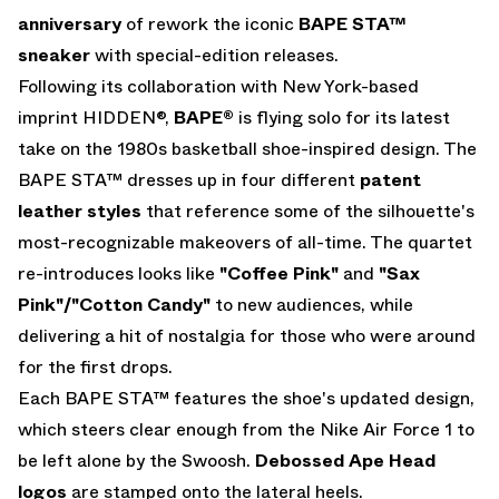
anniversary
of rework the iconic
BAPE STA™
sneaker
with special-edition releases.
Following its collaboration with New York-based
imprint HIDDEN®,
BAPE®
is flying solo for its latest
take on the 1980s basketball shoe-inspired design. The
BAPE STA™ dresses up in four different
patent
leather styles
that reference some of the silhouette's
most-recognizable makeovers of all-time. The quartet
re-introduces looks like
"Coffee Pink"
and
"Sax
Pink"/"Cotton Candy"
to new audiences, while
delivering a hit of nostalgia for those who were around
for the first drops.
Each BAPE STA™ features the shoe's updated design,
which steers clear enough from the Nike Air Force 1 to
be left alone by the Swoosh.
Debossed Ape Head
logos
are stamped onto the lateral heels.