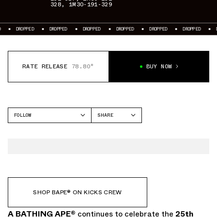
328
,
1M30-191-329
DROPPED
DROPPED
DROPPED
DROPPED
DROPPED
DROPPED
DRO
RATE RELEASE
78.80°
BUY NOW
FOLLOW
SHARE
FACEBOOK
A BATHING APE
TWITTER
BAPE STA
WHATSAPP
EMAIL
SHOP BAPE®︎ ON KICKS CREW
A BATHING APE
®
continues to celebrate the
25th