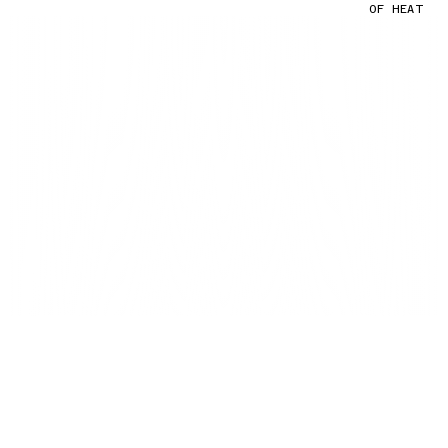
OF HEAT