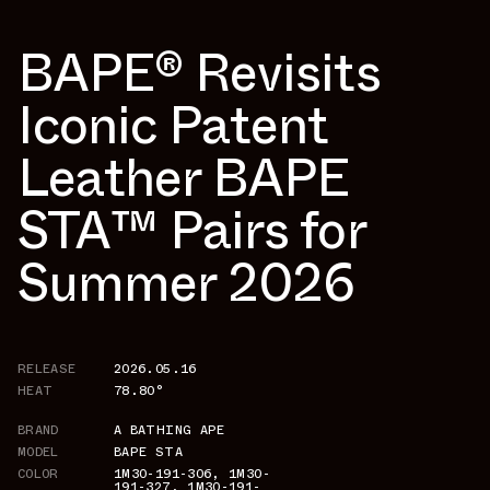
BAPE®︎ Revisits
Iconic Patent
Leather BAPE
STA™ Pairs for
Summer 2026
RELEASE
2026.05.16
HEAT
78.80°
BRAND
A BATHING APE
MODEL
BAPE STA
COLOR
1M30-191-306
,
1M30-
191-327
,
1M30-191-