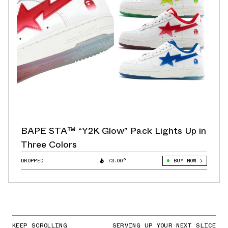
BAPE STA™ “Y2K Glow” Pack Lights Up in
Three Colors
DROPPED
73.00°
BUY NOW
KEEP SCROLLING
SERVING UP YOUR NEXT SLICE