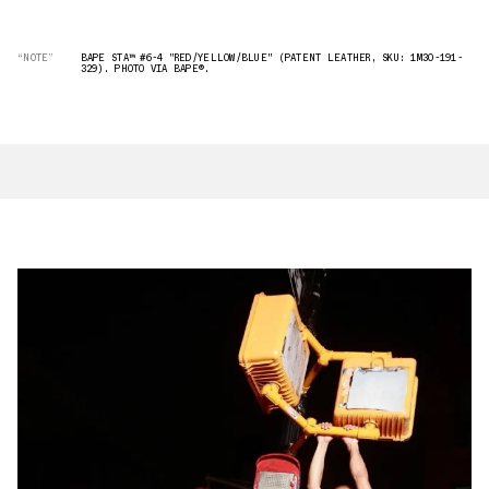
“NOTE”
BAPE STA™ #6-4 "RED/YELLOW/BLUE" (PATENT LEATHER, SKU: 1M30-191-
329). PHOTO VIA BAPE®︎.