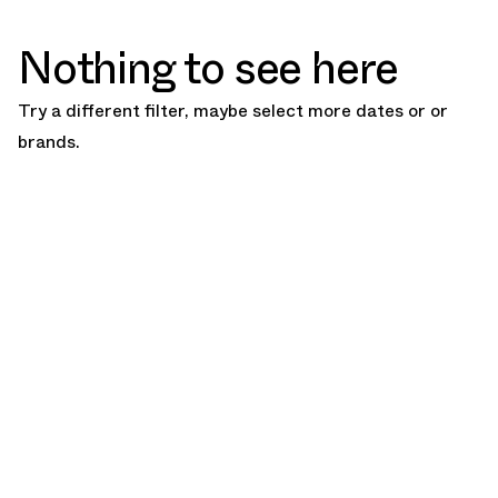
Nothing to see here
Try a different filter, maybe select more dates or or
brands.