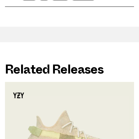
Related Releases