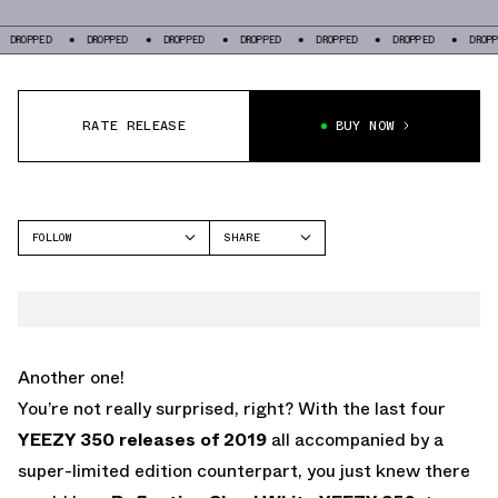
OPPED
DROPPED
DROPPED
DROPPED
DROPPED
DROPPED
DROPPED
RATE RELEASE
BUY NOW
FOLLOW
SHARE
FACEBOOK
YEEZY
TWITTER
350
WHATSAPP
EMAIL
Another one!
You’re not really surprised, right? With the last four
YEEZY 350 releases of 2019
all accompanied by a
super-limited edition counterpart, you just knew there