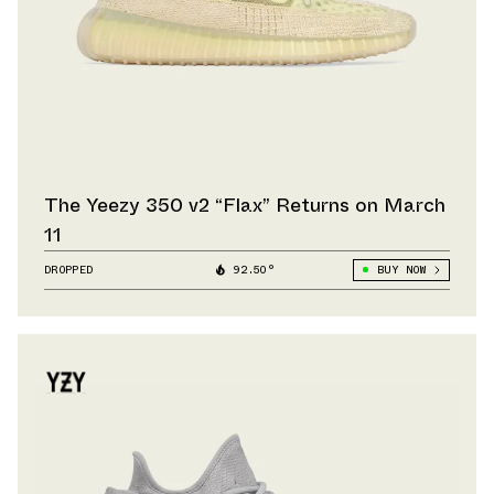
The Yeezy 350 v2 “Flax” Returns on March
11
DROPPED
92.50°
BUY NOW