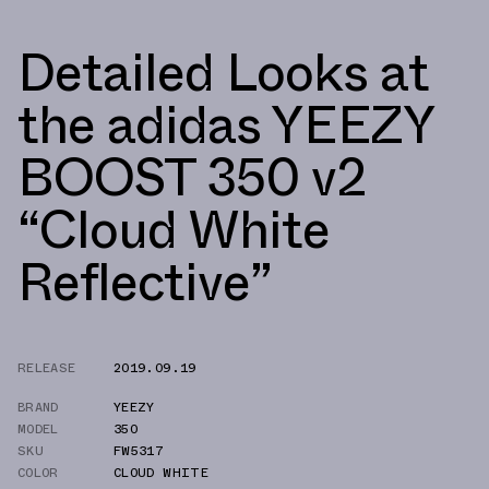
Detailed Looks at
the adidas YEEZY
BOOST 350 v2
“Cloud White
Reflective”
RELEASE
2019.09.19
BRAND
YEEZY
MODEL
350
SKU
FW5317
COLOR
CLOUD WHITE