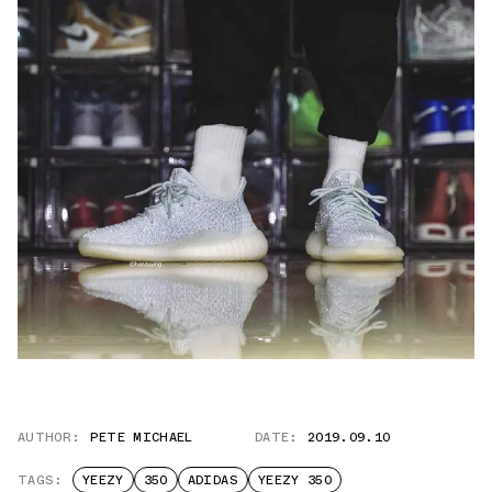
AUTHOR:
PETE MICHAEL
DATE:
2019.09.10
TAGS:
YEEZY
350
ADIDAS
YEEZY 350