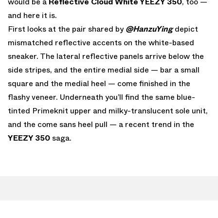
would be a
Reflective Cloud White YEEZY 350
, too —
and here it is.
First looks at the pair shared by
@HanzuYing
depict
mismatched reflective accents on the white-based
sneaker. The lateral reflective panels arrive below the
side stripes, and the entire medial side — bar a small
square and the medial heel — come finished in the
flashy veneer. Underneath you’ll find the same blue-
tinted Primeknit upper and milky-translucent sole unit,
and the come sans heel pull — a recent trend in the
YEEZY 350
saga.