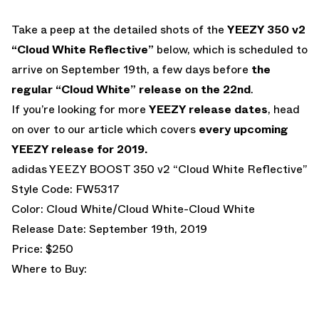
Take a peep at the detailed shots of the
YEEZY 350 v2
“Cloud White Reflective”
below, which is scheduled to
arrive on September 19th, a few days before
the
regular “Cloud White” release on the 22nd
.
If you’re looking for more
YEEZY release dates
, head
on over to our article which covers
every upcoming
YEEZY release for 2019.
adidas YEEZY BOOST 350 v2 “Cloud White Reflective”
Style Code: FW5317
Color: Cloud White/Cloud White-Cloud White
Release Date: September 19th, 2019
Price: $250
Where to Buy: