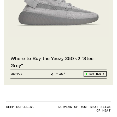
Where to Buy the Yeezy 350 v2 "Steel
Grey"
DROPPED
74.20°
BUY NOW
KEEP SCROLLING
SERVING UP YOUR NEXT SLICE
OF HEAT