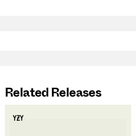
Related Releases