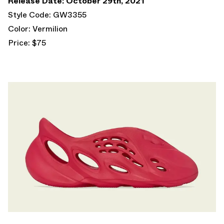
Release Date: October 29th, 2021
Style Code: GW3355
Color: Vermilion
Price: $75