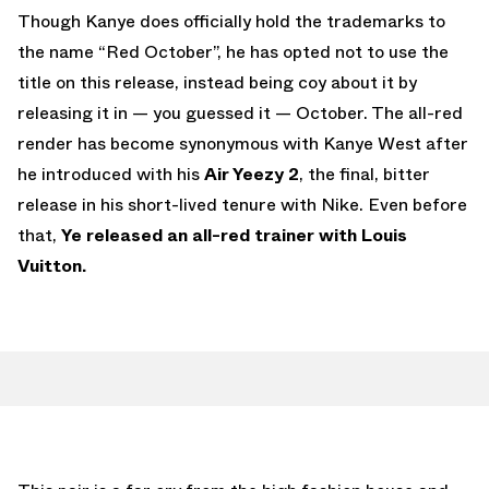
Though Kanye does officially hold the trademarks to
the name “Red October”, he has opted not to use the
title on this release, instead being coy about it by
releasing it in — you guessed it — October. The all-red
render has become synonymous with Kanye West after
he introduced with his
Air Yeezy 2
, the final, bitter
release in his short-lived tenure with Nike. Even before
that,
Ye released an all-red trainer with Louis
Vuitton.