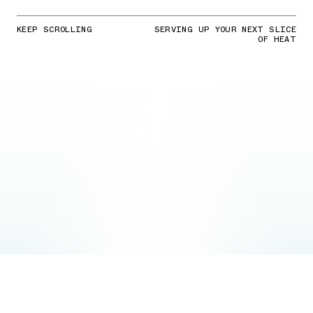
KEEP SCROLLING
SERVING UP YOUR NEXT SLICE
OF HEAT