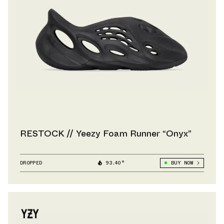
RESTOCK // Yeezy Foam Runner “Onyx”
DROPPED
93.40°
BUY NOW