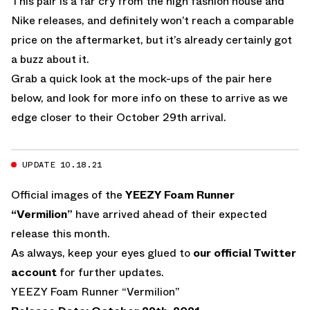
This pair is a far cry from the high fashion house and
Nike releases, and definitely won’t reach a comparable
price on the aftermarket, but it’s already certainly got
a buzz about it.
Grab a quick look at the mock-ups of the pair here
below, and look for more info on these to arrive as we
edge closer to their October 29th arrival.
UPDATE 10.18.21
Official images of the
YEEZY Foam Runner
“Vermilion”
have arrived ahead of their expected
release this month.
As always, keep your eyes glued to
our official Twitter
account
for further updates.
YEEZY Foam Runner “Vermilion”