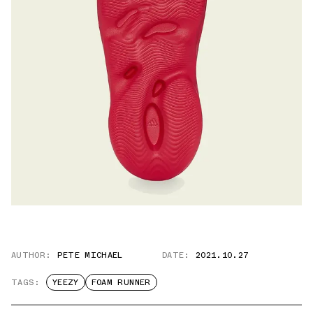
AUTHOR:
PETE MICHAEL
DATE:
2021.10.27
TAGS:
YEEZY
FOAM RUNNER