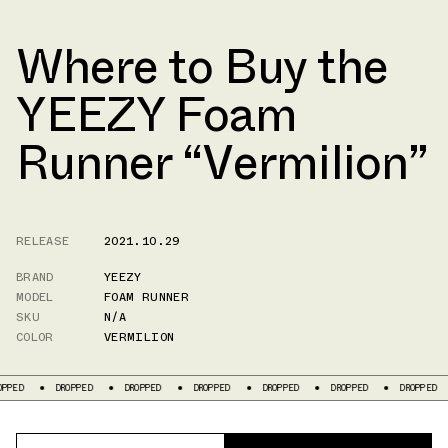
Where to Buy the
YEEZY Foam
Runner “Vermilion”
RELEASE
2021.10.29
BRAND
YEEZY
MODEL
FOAM RUNNER
SKU
N/A
COLOR
VERMILION
DROPPED
DROPPED
DROPPED
DROPPED
DROPPED
DROPPED
DR