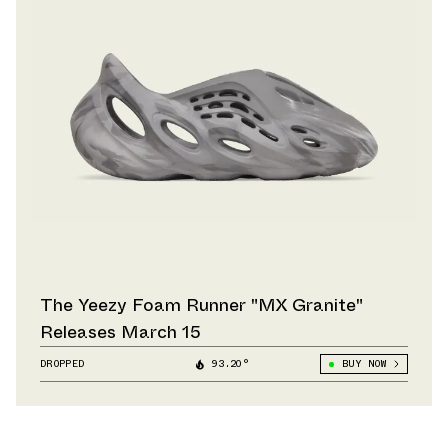
The Yeezy Foam Runner "MX Granite"
Releases March 15
DROPPED
93.20°
BUY NOW