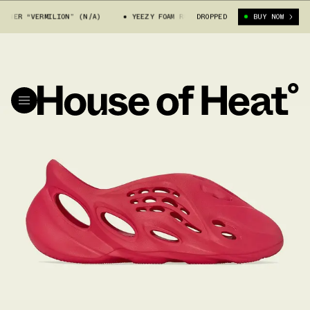
NER “VERMILION” (N/A)
YEEZY FOAM RUNNER “VERMILION” (N/A)
DROPPED
BUY NOW