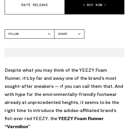
RATE RELEASE
BUY NOW
FOLLOW
SHARE
FACEBOOK
YEEZY
TWITTER
FOAM RUNNER
WHATSAPP
EMAIL
Despite what you may think of the YEEZY Foam
Runner, it’s by far and away one of the brand’s most
sought-after sneakers — if you can call them that. And
with hype for the environmentally-friendly footwear
already at unprecedented heights, it seems to be the
right time to introduce the adidas-affiliated brand’s
fist-ever red YEEZY, the
YEEZY Foam Runner
“Vermilion”