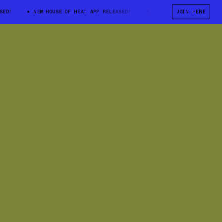
NEW HOUSE OF HEAT APP RELEASED!
NEW HOUSE OF HEAT APP RELEA
JOIN HERE