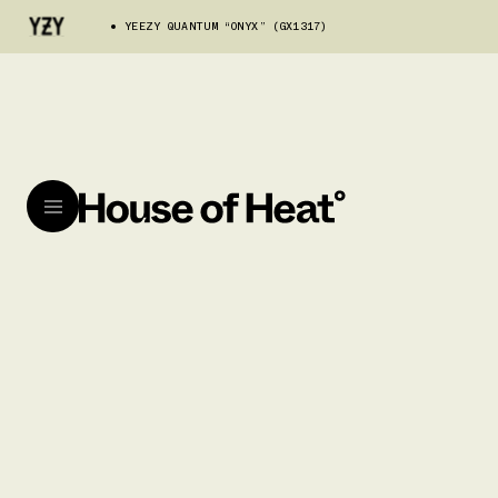
YEEZY QUANTUM “ONYX” (GX1317)