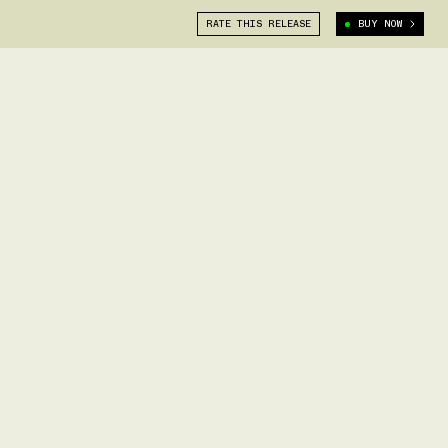
RATE THIS RELEASE
BUY NOW