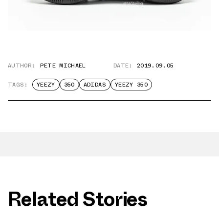
AUTHOR:
PETE MICHAEL
DATE:
2019.09.05
TAGS:
YEEZY
350
ADIDAS
YEEZY 350
Related Stories