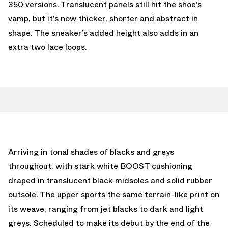
350 versions. Translucent panels still hit the shoe’s
vamp, but it’s now thicker, shorter and abstract in
shape. The sneaker’s added height also adds in an
extra two lace loops.
Arriving in tonal shades of blacks and greys
throughout, with stark white BOOST cushioning
draped in translucent black midsoles and solid rubber
outsole. The upper sports the same terrain-like print on
its weave, ranging from jet blacks to dark and light
greys. Scheduled to make its debut by the end of the