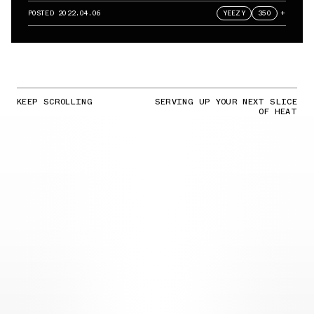
POSTED
2022.04.06
YEEZY
350
+
KEEP SCROLLING
SERVING UP YOUR NEXT SLICE
OF HEAT