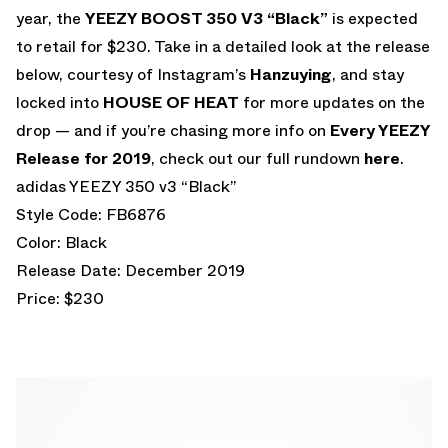
year, the
YEEZY BOOST 350 V3 “Black”
is expected
to retail for $230. Take in a detailed look at the release
below, courtesy of Instagram’s
Hanzuying
, and stay
locked into
HOUSE OF HEAT
for more updates on the
drop — and if you’re chasing more info on
Every YEEZY
Release for 2019
, check out our full rundown
here
.
adidas YEEZY 350 v3 “Black”
Style Code: FB6876
Color: Black
Release Date: December 2019
Price: $230