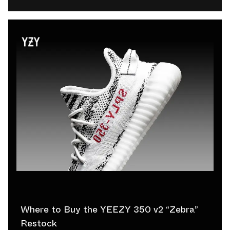
Where to Buy the YEEZY 350 v2 “Zebra”
Restock