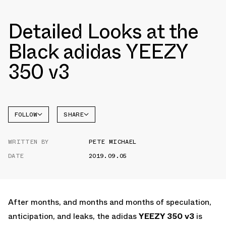
Detailed Looks at the
Black adidas YEEZY
350 v3
FOLLOW
SHARE
FACEBOOK
YEEZY
WRITTEN BY
PETE MICHAEL
TWITTER
350
DATE
2019.09.05
WHATSAPP
EMAIL
After months, and months and months of speculation,
anticipation, and leaks, the adidas
YEEZY 350 v3
is