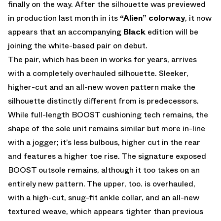
finally on the way. After the silhouette was previewed
in production last month in its
“Alien” colorway
, it now
appears that an accompanying
Black
edition will be
joining the white-based pair on debut.
The pair, which has been in works for years, arrives
with a completely overhauled silhouette. Sleeker,
higher-cut and an all-new woven pattern make the
silhouette distinctly different from is predecessors.
While full-length BOOST cushioning tech remains, the
shape of the sole unit remains similar but more in-line
with a jogger; it’s less bulbous, higher cut in the rear
and features a higher toe rise. The signature exposed
BOOST outsole remains, although it too takes on an
entirely new pattern. The upper, too. is overhauled,
with a high-cut, snug-fit ankle collar, and an all-new
textured weave, which appears tighter than previous