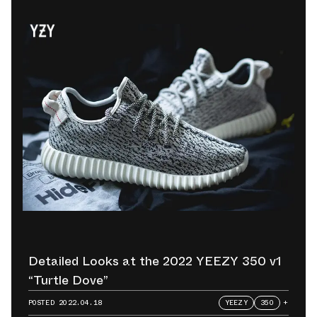
Detailed Looks at the 2022 YEEZY 350 v1
“Turtle Dove”
POSTED
2022.04.18
YEEZY
350
+