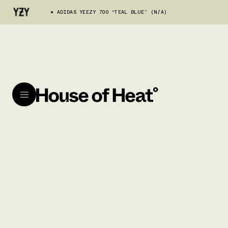
ADIDAS YEEZY 700 “TEAL BLUE” (N/A)