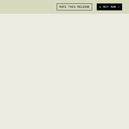
RATE THIS RELEASE
BUY NOW