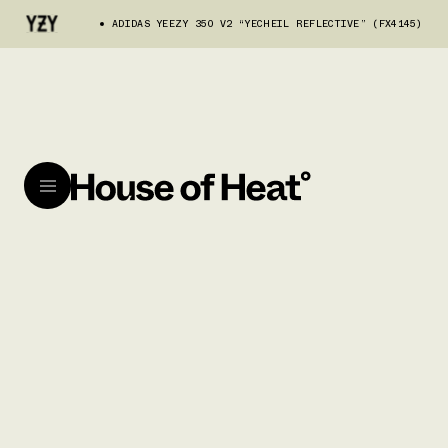
ADIDAS YEEZY 350 V2 “YECHEIL REFLECTIVE” (FX4145)