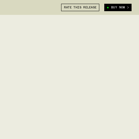
RATE THIS RELEASE
BUY NOW