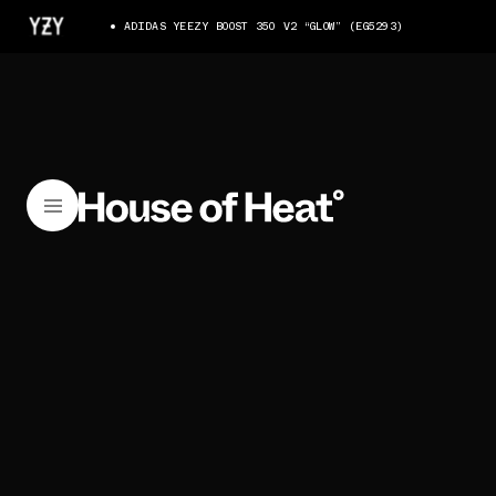
ADIDAS YEEZY BOOST 350 V2 “GLOW” (EG5293)