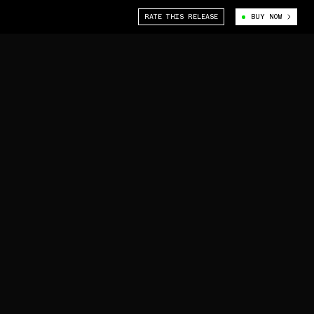
RATE THIS RELEASE
BUY NOW