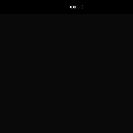
DROPPED