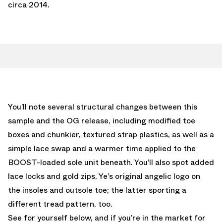
circa 2014.
You’ll note several structural changes between this
sample and the OG release, including modified toe
boxes and chunkier, textured strap plastics, as well as a
simple lace swap and a warmer time applied to the
BOOST-loaded sole unit beneath. You’ll also spot added
lace locks and gold zips, Ye’s original angelic logo on
the insoles and outsole toe; the latter sporting a
different tread pattern, too.
See for yourself below, and if you’re in the market for