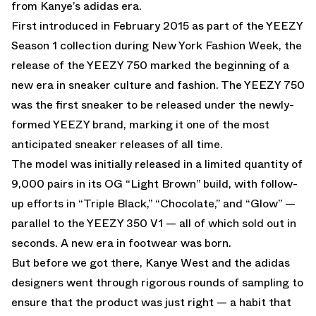
from Kanye’s adidas era.
First introduced in February 2015 as part of the YEEZY
Season 1 collection during New York Fashion Week, the
release of the YEEZY 750 marked the beginning of a
new era in sneaker culture and fashion. The YEEZY 750
was the first sneaker to be released under the newly-
formed YEEZY brand, marking it one of the most
anticipated sneaker releases of all time.
The model was initially released in a limited quantity of
9,000 pairs in its OG “Light Brown” build, with follow-
up efforts in “Triple Black,” “Chocolate,” and “Glow” —
parallel to the YEEZY 350 V1 — all of which sold out in
seconds. A new era in footwear was born.
But before we got there, Kanye West and the adidas
designers went through rigorous rounds of sampling to
ensure that the product was just right — a habit that