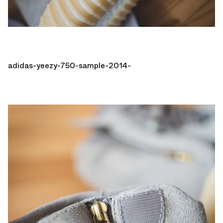
adidas-yeezy-750-sample-2014-