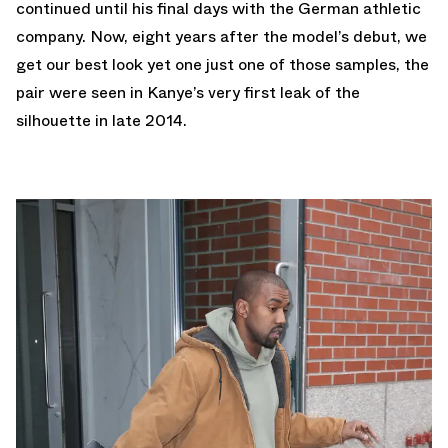
continued until his final days with the German athletic
company. Now, eight years after the model’s debut, we
get our best look yet one just one of those samples, the
pair were seen in Kanye’s very first leak of the
silhouette in late 2014.