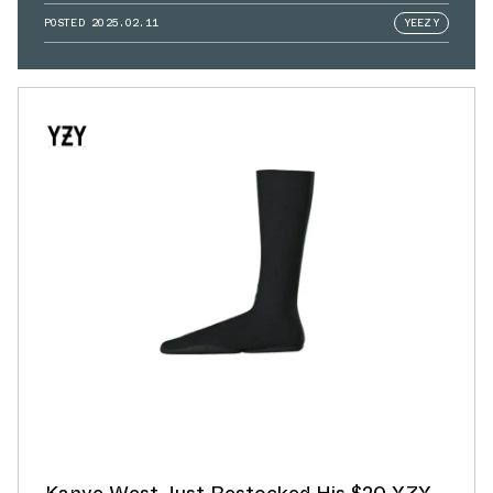
POSTED
2025.02.11
YEEZY
Kanye West Just Restocked His $20 YZY