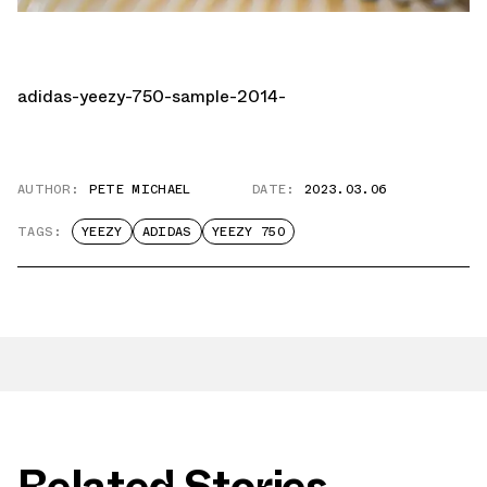
adidas-yeezy-750-sample-2014-
AUTHOR:
PETE MICHAEL
DATE:
2023.03.06
TAGS:
YEEZY
ADIDAS
YEEZY 750
Related Stories