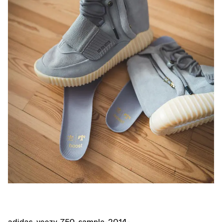
adidas-yeezy-750-sample-2014-