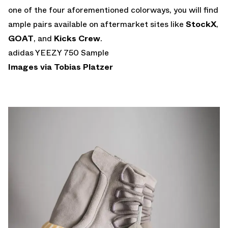
one of the four aforementioned colorways, you will find
ample pairs available on aftermarket sites like
StockX
,
GOAT
, and
Kicks Crew
.
adidas YEEZY 750 Sample
Images via
Tobias Platzer