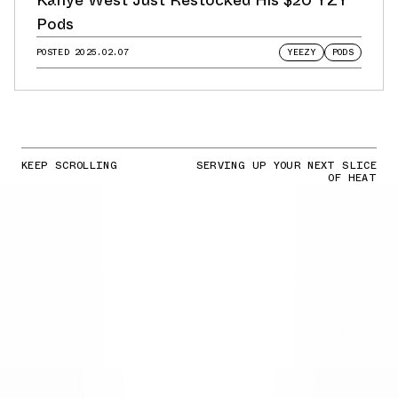
Pods
POSTED
2025.02.07
YEEZY
PODS
KEEP SCROLLING
SERVING UP YOUR NEXT SLICE
OF HEAT