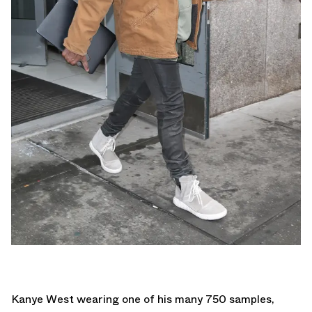
Kanye West wearing one of his many 750 samples,