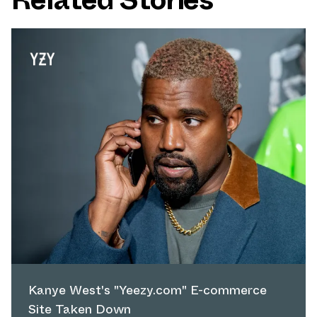
Kanye West's "Yeezy.com" E-commerce
Site Taken Down