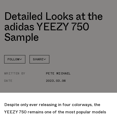
Detailed Looks at the
adidas YEEZY 750
Sample
FOLLOW
SHARE
FACEBOOK
YEEZY
WRITTEN BY
PETE MICHAEL
TWITTER
DATE
2023.03.06
WHATSAPP
EMAIL
Despite only ever releasing in four colorways, the
YEEZY 750 remains one of the most popular models