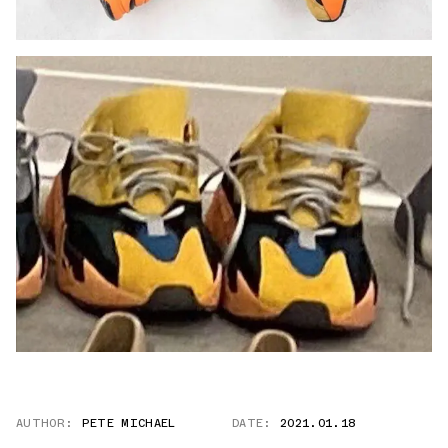
AUTHOR:
PETE MICHAEL
DATE:
2021.01.18