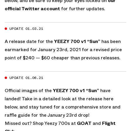
below, and be sure to keep your eyes locked on
our
official Twitter account
for further updates.
UPDATE 01.03.21
A release date for the
YEEZY 700 v1 “Sun”
has been
earmarked for January 23rd, 2021 for a revised price
point of $240 — $60 cheaper than previous releases.
UPDATE 01.06.21
Official images of the
YEEZY 700 v1 “Sun”
have
landed! Take in a detailed look at the release here
below, and stay tuned for a comprehensive store and
raffle guide for the January 23rd drop!
Missed out? Shop Yeezy 700s at
GOAT
and
Flight