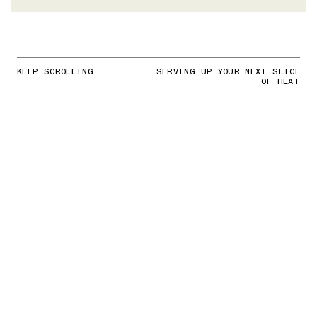
KEEP SCROLLING
SERVING UP YOUR NEXT SLICE
OF HEAT