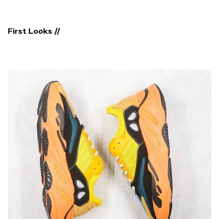
First Looks //