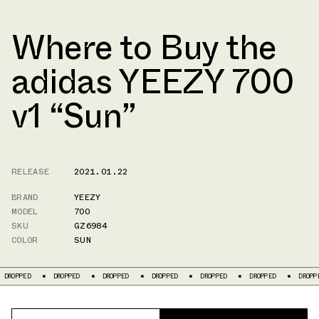
Where to Buy the
adidas YEEZY 700
v1 “Sun”
RELEASE
2021.01.22
BRAND
YEEZY
MODEL
700
SKU
GZ6984
COLOR
SUN
D
DROPPED
DROPPED
DROPPED
DROPPED
DROPPED
DROPPED