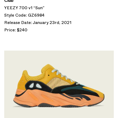
Club
YEEZY 700 v1 “Sun”
Style Code: GZ6984
Release Date: January 23rd, 2021
Price: $240