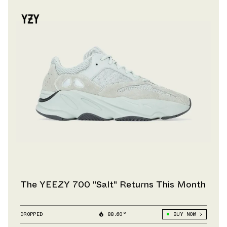
The YEEZY 700 "Salt" Returns This Month
DROPPED
88.60°
BUY NOW