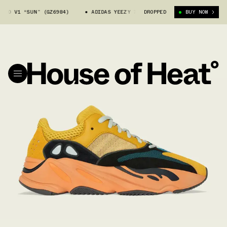
0 V1 “SUN” (GZ6984)
ADIDAS YEEZY 700 V1 “SUN” (GZ6984)
DROPPED
BUY NOW