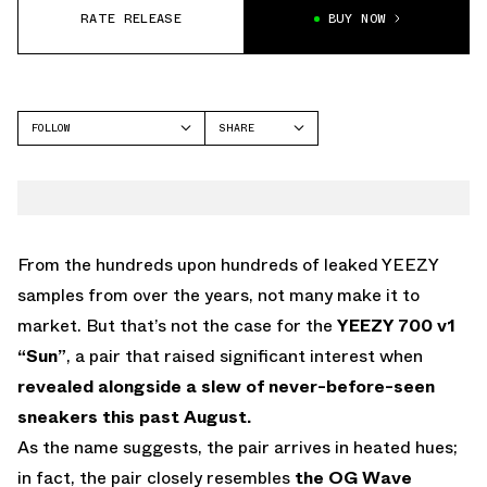
RATE RELEASE
BUY NOW
FOLLOW
SHARE
FACEBOOK
YEEZY
TWITTER
700
WHATSAPP
EMAIL
From the hundreds upon hundreds of leaked YEEZY
samples from over the years, not many make it to
market. But that’s not the case for the
YEEZY 700 v1
“Sun”
, a pair that raised significant interest when
revealed alongside a slew of never-before-seen
sneakers this past August.
As the name suggests, the pair arrives in heated hues;
in fact, the pair closely resembles
the OG Wave