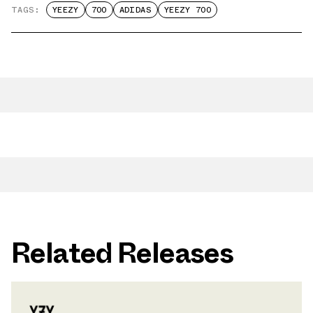
TAGS:
YEEZY
700
ADIDAS
YEEZY 700
Related Releases