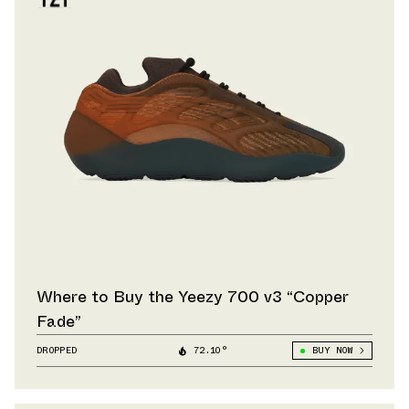
Where to Buy the Yeezy 700 v3 “Copper
Fade”
DROPPED
72.10°
BUY NOW