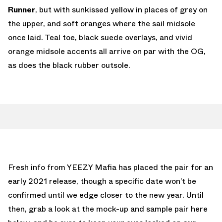
Runner
, but with sunkissed yellow in places of grey on
the upper, and soft oranges where the sail midsole
once laid. Teal toe, black suede overlays, and vivid
orange midsole accents all arrive on par with the OG,
as does the black rubber outsole.
Fresh info from YEEZY Mafia has placed the pair for an
early 2021 release, though a specific date won’t be
confirmed until we edge closer to the new year. Until
then, grab a look at the mock-up and sample pair here