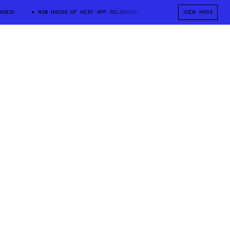
D!
NEW HOUSE OF HEAT APP RELEASED!
NEW HOUSE OF HEAT APP RE
JOIN HERE