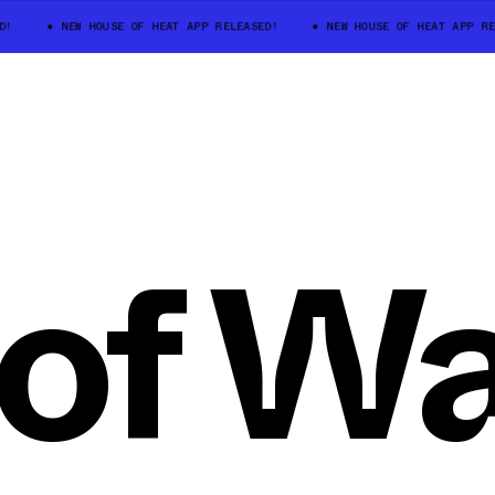
D!
NEW HOUSE OF HEAT APP RELEASED!
NEW HOUSE OF HEAT APP RE
of W