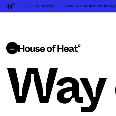
NEW HOUSE OF HEAT APP RELEASED!
NEW HOUSE OF HEAT APP RELEASE
Way 