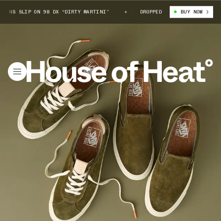
ANS SLIP ON 98 DX “DIRTY MARTINI”
TODD SNYDER X VANS SLIP ON 98 D
DROPPED
BUY NOW