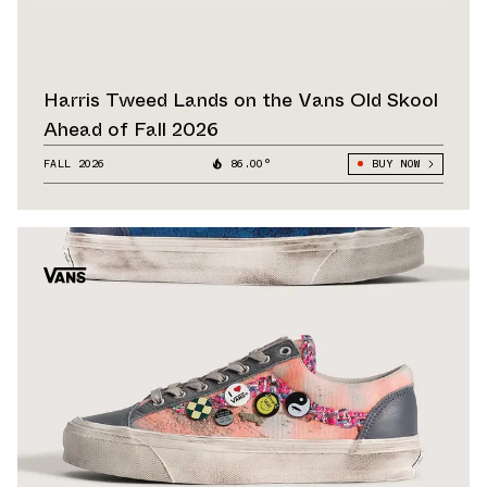
Harris Tweed Lands on the Vans Old Skool
Ahead of Fall 2026
FALL 2026
86.00°
BUY NOW