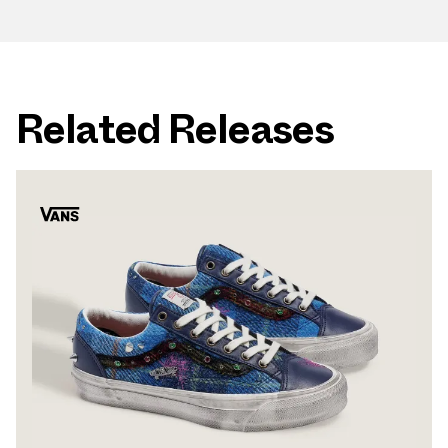
Related Releases