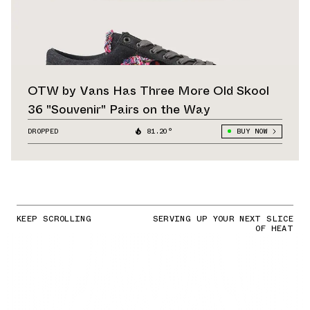
OTW by Vans Has Three More Old Skool
36 "Souvenir" Pairs on the Way
DROPPED
81.20°
BUY NOW
KEEP SCROLLING
SERVING UP YOUR NEXT SLICE
OF HEAT