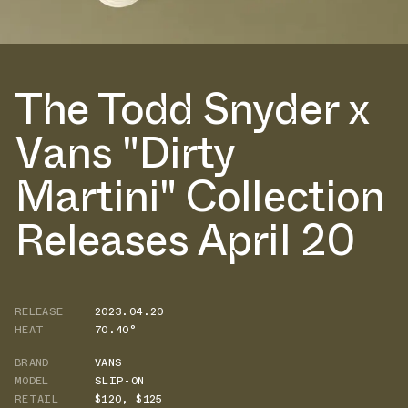
The Todd Snyder x
Vans "Dirty
Martini" Collection
Releases April 20
RELEASE
2023.04.20
HEAT
70.40°
BRAND
VANS
MODEL
SLIP-ON
RETAIL
$120
,
$125