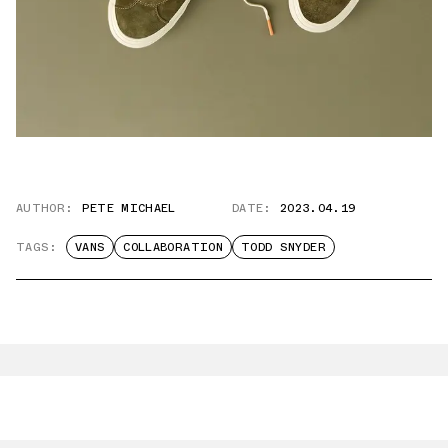
AUTHOR:
PETE MICHAEL
DATE:
2023.04.19
TAGS:
VANS
COLLABORATION
TODD SNYDER