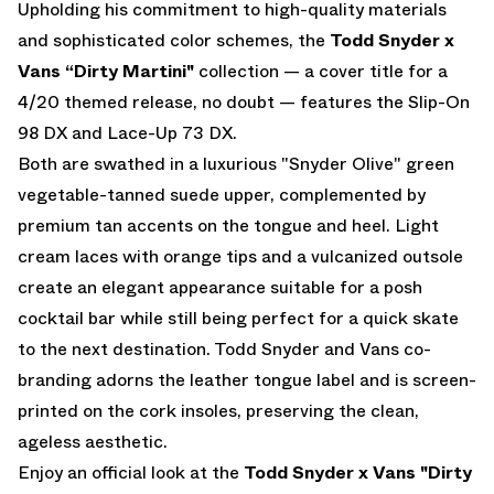
Upholding his commitment to high-quality materials
and sophisticated color schemes, the
Todd Snyder x
Vans “Dirty Martini"
collection — a cover title for a
4/20 themed release, no doubt — features the Slip-On
98 DX and Lace-Up 73 DX.
Both are swathed in a luxurious "Snyder Olive" green
vegetable-tanned suede upper, complemented by
premium tan accents on the tongue and heel. Light
cream laces with orange tips and a vulcanized outsole
create an elegant appearance suitable for a posh
cocktail bar while still being perfect for a quick skate
to the next destination. Todd Snyder and Vans co-
branding adorns the leather tongue label and is screen-
printed on the cork insoles, preserving the clean,
ageless aesthetic.
Enjoy an official look at the
Todd Snyder x Vans "Dirty