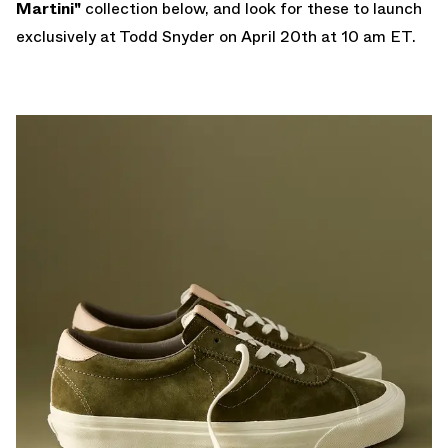
Martini"
collection below, and look for these to launch
exclusively at
Todd Snyder
on April 20th at 10 am ET.