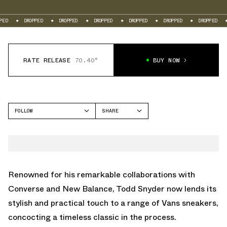
DROPPED
DROPPED
DROPPED
DROPPED
DROPPED
DROPPED
DROPP
RATE RELEASE
70.40°
BUY NOW
FOLLOW
SHARE
FACEBOOK
VANS
TWITTER
SLIP-ON
WHATSAPP
EMAIL
Renowned for his remarkable collaborations with
Converse and New Balance, Todd Snyder now lends its
stylish and practical touch to a range of Vans sneakers,
concocting a timeless classic in the process.