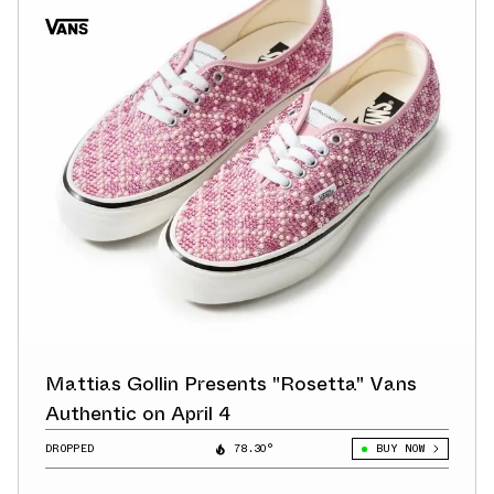
Mattias Gollin Presents "Rosetta" Vans
Authentic on April 4
DROPPED
78.30°
BUY NOW