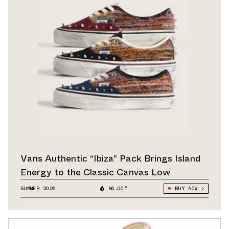
Vans Authentic “Ibiza” Pack Brings Island
Energy to the Classic Canvas Low
SUMMER 2026
86.00°
BUY NOW