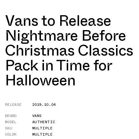
Vans to Release
Nightmare Before
Christmas Classics
Pack in Time for
Halloween
RELEASE
2019.10.04
BRAND
VANS
MODEL
AUTHENTIC
SKU
MULTIPLE
COLOR
MULTIPLE