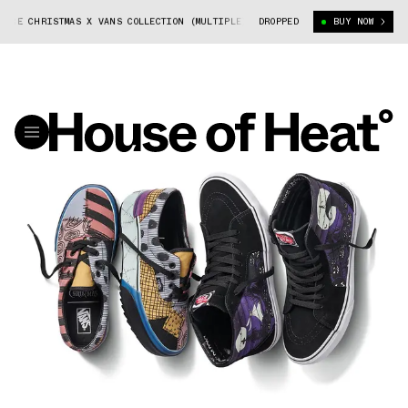
RE CHRISTMAS X VANS COLLECTION (MULTIPLE)
DROPPED
NIGHTMARE BEFORE CHRIST
BUY NOW