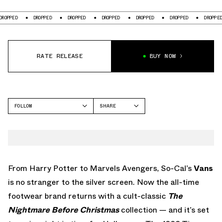
DROPPED
DROPPED
DROPPED
DROPPED
DROPPED
DROPPED
RATE RELEASE
BUY NOW
FOLLOW
SHARE
FACEBOOK
VANS
TWITTER
AUTHENTIC
WHATSAPP
EMAIL
From Harry Potter to Marvels Avengers, So-Cal’s
Vans
is no stranger to the silver screen. Now the all-time
footwear brand returns with a cult-classic
The
Nightmare Before Christmas
collection — and it’s set