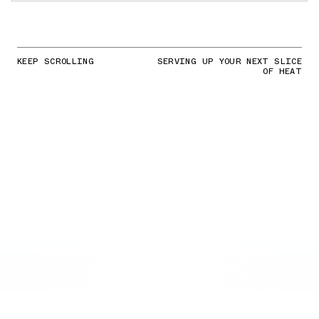
KEEP SCROLLING
SERVING UP YOUR NEXT SLICE
OF HEAT