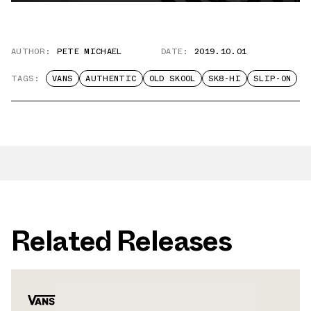
AUTHOR:
PETE MICHAEL
DATE:
2019.10.01
TAGS:
VANS
AUTHENTIC
OLD SKOOL
SK8-HI
SLIP-ON
Related Releases