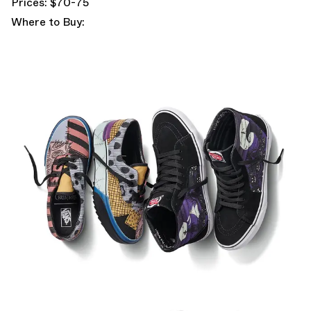
Prices: $70-75
Where to Buy: