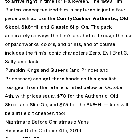
to arrive right in time for Halloween. The 1993 Tim
Burton-conceptualized film is captured in just a four-
piece pack across the
ComfyCushion Authentic
,
Old
Skool
,
Sk8-Hi
, and
Classic Slip-On
. The pack
accurately conveys the film’s aesthetic through the use
of patchworks, colors, and prints, and of course
includes the film’s iconic characters Zero, Evil Brat 3,
Sally, and Jack.
Pumpkin Kings and Queens (and Princes and
Princesses) can get there hands on this ghoulish
footgear from the retailers listed below on October
4th, with prices set at $70 for the Authentic, Old
Skool, and Slip-On, and $75 for the Sk8-Hi — kids will
be a little bit cheaper, too!
Nightmare Before Christmas x Vans
Release Date: October 4th, 2019