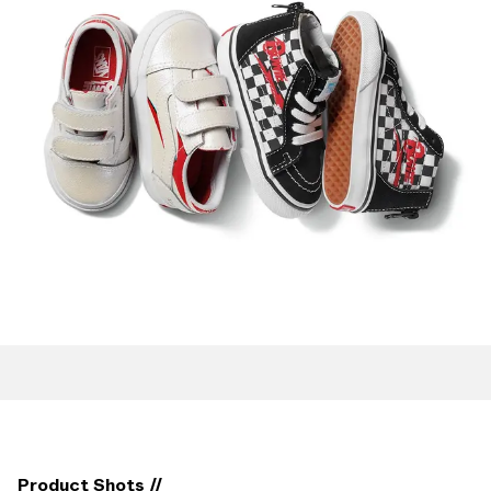
Product Shots //