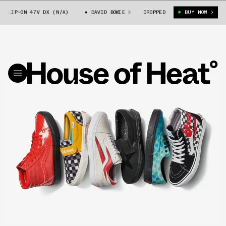
LIP-ON 47V DX (N/A)
DAVID BOWIE X VANS SLIP-ON 47V DX (N/A)
DROPPED
BUY NOW