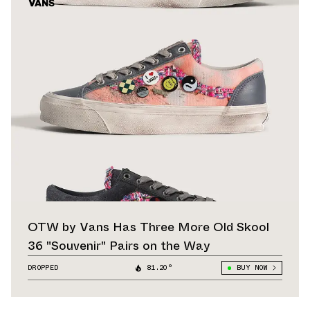
OTW by Vans Has Three More Old Skool
36 "Souvenir" Pairs on the Way
DROPPED
81.20°
BUY NOW