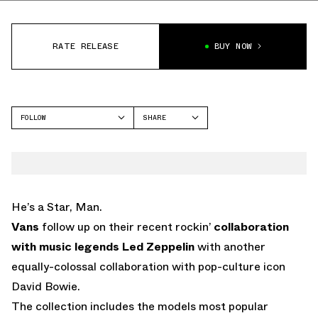
RATE RELEASE
BUY NOW
FOLLOW
SHARE
FACEBOOK
VANS
TWITTER
OLD SKOOL
WHATSAPP
EMAIL
He’s a Star, Man.
Vans
follow up on their recent rockin’
collaboration
with music legends Led Zeppelin
with another
equally-colossal collaboration with pop-culture icon
David Bowie.
The collection includes the models most popular