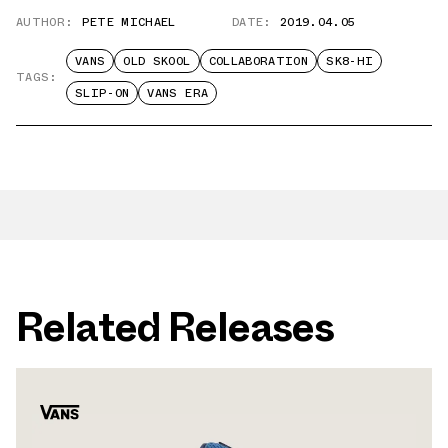
AUTHOR:
PETE MICHAEL
DATE:
2019.04.05
VANS
OLD SKOOL
COLLABORATION
SK8-HI
TAGS:
SLIP-ON
VANS ERA
Related Releases