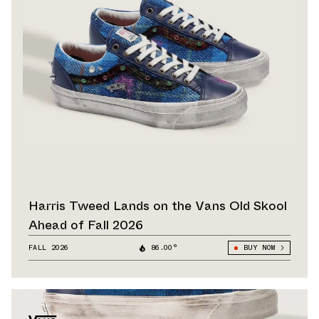
Harris Tweed Lands on the Vans Old Skool
Ahead of Fall 2026
FALL 2026
86.00°
BUY NOW