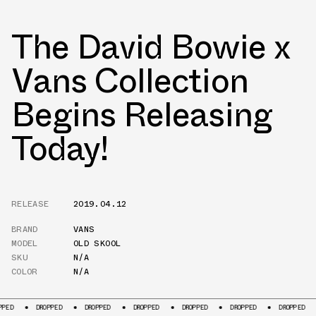
The David Bowie x
Vans Collection
Begins Releasing
Today!
RELEASE
2019.04.12
BRAND
VANS
MODEL
OLD SKOOL
SKU
N/A
COLOR
N/A
DROPPED
DROPPED
DROPPED
DROPPED
DROPPED
DROPPED
DROPP