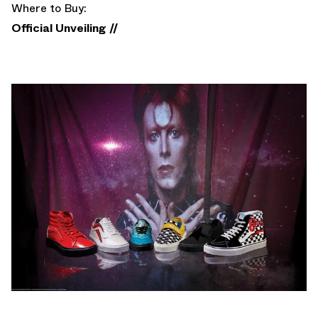
Where to Buy:
Official Unveiling //