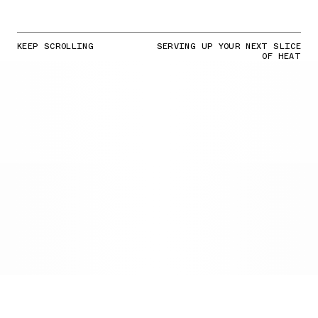
KEEP SCROLLING
SERVING UP YOUR NEXT SLICE
OF HEAT