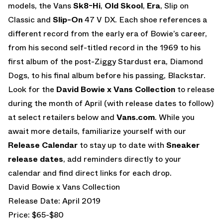
models, the Vans
Sk8-Hi
,
Old Skool
,
Era
, Slip on
Classic and
Slip-On
47 V DX. Each shoe references a
different record from the early era of Bowie’s career,
from his second self-titled record in the 1969 to his
first album of the post-Ziggy Stardust era, Diamond
Dogs, to his final album before his passing, Blackstar.
Look for the
David Bowie x Vans Collection
to release
during the month of April (with release dates to follow)
at select retailers below and
Vans.com
. While you
await more details, familiarize yourself with our
Release Calendar
to stay up to date with
Sneaker
release dates
, add reminders directly to your
calendar and find direct links for each drop.
David Bowie x Vans Collection
Release Date: April 2019
Price: $65-$80