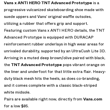
Vans x ANTI HERO TNT Advanced Prototype
is a
progressive vulcanized skateboarding shoe made with
suede uppers and Vans’ original waffle outsoles,
utilizing a rubber that offers grip and support.
Featuring custom Vans x ANTI HERO details, the TNT
Advanced Prototype is equipped with DURACAP
reinforcement rubber underlays in high wear areas for
unrivaled durability, supported by an UltraCush Lite 3D.
Arriving in a muted deep brown/olive paired with black,
the
TNT Advanced Prototype
pops vibrant orange on
the liner and underfoot for that little extra flair. Heavy-
duty black mesh hits the heels, as does co-branding,
and it comes complete with a classic black-striped
white midsole.
Pairs are available right now, directly from
Vans.com
for a low $85.