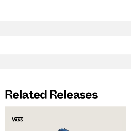
Related Releases