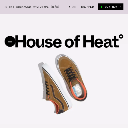
NS TNT ADVANCED PROTOTYPE (N/A)
ANTI HERO X VANS TNT ADVANCED PR
DROPPED
BUY NOW