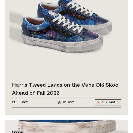
Harris Tweed Lands on the Vans Old Skool
Ahead of Fall 2026
FALL 2026
86.00°
BUY NOW