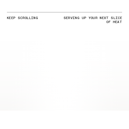
KEEP SCROLLING
SERVING UP YOUR NEXT SLICE
OF HEAT