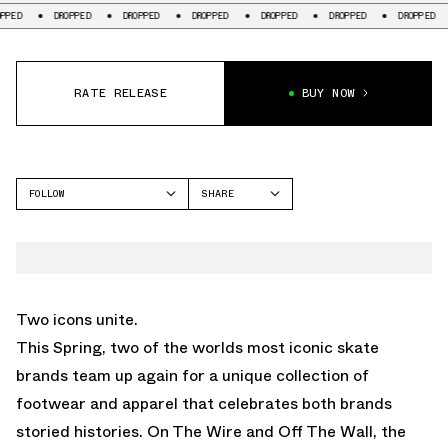
DROPPED
DROPPED
DROPPED
DROPPED
DROPPED
DROPPED
DRO
RATE RELEASE
BUY NOW
FOLLOW
SHARE
FACEBOOK
VANS
TWITTER
WHATSAPP
EMAIL
Two icons unite.
This Spring, two of the worlds most iconic skate
brands team up again for a unique collection of
footwear and apparel that celebrates both brands
storied histories. On The Wire and Off The Wall, the