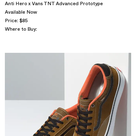
Anti Hero x Vans TNT Advanced Prototype
Available Now
Price: $85
Where to Buy: