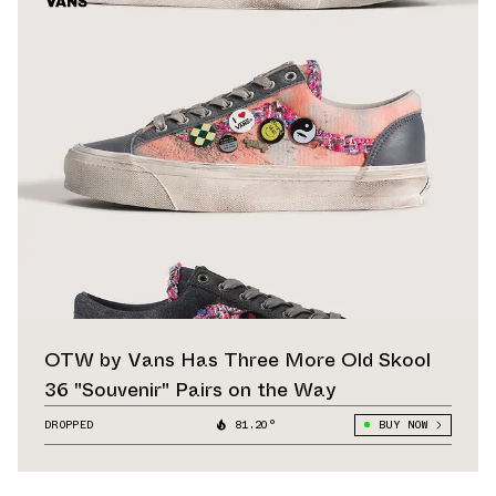
OTW by Vans Has Three More Old Skool
36 "Souvenir" Pairs on the Way
DROPPED
81.20°
BUY NOW