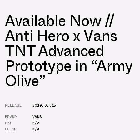
Available Now //
Anti Hero x Vans
TNT Advanced
Prototype in “Army
Olive”
RELEASE
2019.05.15
BRAND
VANS
SKU
N/A
COLOR
N/A