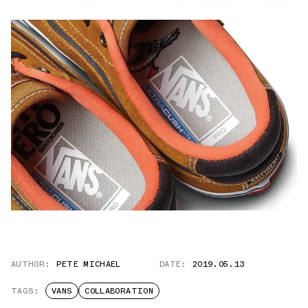
AUTHOR:
PETE MICHAEL
DATE:
2019.05.13
TAGS:
VANS
COLLABORATION