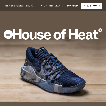
AWN “SUB-ZERO” (N/A)
UA ANATOMIX SPAWN “SUB-ZERO” (N/A)
DROPPED
BUY NOW