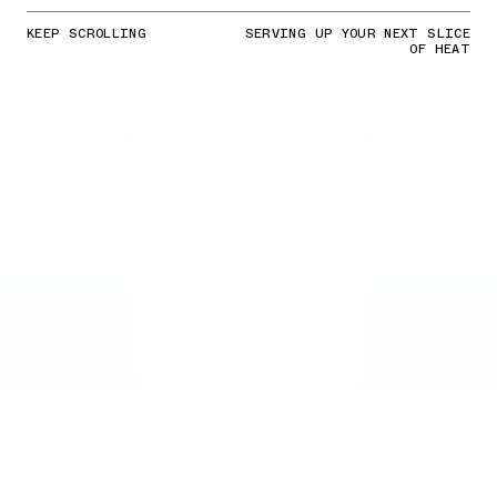
KEEP SCROLLING
SERVING UP YOUR NEXT SLICE
OF HEAT