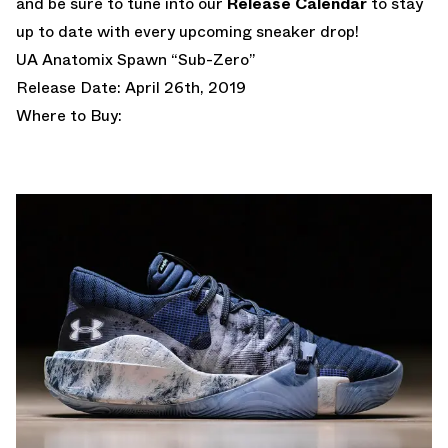
and be sure to tune into our
Release Calendar
to stay
up to date with every upcoming sneaker drop!
UA Anatomix Spawn “Sub-Zero”
Release Date: April 26th, 2019
Where to Buy: