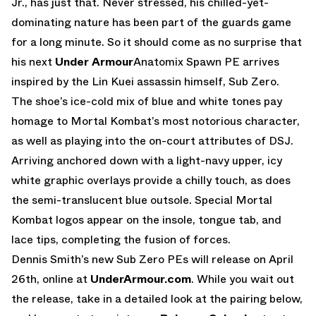
Jr., has just that. Never stressed, his chilled-yet-
dominating nature has been part of the guards game
for a long minute. So it should come as no surprise that
his next
Under Armour
Anatomix Spawn PE arrives
inspired by the Lin Kuei assassin himself, Sub Zero.
The shoe’s ice-cold mix of blue and white tones pay
homage to Mortal Kombat’s most notorious character,
as well as playing into the on-court attributes of DSJ.
Arriving anchored down with a light-navy upper, icy
white graphic overlays provide a chilly touch, as does
the semi-translucent blue outsole. Special Mortal
Kombat logos appear on the insole, tongue tab, and
lace tips, completing the fusion of forces.
Dennis Smith’s new Sub Zero PEs will release on April
26th, online at
UnderArmour.com
. While you wait out
the release, take in a detailed look at the pairing below,