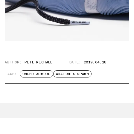
AUTHOR:
PETE MICHAEL
DATE:
2019.04.18
TAGS:
UNDER ARMOUR
ANATOMIX SPAWN