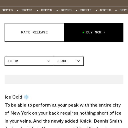
D
DROPPED
DROPPED
DROPPED
DROPPED
DROPPED
DROPPED
RATE RELEASE
BUY NOW
FOLLOW
SHARE
FACEBOOK
UNDER ARMOUR
TWITTER
ANATOMIX SPAWN
WHATSAPP
EMAIL
Ice Cold ❄️
To be able to perform at your peak with the entire city
of New York on your back requires nothing short of ice
in your veins. And the newly added Knick, Dennis Smith