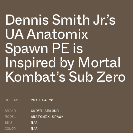
Dennis Smith Jr.’s
UA Anatomix
Spawn PE is
Inspired by Mortal
Kombat’s Sub Zero
RELEASE
2019.04.26
BRAND
UNDER ARMOUR
MODEL
ANATOMIX SPAWN
SKU
N/A
COLOR
N/A