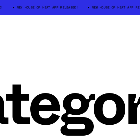
!
NEW HOUSE OF HEAT APP RELEASED!
NEW HOUSE OF HEAT APP REL
tegor