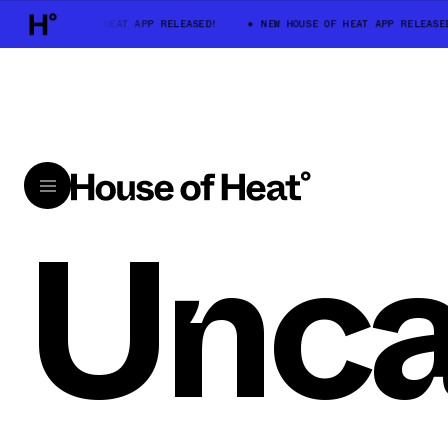
NEW HOUSE OF HEAT APP RELEASED!
NEW HOUSE OF HEAT APP RELEASED
Unca