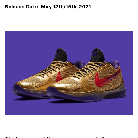
Release Date: May 12th/15th, 2021