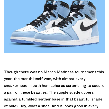
Though there was no March Madness tournament this
year, the month itself was, with almost every
sneakerhead in both hemispheres scrambling to secure
a pair of these beauties. The supple suede uppers
against a tumbled leather base in that beautiful shade
of blue? Boy, what a shoe. And it looks good in every