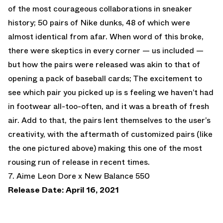
of the most courageous collaborations in sneaker
history; 50 pairs of Nike dunks, 48 of which were
almost identical from afar. When word of this broke,
there were skeptics in every corner — us included —
but how the pairs were released was akin to that of
opening a pack of baseball cards; The excitement to
see which pair you picked up is s feeling we haven’t had
in footwear all-too-often, and it was a breath of fresh
air. Add to that, the pairs lent themselves to the user’s
creativity, with the aftermath of customized pairs (like
the one pictured above) making this one of the most
rousing run of release in recent times.
7. Aime Leon Dore x New Balance 550
Release Date: April 16, 2021