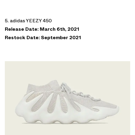
5. adidas YEEZY 450
Release Date: March 6th, 2021
Restock Date: September 2021