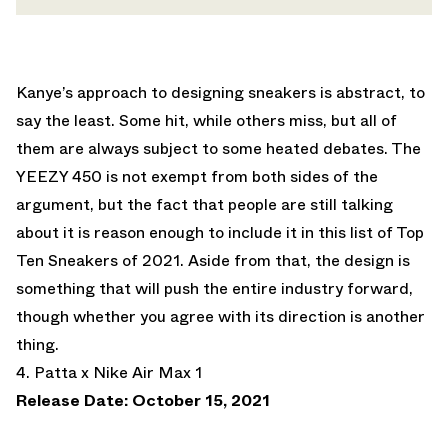
Kanye’s approach to designing sneakers is abstract, to
say the least. Some hit, while others miss, but all of
them are always subject to some heated debates. The
YEEZY 450 is not exempt from both sides of the
argument, but the fact that people are still talking
about it is reason enough to include it in this list of Top
Ten Sneakers of 2021. Aside from that, the design is
something that will push the entire industry forward,
though whether you agree with its direction is another
thing.
4. Patta x Nike Air Max 1
Release Date: October 15, 2021