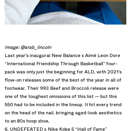
Image: @arab_lincoln
Last year’s inaugural New Balance x Aimé Leon Dore
“International Friendship Through Basketball” four-
pack was only just the beginning for ALD, with 2021’s
flow-on releases some of the best of the year in all of
footwear. Their 993 Beef and Broccoli release were
one of the toughest omissions of this list — but this
550 had to be included in the lineup. It hit every trend
on the head of the nail, bringing aged-look aesthetics
to an 80s hoop shoe,
6. UNDEFEATED x Nike Kobe 5 “Hall of Fame”