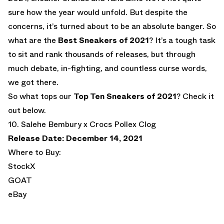
sure how the year would unfold. But despite the
concerns, it’s turned about to be an absolute banger. So
what are the
Best Sneakers of 2021
? It’s a tough task
to sit and rank thousands of releases, but through
much debate, in-fighting, and countless curse words,
we got there.
So what tops our
Top Ten Sneakers of 2021
? Check it
out below.
10. Salehe Bembury x Crocs Pollex Clog
Release Date: December 14, 2021
Where to Buy:
StockX
GOAT
eBay