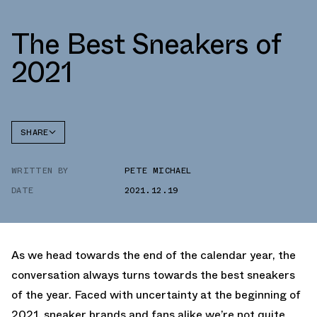
The Best Sneakers of
2021
SHARE
FACEBOOK
WRITTEN BY
PETE MICHAEL
TWITTER
DATE
2021.12.19
WHATSAPP
EMAIL
As we head towards the end of the calendar year, the
conversation always turns towards the best sneakers
of the year. Faced with uncertainty at the beginning of
2021, sneaker brands and fans alike we’re not quite