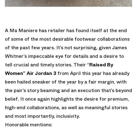
A Ma Maniere has retailer has found itself at the end
of some of the most desirable footwear collaborations
of the past few years. It’s not surprising, given James
Whitner’s impeccable eye for details and a desire to
tell crucial and timely stories. Their “
Raised By
Women” Air Jordan 3
from April this year has already
been hailed sneaker of the year by a fair margin, with
the pair’s story beaming and an execution that’s beyond
belief. It once again highlights the desire for premium,
high-end collaborations, as well as meaningful stories
and most importantly, inclusivity.
Honorable mentions: