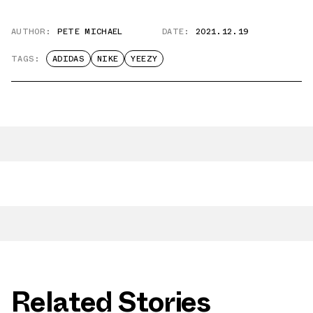
AUTHOR:
PETE MICHAEL
DATE:
2021.12.19
TAGS:
ADIDAS
NIKE
YEEZY
Related Stories