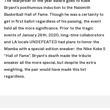
The tearjerker of the year award goes to Kobe
Bryant’s posthumous induction to the Naismith
Basketball Hall of Fame. Though he was a certainty to
get in first ballot regardless of his passing, the event
held all the more significance. Prior to the tragic
events of January 26th, 2020, long-time collaborators
and LA locals UNDEFEATED had plans to honor the
Mamba with a special-edition sneaker: the Nike Kobe 5
“Hall of Fame”. Bryant’s death made the tribute
sneaker all the more special, but despite the extra
weighting, the pair would have made this list
regardless.