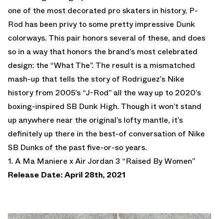
one of the most decorated pro skaters in history, P-
Rod has been privy to some pretty impressive Dunk
colorways. This pair honors several of these, and does
so in a way that honors the brand’s most celebrated
design: the “What The”. The result is a mismatched
mash-up that tells the story of Rodriguez’s Nike
history from 2005’s “J-Rod” all the way up to 2020’s
boxing-inspired SB Dunk High. Though it won’t stand
up anywhere near the original’s lofty mantle, it’s
definitely up there in the best-of conversation of Nike
SB Dunks of the past five-or-so years.
1. A Ma Maniere x Air Jordan 3 “Raised By Women”
Release Date: April 28th, 2021