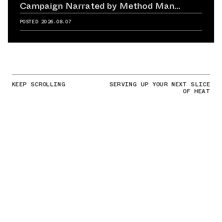
Campaign Narrated by Method Man
Reminds Us of Retailer's Impact on
POSTED
2026.08.07
Sneaker Culture
KEEP SCROLLING
SERVING UP YOUR NEXT SLICE
OF HEAT