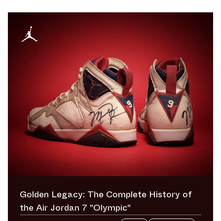
Golden Legacy: The Complete History of
the Air Jordan 7 "Olympic"