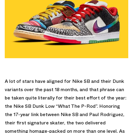
A lot of stars have aligned for Nike SB and their Dunk
variants over the past 18 months, and that phrase can
be taken quite literally for their best effort of the year:
the Nike SB Dunk Low “What The P-Rod”. Honoring
the 17-year link between Nike SB and Paul Rodriguez,
their first signature skater, the two delivered
something homage-packed on more than one level. As