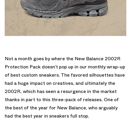
Not a month goes by where the New Balance 2002R
Protection Pack doesn’t pop up in our monthly wrap-up
of best custom sneakers. The favored silhouettes have
had a huge impact on creatives, and ultimately the
2002R, which has seen a resurgence in the market
thanks in part to this three-pack of releases. One of
the best of the year for New Balance, who arguably
had the best year in sneakers full stop.