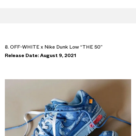
8. OFF-WHITE x Nike Dunk Low “THE 50”
Release Date: August 9, 2021