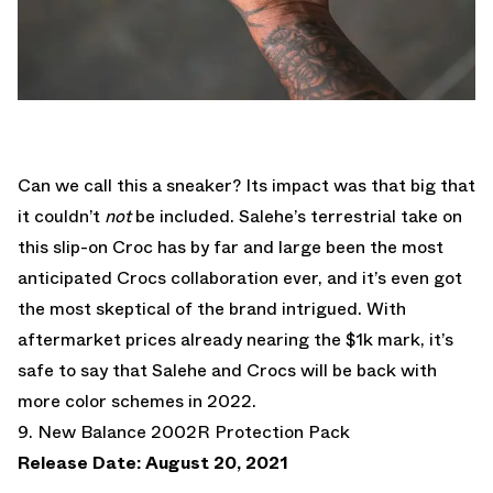
Can we call this a sneaker? Its impact was that big that
it couldn’t
not
be included. Salehe’s terrestrial take on
this slip-on Croc has by far and large been the most
anticipated Crocs collaboration ever, and it’s even got
the most skeptical of the brand intrigued. With
aftermarket prices already nearing the $1k mark, it’s
safe to say that Salehe and Crocs will be back with
more color schemes in 2022.
9. New Balance 2002R Protection Pack
Release Date: August 20, 2021