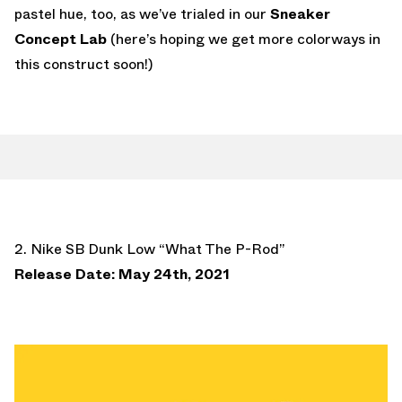
pastel hue, too, as we’ve trialed in our
Sneaker
Concept Lab
(here’s hoping we get more colorways in
this construct soon!)
2. Nike SB Dunk Low “What The P-Rod”
Release Date: May 24th, 2021