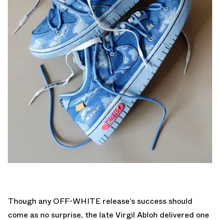
Though any OFF-WHITE release’s success should
come as no surprise, the late Virgil Abloh delivered one