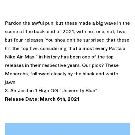
Pardon the awful pun, but these made a big wave in the
scene at the back-end of 2021, with not one, not, two,
but four releases. You shouldn’t be surprised that these
hit the top five, considering that almost every Patta x
Nike Air Max 1 in history has been one of the top
releases in their respective years. Our pick? These
Monarchs, followed closely by the black and white
jawn.
3. Air Jordan 1 High OG “University Blue”
Release Date: March 6th, 2021