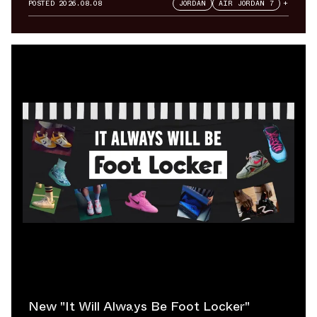
POSTED
2026.08.08
JORDAN
AIR JORDAN 7
+
New "It Will Always Be Foot Locker"