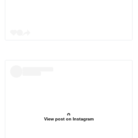
View post on Instagram