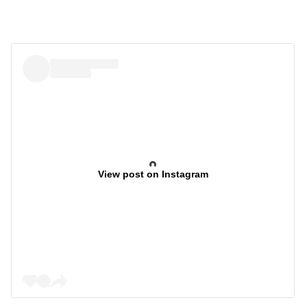
View post on Instagram