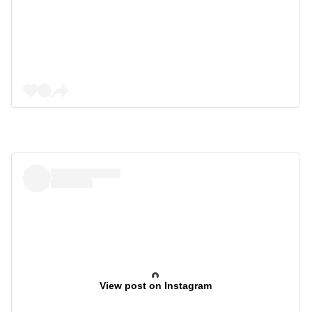
View post on Instagram