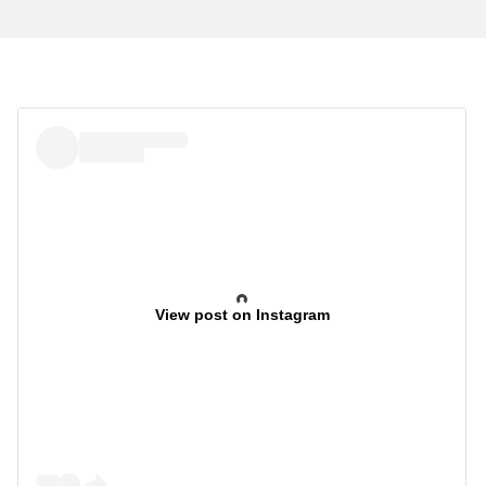
View post on Instagram