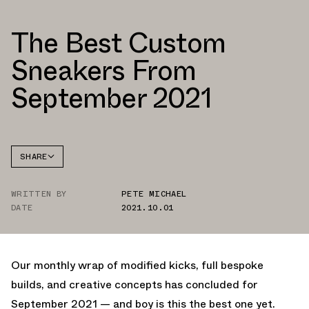
The Best Custom
Sneakers From
September 2021
SHARE
FACEBOOK
WRITTEN BY
PETE MICHAEL
TWITTER
DATE
2021.10.01
WHATSAPP
EMAIL
Our monthly wrap of modified kicks, full bespoke
builds, and creative concepts has concluded for
September 2021 — and boy is this the best one yet.