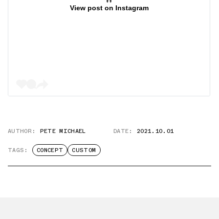
View post on Instagram
AUTHOR:
PETE MICHAEL
DATE:
2021.10.01
TAGS:
CONCEPT
CUSTOM