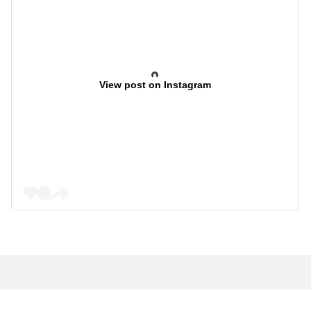
View post on Instagram