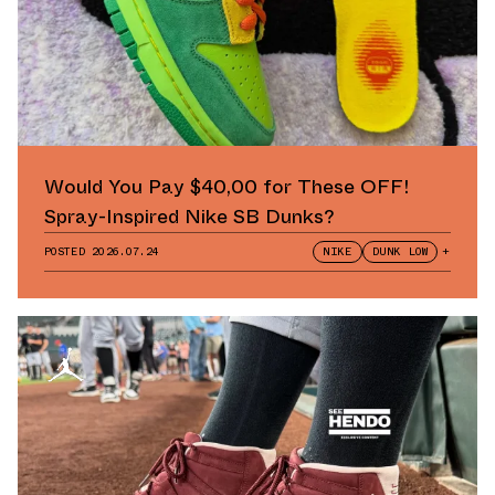
Would You Pay $40,00 for These OFF!
Spray-Inspired Nike SB Dunks?
POSTED
2026.07.24
NIKE
DUNK LOW
+