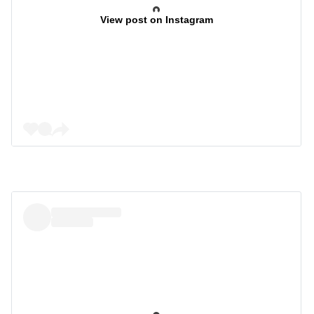
View post on Instagram