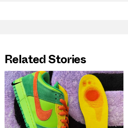
Related Stories