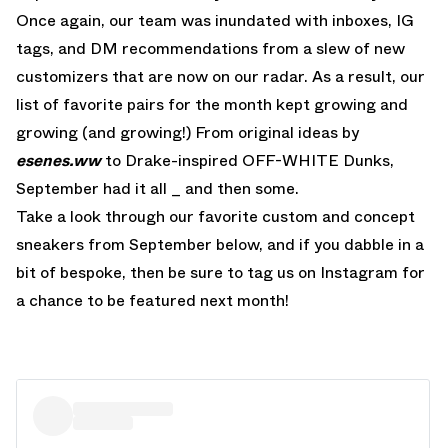
Once again, our team was inundated with inboxes, IG
tags, and DM recommendations from a slew of new
customizers that are now on our radar. As a result, our
list of favorite pairs for the month kept growing and
growing (and growing!) From original ideas by
esenes.ww
to Drake-inspired OFF-WHITE Dunks,
September had it all _ and then some.
Take a look through our favorite custom and concept
sneakers from September below, and if you dabble in a
bit of bespoke, then be sure to tag us on Instagram for
a chance to be featured next month!