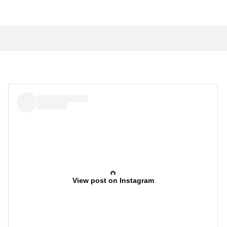
View post on Instagram