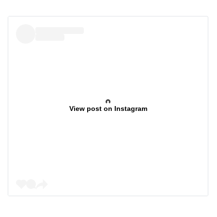
View post on Instagram