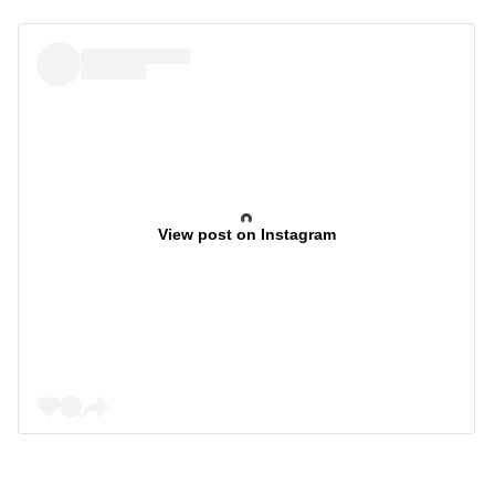
View post on Instagram