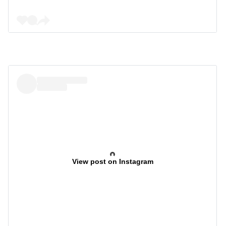
View post on Instagram