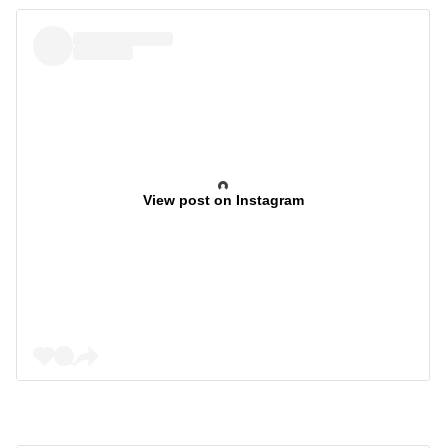
View post on Instagram