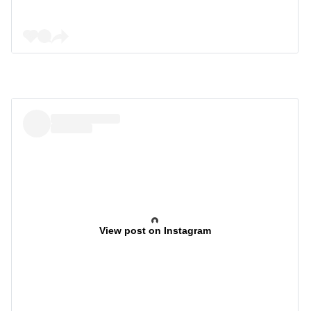
View post on Instagram