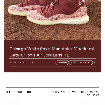
Chicago White Sox's Munetaka Murakami
Gets a 1-of-1 Air Jordan 11 P.E.
POSTED
2026.07.24
JORDAN
AIR JORDAN 11
+
KEEP SCROLLING
SERVING UP YOUR NEXT SLICE
OF HEAT