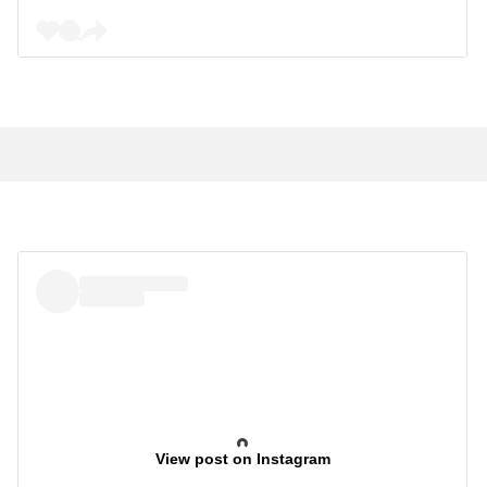
View post on Instagram