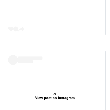
View post on Instagram