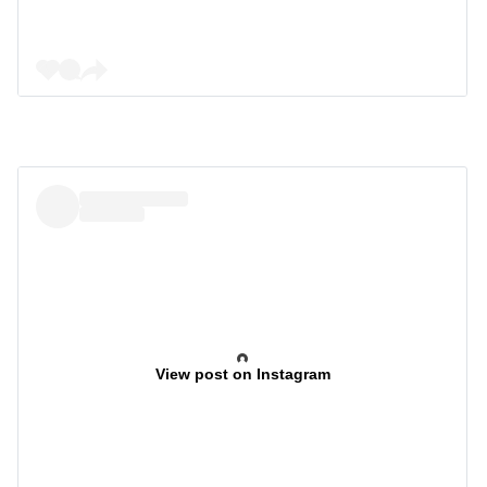
View post on Instagram