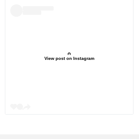
View post on Instagram