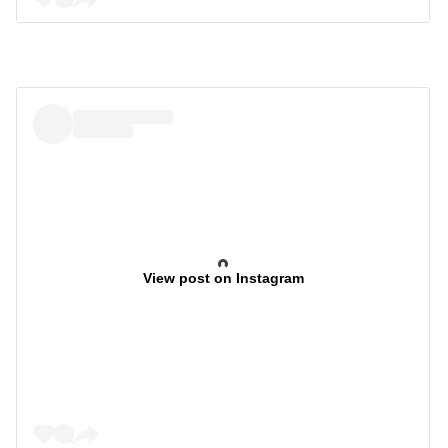
View post on Instagram