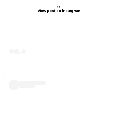
View post on Instagram