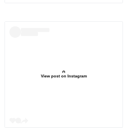
View post on Instagram