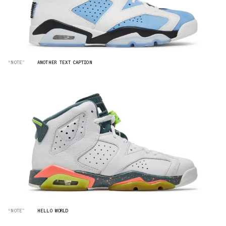
“NOTE”
ANOTHER TEXT CAPTION
“NOTE”
HELLO WORLD