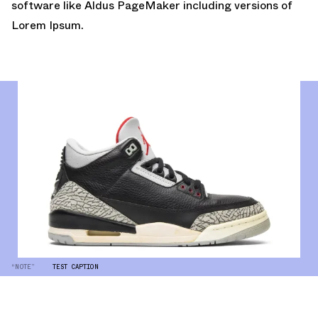
software like Aldus PageMaker including versions of
Lorem Ipsum.
“NOTE”
TEST CAPTION