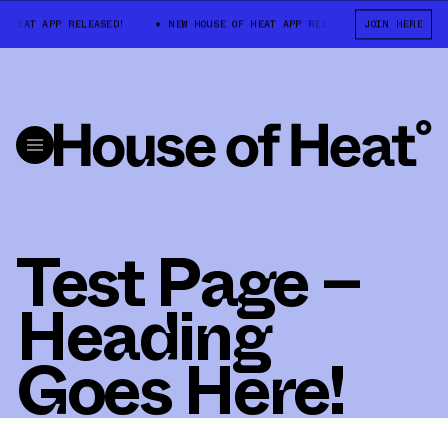
 HEAT APP RELEASED!
NEW HOUSE OF HEAT APP RELEASED!
JOIN HERE
NEW HOU
Test Page –
Heading
Goes Here!