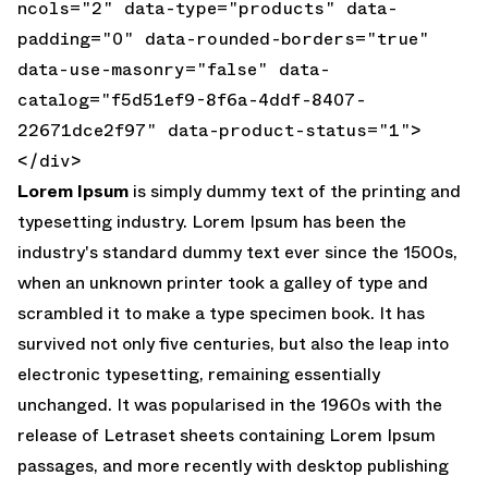
ncols="2" data-type="products" data-
padding="0" data-rounded-borders="true"
data-use-masonry="false" data-
catalog="f5d51ef9-8f6a-4ddf-8407-
22671dce2f97" data-product-status="1">
</div>
Lorem Ipsum
is simply dummy text of the printing and
typesetting industry. Lorem Ipsum has been the
industry's standard dummy text ever since the 1500s,
when an unknown printer took a galley of type and
scrambled it to make a type specimen book. It has
survived not only five centuries, but also the leap into
electronic typesetting, remaining essentially
unchanged. It was popularised in the 1960s with the
release of Letraset sheets containing Lorem Ipsum
passages, and more recently with desktop publishing