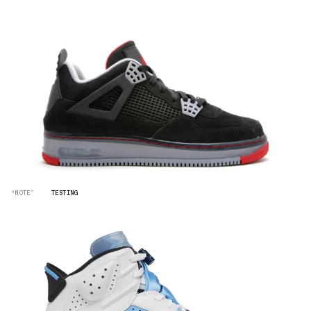
“NOTE”
TESTING