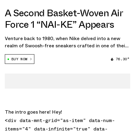
A Second Basket-Woven Air
Force 1 “NAI-KE” Appears
Venture back to 1980, when Nike delved into a new
realm of Swoosh-free sneakers crafted in one of their
Chinese factories. Though the iconic "The One Line"
BUY NOW
76.30°
series of prototypes never really made it to market, the
collection certainly holds a […]
The intro goes here! Hey!
<div data-mnt-grid="as-item" data-num-
items="4" data-infinite="true" data-