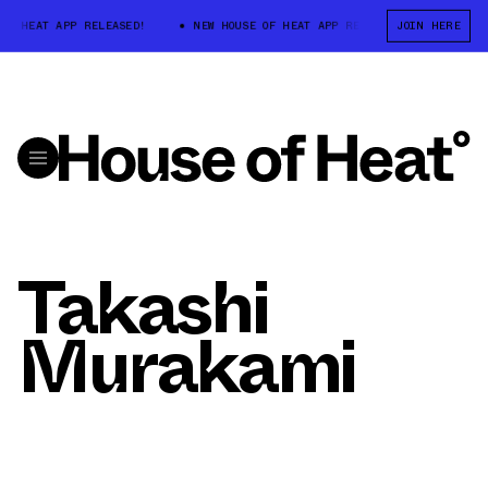
OF HEAT APP RELEASED!
NEW HOUSE OF HEAT APP RELEASED!
JOIN HERE
NEW 
Takashi
Murakami