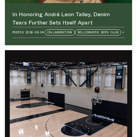
In Honoring André Leon Talley⁠, Denim
Tears Further Sets Itself Apart
POSTED
2026.08.04
COLLABORATION
BILLIONAIRE BOYS CLUB
+