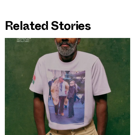
Related Stories