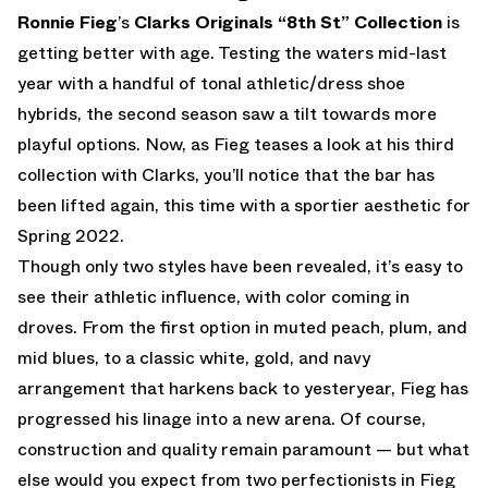
Ronnie Fieg
’s
Clarks Originals “8th St” Collection
is
getting better with age. Testing the waters mid-last
year with a handful of tonal athletic/dress shoe
hybrids, the second season saw a tilt towards more
playful options. Now, as Fieg teases a look at his third
collection with Clarks, you’ll notice that the bar has
been lifted again, this time with a sportier aesthetic for
Spring 2022.
Though only two styles have been revealed, it’s easy to
see their athletic influence, with color coming in
droves. From the first option in muted peach, plum, and
mid blues, to a classic white, gold, and navy
arrangement that harkens back to yesteryear, Fieg has
progressed his linage into a new arena. Of course,
construction and quality remain paramount — but what
else would you expect from two perfectionists in Fieg