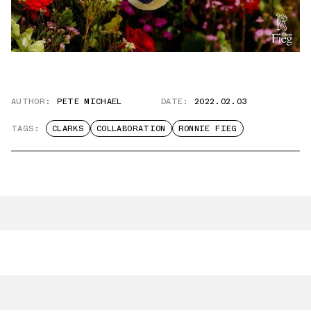
AUTHOR:
PETE MICHAEL
DATE:
2022.02.03
TAGS:
CLARKS
COLLABORATION
RONNIE FIEG