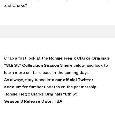
and Clarks?
Grab a first look at the
Ronnie Fieg x Clarks Originals
“8th St” Collection Season 3
here below, and look to
learn more on its release in the coming days.
As always, stay tuned into
our official Twitter
account
for further updates on the partnership.
Ronnie Fieg x Clarks Originals “8th St”
Season 3 Release Date: TBA