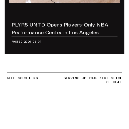
PLYRS UNTD Opens Players-Only NBA
Performance Center in Los Angeles
POSTED
2026.08.04
KEEP SCROLLING
SERVING UP YOUR NEXT SLICE
OF HEAT