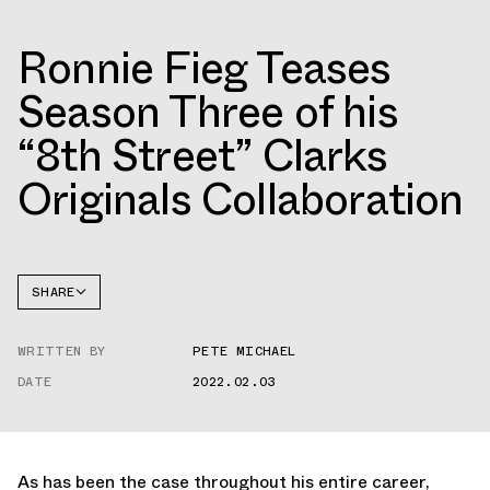
Ronnie Fieg Teases
Season Three of his
“8th Street” Clarks
Originals Collaboration
SHARE
FACEBOOK
WRITTEN BY
PETE MICHAEL
TWITTER
DATE
2022.02.03
WHATSAPP
EMAIL
As has been the case throughout his entire career,