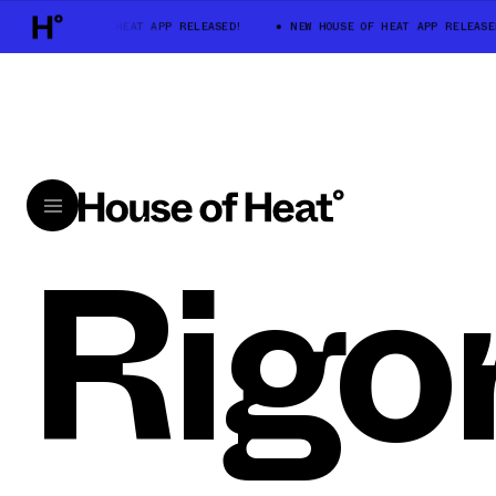
NEW HOUSE OF HEAT APP RELEASED!
NEW HOUSE OF HEAT APP RELEASE
Rigo