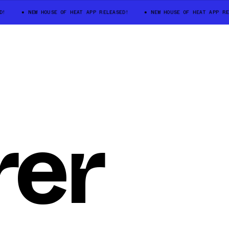
D!
NEW HOUSE OF HEAT APP RELEASED!
NEW HOUSE OF HEAT APP RE
rer