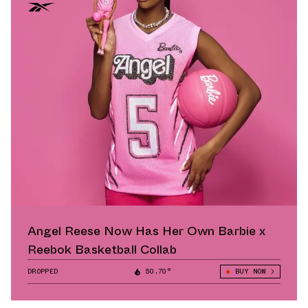
Angel Reese Now Has Her Own Barbie x
Reebok Basketball Collab
DROPPED
50.70°
BUY NOW