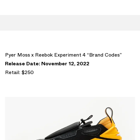
Pyer Moss x Reebok Experiment 4 “Brand Codes”
Release Date: November 12, 2022
Retail: $250