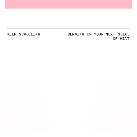
KEEP SCROLLING
SERVING UP YOUR NEXT SLICE
OF HEAT