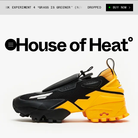
BOK EXPERIMENT 4 “GRASS IS GREENER” (N/A)
DROPPED
PYER MOSS X REEBOK EXPE
BUY NOW