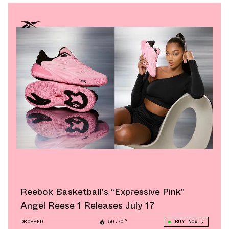
Reebok Basketball's “Expressive Pink"
Angel Reese 1 Releases July 17
DROPPED
50.70°
BUY NOW