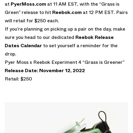
at
PyerMoss.com
at 11 AM EST, with the “Grass is
Green” release to hit
Reebok.com
at 12 PM EST. Pairs
will retail for $250 each.
If you’re planning on picking up a pair on the day, make
sure you head to our dedicated
Reebok Release
Dates Calendar
to set yourself a reminder for the
drop.
Pyer Moss x Reebok Experiment 4 “Grass is Greener”
Release Date: November 12, 2022
Retail: $250