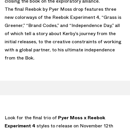
closing the book on the exploratory alliance.
The final Reebok by Pyer Moss drop features three
new colorways of the Reebok Experiment 4, “Grass is
Greener,” “Brand Codes,” and “Independence Day,” all
of which tell a story about Kerby’s journey from the
initial releases, to the creative constraints of working
with a global partner, to his ultimate independence
from the Bok.
Look for the final trio of
Pyer Moss x Reebok
Experiment 4
styles to release on November 12th