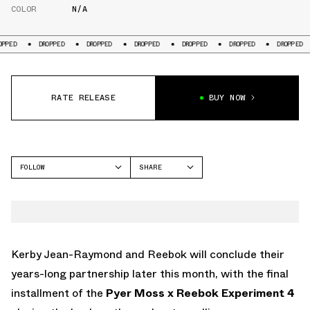
COLOR
N/A
DROPPED
DROPPED
DROPPED
DROPPED
DROPPED
DROPPED
DRO
RATE RELEASE
BUY NOW
FOLLOW
SHARE
FACEBOOK
REEBOK
TWITTER
WHATSAPP
EMAIL
Kerby Jean-Raymond and Reebok will conclude their
years-long partnership later this month, with the final
installment of the
Pyer Moss x Reebok Experiment 4