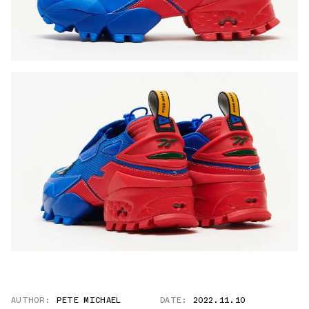
AUTHOR:
PETE MICHAEL
DATE:
2022.11.10