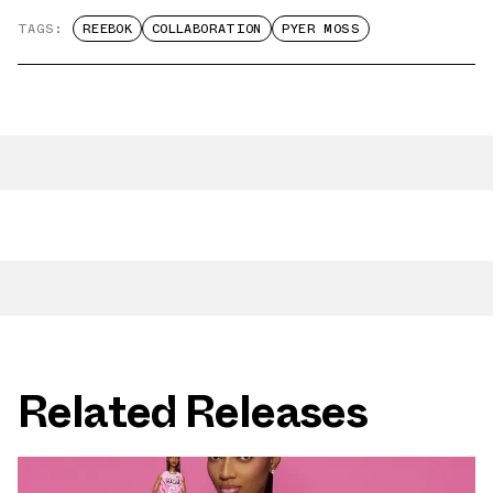
TAGS:
REEBOK
COLLABORATION
PYER MOSS
Related Releases