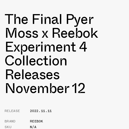
The Final Pyer
Moss x Reebok
Experiment 4
Collection
Releases
November 12
RELEASE
2022.11.11
BRAND
REEBOK
SKU
N/A