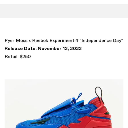
Pyer Moss x Reebok Experiment 4 “Independence Day”
Release Date: November 12, 2022
Retail: $250