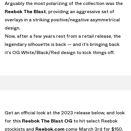
Arguably the most polarizing of the collection was the
Reebok The Blast
, providing an aggressive set of
overlays in a striking positive/negative asymmetrical
design.
Now, after a few years rest from a retail release, the
legendary silhouette is back — and it’s bringing back
it’s OG White/Black/Red design to kick things off.
Get an official look at the 2023 release below, and look
for this
Reebok The Blast OG
to hit select Reebok
stockists and
Reebok.com
come March 3rd for $150.