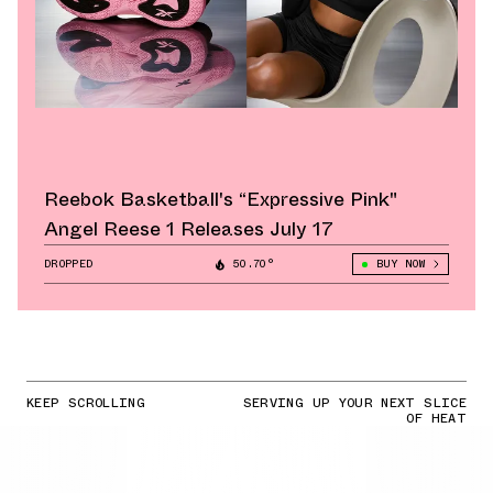
Reebok Basketball's “Expressive Pink"
Angel Reese 1 Releases July 17
DROPPED
50.70°
BUY NOW
KEEP SCROLLING
SERVING UP YOUR NEXT SLICE
OF HEAT