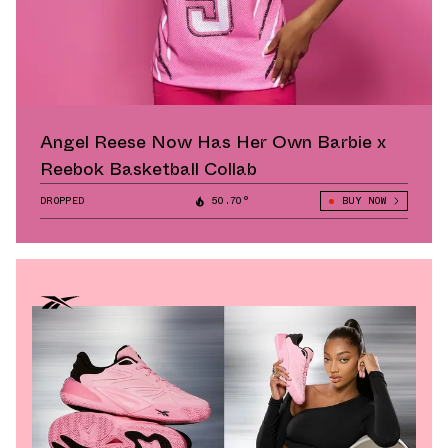
Angel Reese Now Has Her Own Barbie x
Reebok Basketball Collab
DROPPED
50.70°
BUY NOW