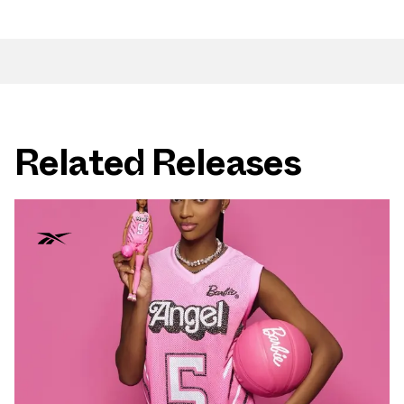
Related Releases