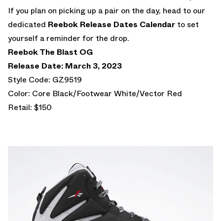
If you plan on picking up a pair on the day, head to our
dedicated
Reebok Release Dates Calendar
to set
yourself a reminder for the drop.
Reebok The Blast OG
Release Date: March 3, 2023
Style Code: GZ9519
Color: Core Black/Footwear White/Vector Red
Retail: $150