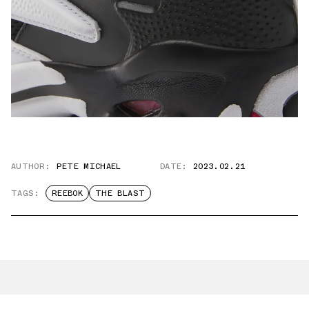
AUTHOR:
PETE MICHAEL
DATE:
2023.02.21
TAGS:
REEBOK
THE BLAST