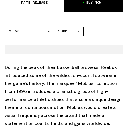
RATE RELEASE
BUY NOW
FOLLOW
SHARE
FACEBOOK
REEBOK
TWITTER
WHATSAPP
EMAIL
During the peak of their basketball prowess, Reebok
introduced some of the wildest on-court footwear in
the game’s history. The marquee “Mobius” collection
from 1996 introduced a dramatic group of high-
performance athletic shoes that share a unique design
theme of continuous motion. Mobius would create a
visual frequency across the brand that made a
statement on courts, fields, and gyms worldwide.