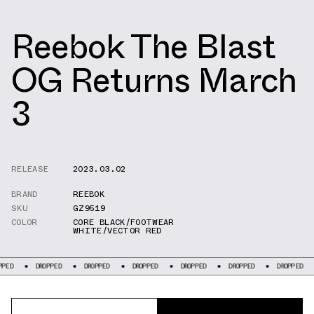
Reebok The Blast
OG Returns March
3
RELEASE
2023.03.02
BRAND
REEBOK
SKU
GZ9519
COLOR
CORE BLACK/FOOTWEAR
WHITE/VECTOR RED
DROPPED
DROPPED
DROPPED
DROPPED
DROPPED
DROPPED
DROP