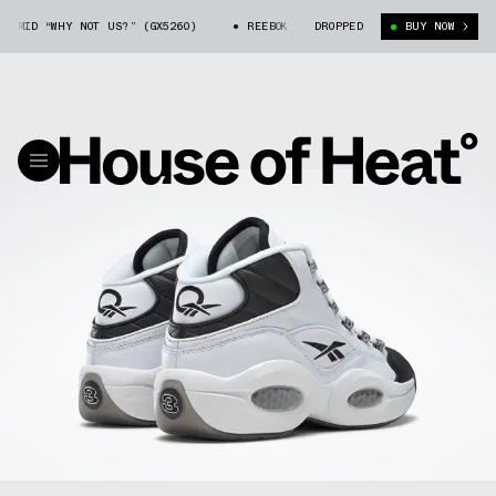
MID “WHY NOT US?” (GX5260)
REEBOK QUESTION MID “WHY NOT US?” (GX52
DROPPED
BUY NOW