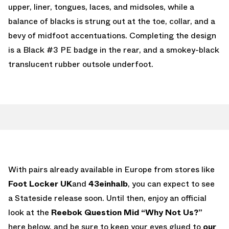
upper, liner, tongues, laces, and midsoles, while a
balance of blacks is strung out at the toe, collar, and a
bevy of midfoot accentuations. Completing the design
is a Black #3 PE badge in the rear, and a smokey-black
translucent rubber outsole underfoot.
With pairs already available in Europe from stores like
Foot Locker UK
and
43einhalb
, you can expect to see
a Stateside release soon. Until then, enjoy an official
look at the
Reebok Question Mid “Why Not Us?”
here below, and be sure to keep your eyes glued to
our