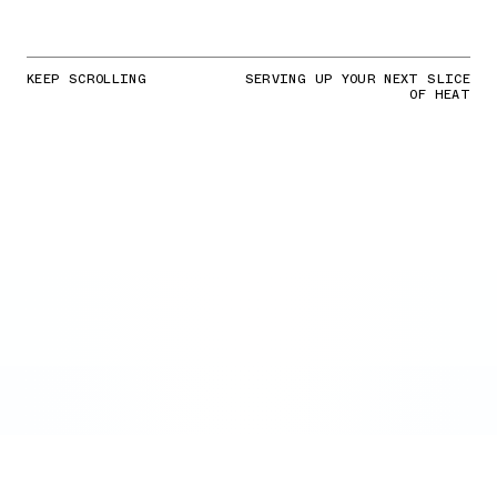
KEEP SCROLLING
SERVING UP YOUR NEXT SLICE
OF HEAT