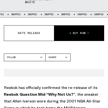
WHITE
DROPPED
DROPPED
DROPPED
DROPPED
DROPPED
DROPPED
DROPPE
RATE RELEASE
BUY NOW
FOLLOW
SHARE
FACEBOOK
REEBOK
TWITTER
QUESTION
WHATSAPP
EMAIL
Reebok has officially confirmed the re-release of its
Reebok Question Mid “Why Not Us?”
, the sneaker
that Allen Iverson wore during the 2001 NBA All-Star
Game in which he took home the MVP honors.