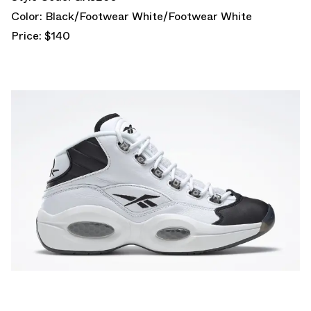
Color: Black/Footwear White/Footwear White
Price: $140