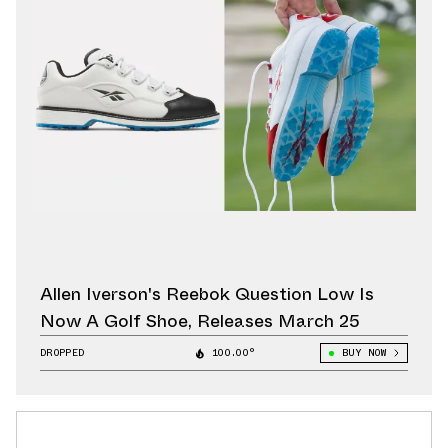
Allen Iverson's Reebok Question Low Is
Now A Golf Shoe, Releases March 25
DROPPED
100.00°
BUY NOW