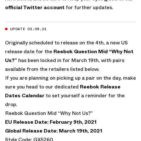
official Twitter account
for further updates.
UPDATE 03.09.21
Originally scheduled to release on the 4th, a new US
release date for the
Reebok Question Mid “Why Not
Us?”
has been locked in for March 19th, with pairs
available from the retailers listed below.
If you are planning on picking up a pair on the day, make
sure you head to our dedicated
Reebok Release
Dates Calendar
to set yourself a reminder for the
drop.
Reebok Question Mid “Why Not Us?”
EU Release Date: February 9th, 2021
Global Release Date: March 19th, 2021
Style Code: GX5260