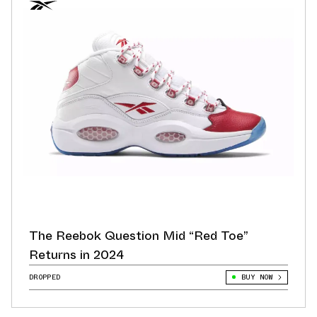
The Reebok Question Mid “Red Toe”
Returns in 2024
DROPPED
BUY NOW