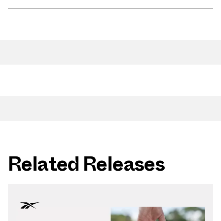
Related Releases