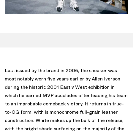
Last issued by the brand in 2006, the sneaker was
most notably worn five years earlier by Allen Iverson
during the historic 2001 East v West exhibition in
which he earned MVP accolades after leading his team
to an improbable comeback victory. It returns in true-
to-OG form, with is monochrome full-grain leather
construction. White makes up the bulk of the release,
with the bright shade surfacing on the majority of the