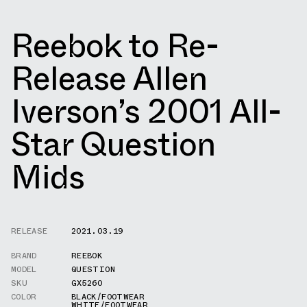
Reebok to Re-
Release Allen
Iverson’s 2001 All-
Star Question
Mids
RELEASE
2021.03.19
BRAND
REEBOK
MODEL
QUESTION
SKU
GX5260
COLOR
BLACK/FOOTWEAR
WHITE/FOOTWEAR