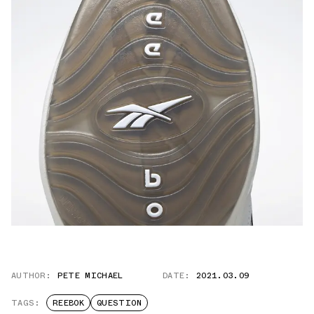
AUTHOR:
PETE MICHAEL
DATE:
2021.03.09
TAGS:
REEBOK
QUESTION