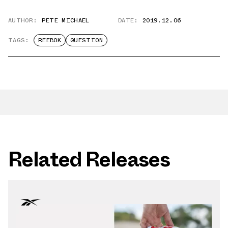
AUTHOR:
PETE MICHAEL
DATE:
2019.12.06
TAGS:
REEBOK
QUESTION
Related Releases