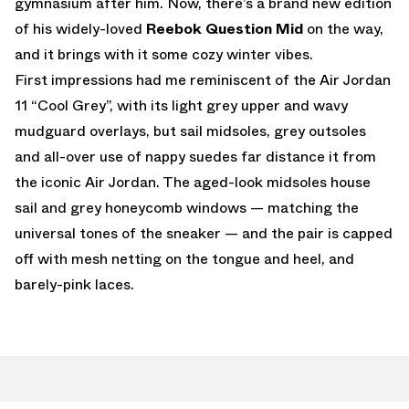
gymnasium after him. Now, there’s a brand new edition
of his widely-loved
Reebok Question Mid
on the way,
and it brings with it some cozy winter vibes.
First impressions had me reminiscent of the Air Jordan
11 “Cool Grey”, with its light grey upper and wavy
mudguard overlays, but sail midsoles, grey outsoles
and all-over use of nappy suedes far distance it from
the iconic Air Jordan. The aged-look midsoles house
sail and grey honeycomb windows — matching the
universal tones of the sneaker — and the pair is capped
off with mesh netting on the tongue and heel, and
barely-pink laces.