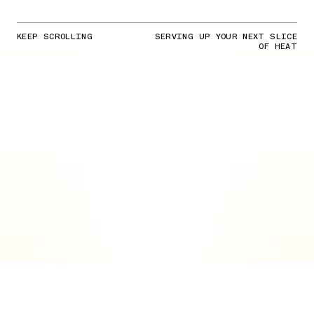
KEEP SCROLLING
SERVING UP YOUR NEXT SLICE
OF HEAT