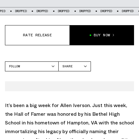
DROPPED
DROPPED
DROPPED
DROPPED
DROPPED
DROPPED
DROPP
RATE RELEASE
BUY NOW
FOLLOW
SHARE
FACEBOOK
REEBOK
TWITTER
QUESTION
WHATSAPP
EMAIL
It’s been a big week for Allen Iverson. Just this week,
the Hall of Famer was honored by his Bethel High
School in his hometown of Hampton, VA with the school
immortalizing his legacy by officially naming their