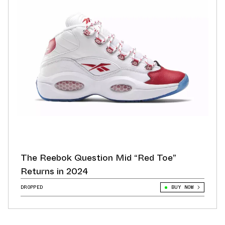
The Reebok Question Mid “Red Toe”
Returns in 2024
DROPPED
BUY NOW