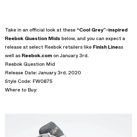
Take in an official look at these
“Cool Grey”-inspired
Reebok Question Mids
below, and you can expect a
release at select Reebok retailers like
Finish Line
as
well as
Reebok.com
on January 3rd.
Reebok Question Mid
Release Date: January 3rd, 2020
Style Code: FW0875
Where to Buy: