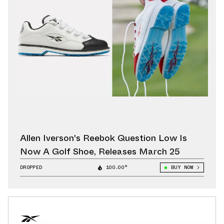
Allen Iverson's Reebok Question Low Is
Now A Golf Shoe, Releases March 25
DROPPED
100.00°
BUY NOW