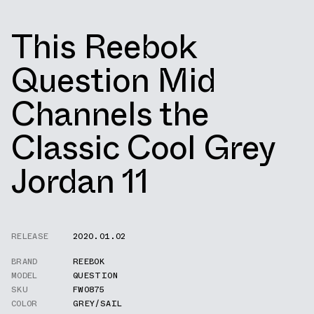
This Reebok
Question Mid
Channels the
Classic Cool Grey
Jordan 11
RELEASE
2020.01.02
BRAND
REEBOK
MODEL
QUESTION
SKU
FW0875
COLOR
GREY/SAIL