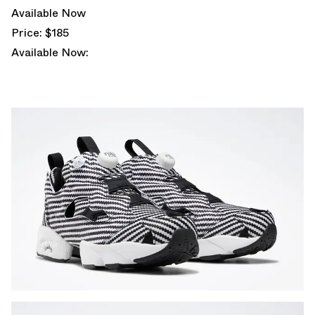
Available Now
Price: $185
Available Now: