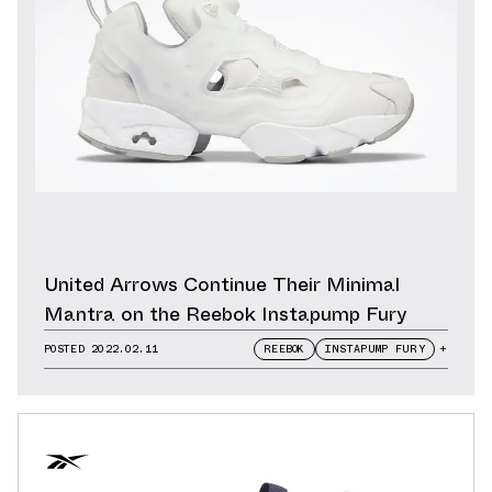
United Arrows Continue Their Minimal
Mantra on the Reebok Instapump Fury
POSTED
2022.02.11
REEBOK
INSTAPUMP FURY
+