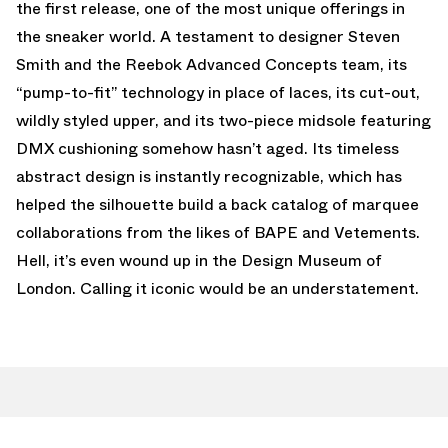
the first release, one of the most unique offerings in
the sneaker world. A testament to designer Steven
Smith and the Reebok Advanced Concepts team, its
“pump-to-fit” technology in place of laces, its cut-out,
wildly styled upper, and its two-piece midsole featuring
DMX cushioning somehow hasn’t aged. Its timeless
abstract design is instantly recognizable, which has
helped the silhouette build a back catalog of marquee
collaborations from the likes of BAPE and Vetements.
Hell, it’s even wound up in the Design Museum of
London. Calling it iconic would be an understatement.