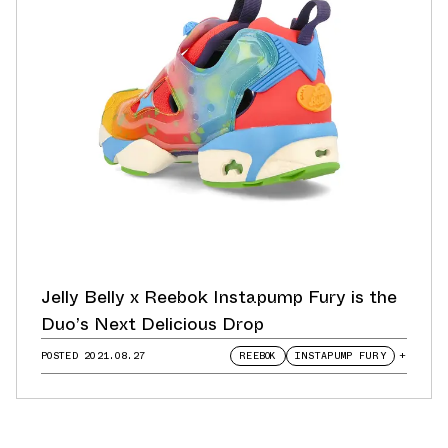
Jelly Belly x Reebok Instapump Fury is the
Duo’s Next Delicious Drop
POSTED
2021.08.27
REEBOK
INSTAPUMP FURY
+