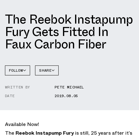
The Reebok Instapump
Fury Gets Fitted In
Faux Carbon Fiber
FOLLOW
SHARE
FACEBOOK
REEBOK
WRITTEN BY
PETE MICHAEL
TWITTER
INSTAPUMP
FURY
DATE
2019.08.05
WHATSAPP
EMAIL
Available Now!
The
Reebok Instapump Fury
is still, 25 years after it’s