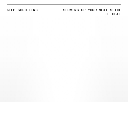
KEEP SCROLLING
SERVING UP YOUR NEXT SLICE
OF HEAT