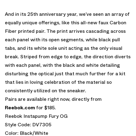
And in its 25th anniversary year, we’ve seen an array of
equally unique offerings, like this all-new faux Carbon
Fiber printed pair. The print arrives cascading across
each panel with its open segments, while black pull
tabs, and its white sole unit acting as the only visual
break. Striped from edge to edge, the direction diverts
with each panel, with the black and white detailing
disturbing the optical just that much further for a kit
that lies in loving celebration of the material so
consistently utilized on the sneaker.
Pairs are available right now, directly from
Reebok.com
for $185.
Reebok Instapump Fury OG
Style Code: DV7305
Color: Black/White