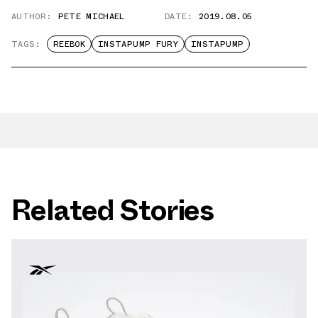
AUTHOR:
PETE MICHAEL
DATE:
2019.08.05
TAGS:
REEBOK
INSTAPUMP FURY
INSTAPUMP
Related Stories