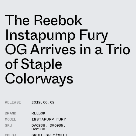
The Reebok
Instapump Fury
OG Arrives in a Trio
of Staple
Colorways
RELEASE
2019.06.09
BRAND
REEBOK
MODEL
INSTAPUMP FURY
SKU
DV6988
,
DV6985
,
DV6986
COLOR
SKULL GREY/WHITE
,