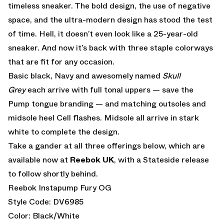
timeless sneaker. The bold design, the use of negative
space, and the ultra-modern design has stood the test
of time. Hell, it doesn’t even look like a 25-year-old
sneaker. And now it’s back with three staple colorways
that are fit for any occasion.
Basic black, Navy and awesomely named
Skull
Grey
each arrive with full tonal uppers — save the
Pump tongue branding — and matching outsoles and
midsole heel Cell flashes. Midsole all arrive in stark
white to complete the design.
Take a gander at all three offerings below, which are
available now at
Reebok UK
, with a Stateside release
to follow shortly behind.
Reebok Instapump Fury OG
Style Code: DV6985
Color: Black/White