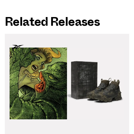
Related Releases