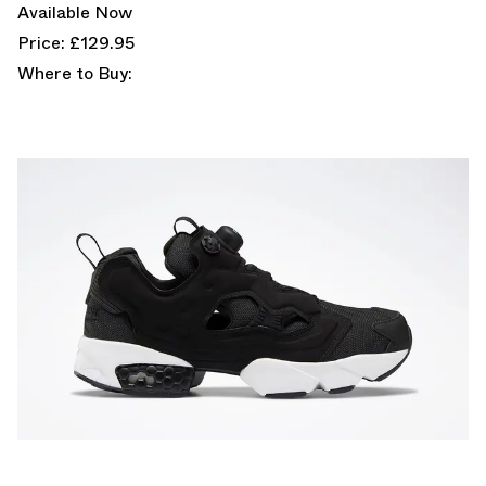
Available Now
Price: £129.95
Where to Buy: