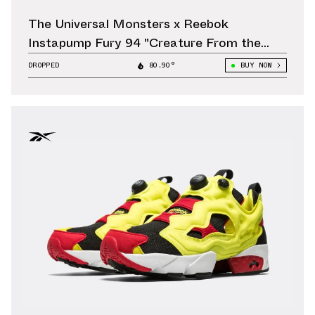
The Universal Monsters x Reebok
Instapump Fury 94 "Creature From the
Black Lagoon" Releases October 11
DROPPED
80.90°
BUY NOW