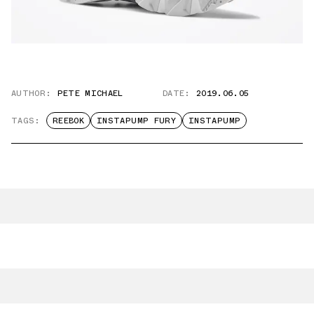
AUTHOR:
PETE MICHAEL
DATE:
2019.06.05
TAGS:
REEBOK
INSTAPUMP FURY
INSTAPUMP