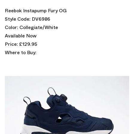
Reebok Instapump Fury OG
Style Code: DV6986
Color: Collegiate/White
Available Now
Price: £129.95
Where to Buy: