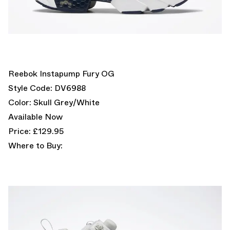
Reebok Instapump Fury OG
Style Code: DV6988
Color: Skull Grey/White
Available Now
Price: £129.95
Where to Buy: