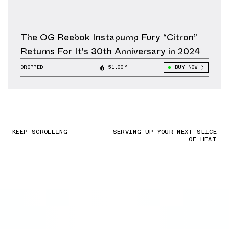
The OG Reebok Instapump Fury “Citron”
Returns For It's 30th Anniversary in 2024
DROPPED
51.00°
BUY NOW
KEEP SCROLLING
SERVING UP YOUR NEXT SLICE
OF HEAT