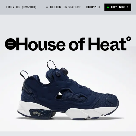
FURY OG (DV6988)
REEBOK INSTAPUMP FURY OG (DV6988)
DROPPED
BUY NOW