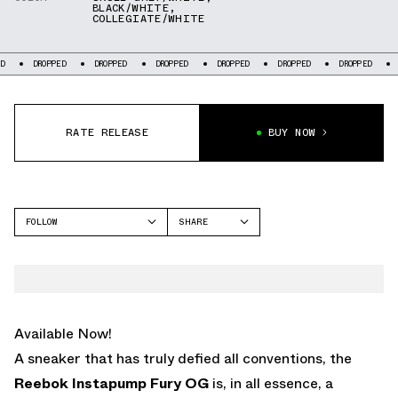
BLACK/WHITE
,
COLLEGIATE/WHITE
PPED
DROPPED
DROPPED
DROPPED
DROPPED
DROPPED
DROPPED
RATE RELEASE
BUY NOW
FOLLOW
SHARE
FACEBOOK
REEBOK
TWITTER
INSTAPUMP FURY
WHATSAPP
EMAIL
Available Now!
A sneaker that has truly defied all conventions, the
Reebok Instapump Fury OG
is, in all essence, a