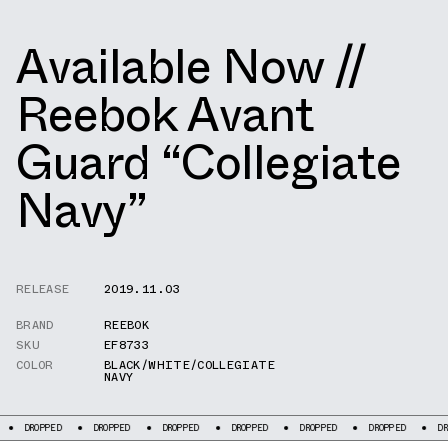
Available Now //
Reebok Avant
Guard “Collegiate
Navy”
RELEASE
2019.11.03
BRAND
REEBOK
SKU
EF8733
COLOR
BLACK/WHITE/COLLEGIATE
NAVY
PED
DROPPED
DROPPED
DROPPED
DROPPED
DROPPED
DROPPED