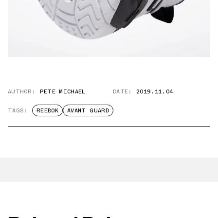
AUTHOR:
PETE MICHAEL
DATE:
2019.11.04
TAGS:
REEBOK
AVANT GUARD