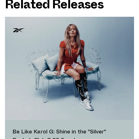
Related Releases
Be Like Karol G: Shine in the "Silver"