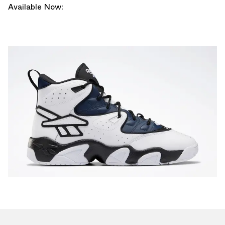
Available Now: