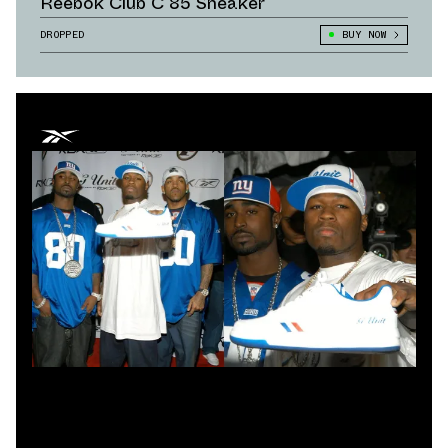
Reebok Club C 85 Sneaker
DROPPED
BUY NOW