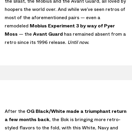
the Blast, the Mobius and the Avant Guard, all loved by
hoopers the world over. And while we’ve seen retros of
most of the aforementioned pairs — even a
remodeled
Mobius Experiment 3 by way of Pyer
Moss
— the
Avant Guard
has remained absent from a
retro since its 1996 release.
Until now.
After the
OG Black/White made a triumphant return
a few months back
, the Bok is bringing more retro-
styled flavors to the fold, with this White, Navy and