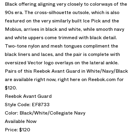
Black offering aligning very closely to colorways of the
90s era. The cross-silhouette outsole, which is also
featured on the very similarly built Ice Pick and the
Mobius, arrives in black and white, while smooth navy
and white uppers come trimmed with black detail.
Two-tone nylon and mesh tongues compliment the
black liners and laces, and the pair is complete with
oversized Vector logo overlays on the lateral ankle.
Pairs of this Reebok Avant Guard in White/Navy/Black
are available right now, right here on Reebok.com for
$120.
Reebok Avant Guard
Style Code: EF8733
Color: Black/White/Collegiate Navy
Available Now
Price: $120