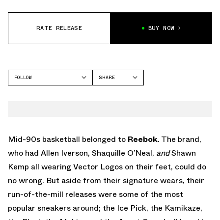
RATE RELEASE
BUY NOW
FOLLOW
SHARE
FACEBOOK
REEBOK
TWITTER
WHATSAPP
EMAIL
Mid-90s basketball belonged to
Reebok
. The brand,
who had Allen Iverson, Shaquille O’Neal,
and
Shawn
Kemp all wearing Vector Logos on their feet, could do
no wrong. But aside from their signature wears, their
run-of-the-mill releases were some of the most
popular sneakers around; the Ice Pick, the Kamikaze,