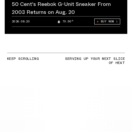
50 Cent's Reebok G-Unit Sneaker From
2003 Returns on Aug. 20
2026.08.20
70.90°
BUY NOW
KEEP SCROLLING
SERVING UP YOUR NEXT SLICE
OF HEAT