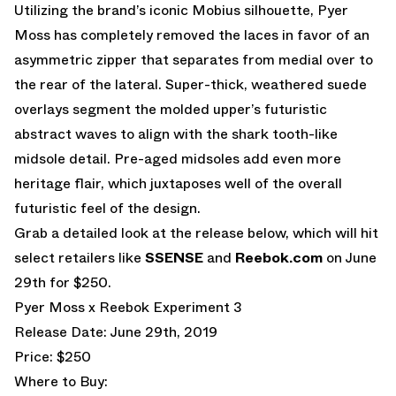
Utilizing the brand’s iconic Mobius silhouette, Pyer
Moss has completely removed the laces in favor of an
asymmetric zipper that separates from medial over to
the rear of the lateral. Super-thick, weathered suede
overlays segment the molded upper’s futuristic
abstract waves to align with the shark tooth-like
midsole detail. Pre-aged midsoles add even more
heritage flair, which juxtaposes well of the overall
futuristic feel of the design.
Grab a detailed look at the release below, which will hit
select retailers like
SSENSE
and
Reebok.com
on June
29th for $250.
Pyer Moss x Reebok Experiment 3
Release Date: June 29th, 2019
Price: $250
Where to Buy: