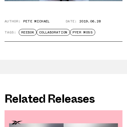
AUTHOR:
PETE MICHAEL
DATE:
2019.06.28
TAGS:
REEBOK
COLLABORATION
PYER MOSS
Related Releases