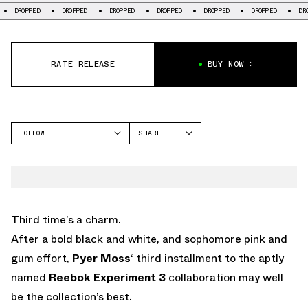
OPPED
DROPPED
DROPPED
DROPPED
DROPPED
DROPPED
DROPPED
RATE RELEASE
BUY NOW
FOLLOW
SHARE
FACEBOOK
REEBOK
TWITTER
WHATSAPP
EMAIL
Third time’s a charm.
After a bold black and white, and sophomore pink and
gum effort,
Pyer Moss
‘ third installment to the aptly
named
Reebok Experiment 3
collaboration may well
be the collection’s best.