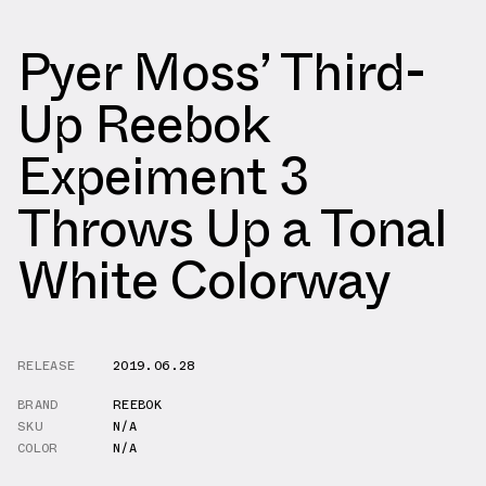
Pyer Moss’ Third-
Up Reebok
Expeiment 3
Throws Up a Tonal
White Colorway
RELEASE
2019.06.28
BRAND
REEBOK
SKU
N/A
COLOR
N/A