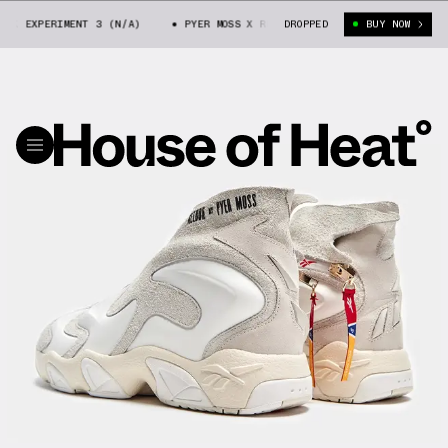
OK EXPERIMENT 3 (N/A)
PYER MOSS X REEBOK EXPERIMENT 3 (N/A)
DROPPED
BUY NOW