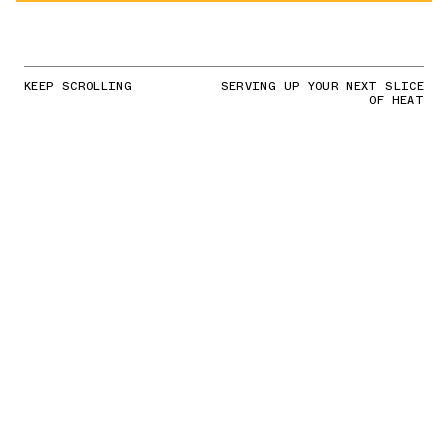
KEEP SCROLLING
SERVING UP YOUR NEXT SLICE
OF HEAT