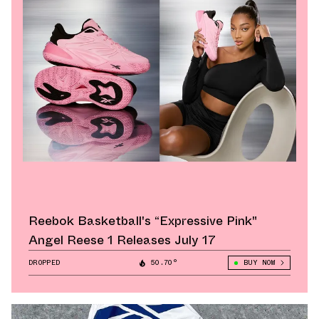
Reebok Basketball's “Expressive Pink"
Angel Reese 1 Releases July 17
DROPPED
50.70°
BUY NOW