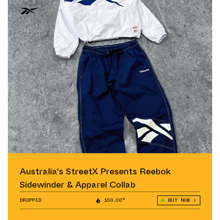
Australia's StreetX Presents Reebok
Sidewinder & Apparel Collab
DROPPED
100.00°
BUY NOW