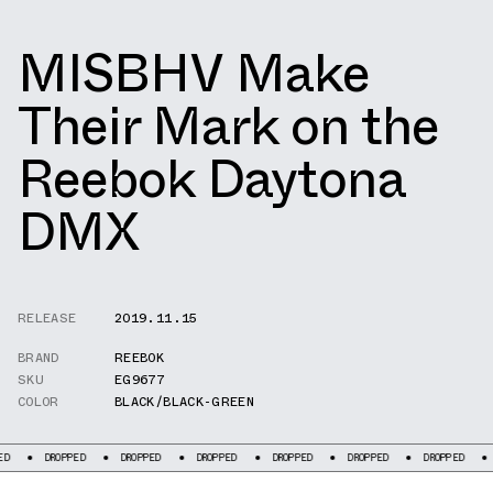
MISBHV Make
Their Mark on the
Reebok Daytona
DMX
RELEASE
2019.11.15
BRAND
REEBOK
SKU
EG9677
COLOR
BLACK/BLACK-GREEN
ROPPED
DROPPED
DROPPED
DROPPED
DROPPED
DROPPED
DROPPED