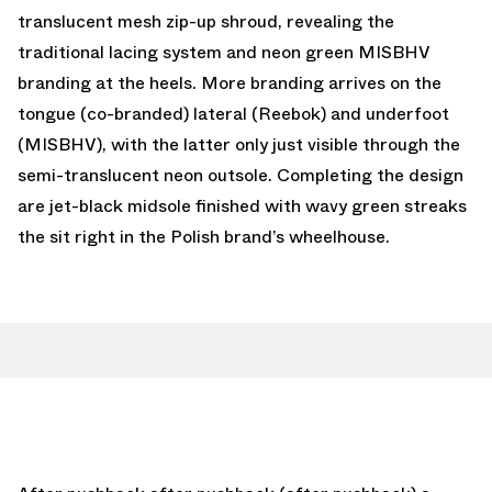
translucent mesh zip-up shroud, revealing the
traditional lacing system and neon green MISBHV
branding at the heels. More branding arrives on the
tongue (co-branded) lateral (Reebok) and underfoot
(MISBHV), with the latter only just visible through the
semi-translucent neon outsole. Completing the design
are jet-black midsole finished with wavy green streaks
the sit right in the Polish brand’s wheelhouse.