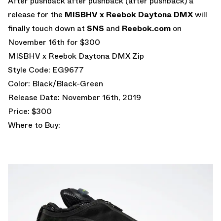
After pushback after pushback (after pushback) a
release for the
MISBHV x Reebok Daytona DMX
will
finally touch down at
SNS
and
Reebok.com
on
November 16th for $300
MISBHV x Reebok Daytona DMX Zip
Style Code: EG9677
Color: Black/Black-Green
Release Date: November 16th, 2019
Price: $300
Where to Buy: