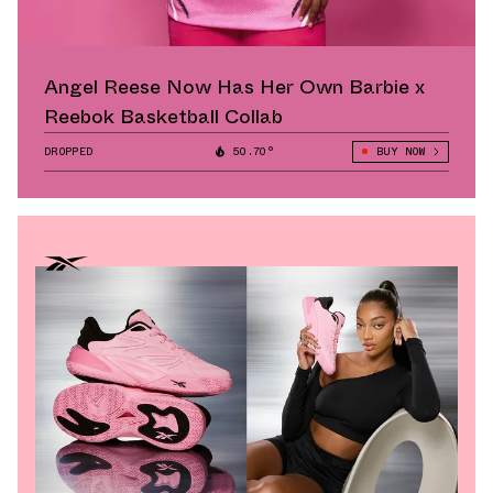
Angel Reese Now Has Her Own Barbie x
Reebok Basketball Collab
DROPPED
50.70°
BUY NOW