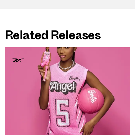
Related Releases