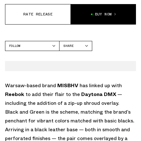
RATE RELEASE
BUY NOW
FOLLOW
SHARE
FACEBOOK
REEBOK
TWITTER
WHATSAPP
EMAIL
Warsaw-based brand
MISBHV
has linked up with
Reebok
to add their flair to the
Daytona DMX
—
including the addition of a zip-up shroud overlay.
Black and Green is the scheme, matching the brand’s
penchant for vibrant colors matched with basic blacks.
Arriving in a black leather base — both in smooth and
perforated finishes — the pair comes overlayed by a