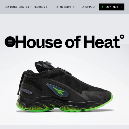
AYTONA DMX ZIP (EG9677)
MISBHV X REEBOK DAYTONA DMX ZIP (EG9677)
DROPPED
BUY NOW