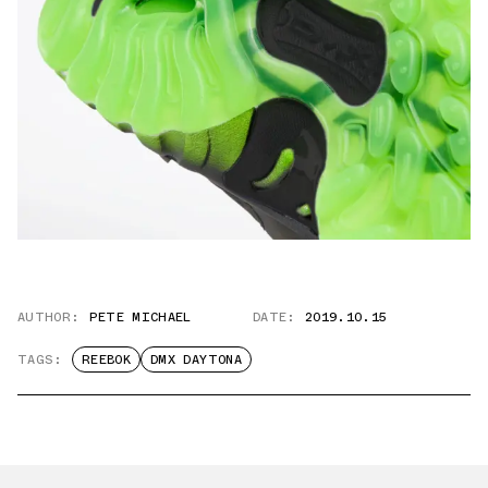
AUTHOR:
PETE MICHAEL
DATE:
2019.10.15
TAGS:
REEBOK
DMX DAYTONA