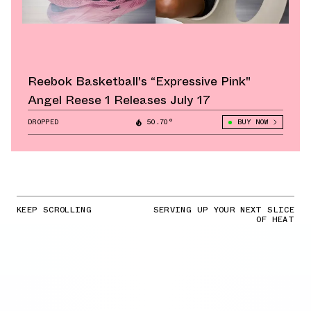
Reebok Basketball's “Expressive Pink"
Angel Reese 1 Releases July 17
DROPPED
50.70°
BUY NOW
KEEP SCROLLING
SERVING UP YOUR NEXT SLICE
OF HEAT