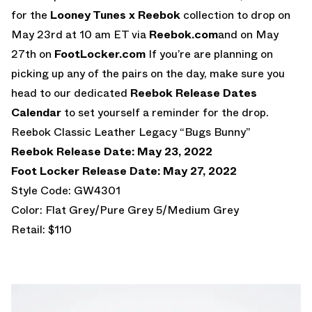
for the
Looney Tunes x Reebok
collection to drop on
May 23rd at 10 am ET via
Reebok.com
and on May
27th on
FootLocker.com
If you’re are planning on
picking up any of the pairs on the day, make sure you
head to our dedicated
Reebok Release Dates
Calendar
to set yourself a reminder for the drop.
Reebok Classic Leather Legacy “Bugs Bunny”
Reebok Release Date: May 23, 2022
Foot Locker Release Date: May 27, 2022
Style Code: GW4301
Color: Flat Grey/Pure Grey 5/Medium Grey
Retail: $110