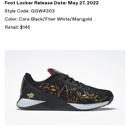
Foot Locker Release Date: May 27, 2022
Style Code: GGW4303
Color: Core Black/Ftwr White/Marigold
Retail: $145