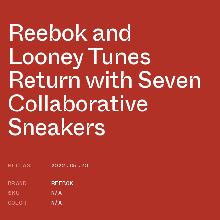
Reebok and
Looney Tunes
Return with Seven
Collaborative
Sneakers
RELEASE
2022.05.23
BRAND
REEBOK
SKU
N/A
COLOR
N/A