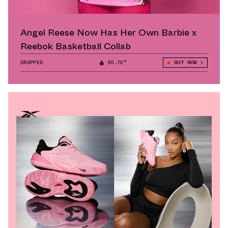
Angel Reese Now Has Her Own Barbie x
Reebok Basketball Collab
DROPPED
50.70°
BUY NOW