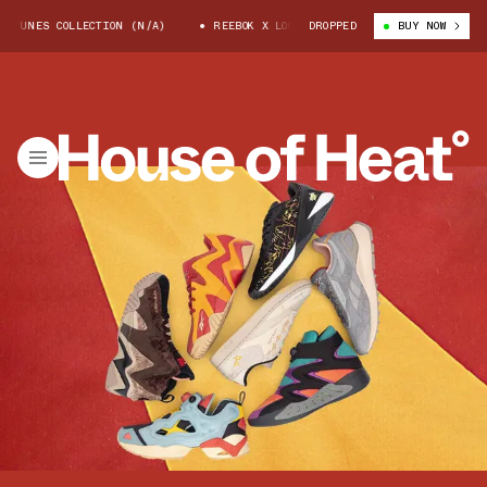
TUNES COLLECTION (N/A)
REEBOK X LOONEY TUNES COLLECTION (N/A)
DROPPED
BUY NOW