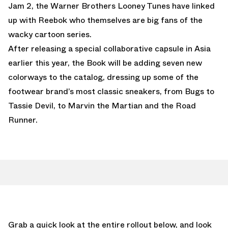
Jam 2, the Warner Brothers Looney Tunes have linked
up with Reebok who themselves are big fans of the
wacky cartoon series.
After releasing a special collaborative capsule in Asia
earlier this year, the Book will be adding seven new
colorways to the catalog, dressing up some of the
footwear brand’s most classic sneakers, from Bugs to
Tassie Devil, to Marvin the Martian and the Road
Runner.
Grab a quick look at the entire rollout below, and look