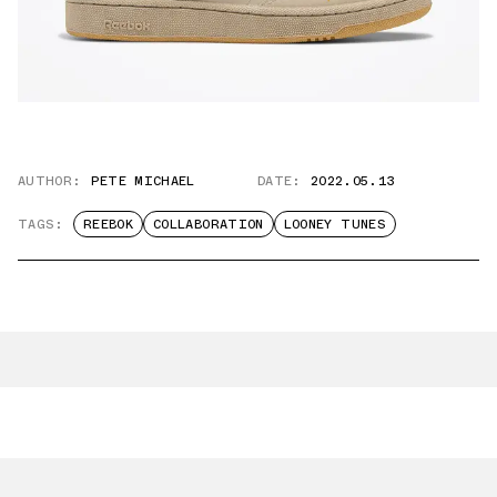
AUTHOR:
PETE MICHAEL
DATE:
2022.05.13
TAGS:
REEBOK
COLLABORATION
LOONEY TUNES