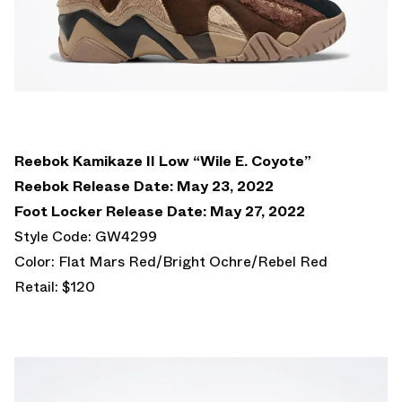
Reebok Kamikaze II Low “Wile E. Coyote”
Reebok Release Date: May 23, 2022
Foot Locker Release Date: May 27, 2022
Style Code: GW4299
Color: Flat Mars Red/Bright Ochre/Rebel Red
Retail: $120