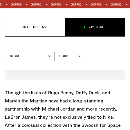
ROPPED
DROPPED
DROPPED
DROPPED
DROPPED
DROPPED
DROPPED
RATE RELEASE
BUY NOW
FOLLOW
SHARE
FACEBOOK
REEBOK
TWITTER
WHATSAPP
EMAIL
Though the likes of Bugs Bunny, Daffy Duck, and
Marvin the Martian have had a long-standing
partnership with Michael Jordan and more recently,
LeBron James, they’re not exclusively tied to Nike.
After a colossal collection with the Swoosh for Space