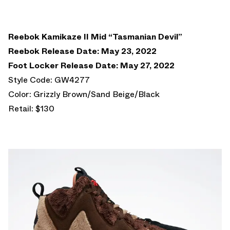
Reebok Kamikaze II Mid “Tasmanian Devil”
Reebok Release Date: May 23, 2022
Foot Locker Release Date: May 27, 2022
Style Code: GW4277
Color: Grizzly Brown/Sand Beige/Black
Retail: $130