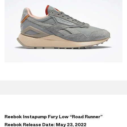
Reebok Instapump Fury Low “Road Runner”
Reebok Release Date: May 23, 2022