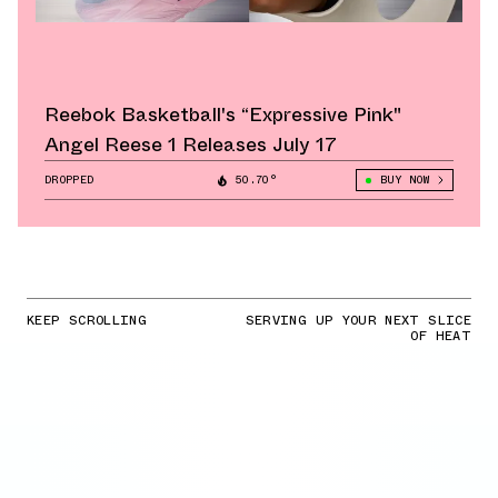
Reebok Basketball's “Expressive Pink"
Angel Reese 1 Releases July 17
DROPPED
50.70°
BUY NOW
KEEP SCROLLING
SERVING UP YOUR NEXT SLICE
OF HEAT