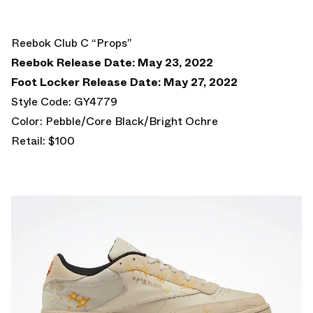
Reebok Club C “Props”
Reebok Release Date: May 23, 2022
Foot Locker Release Date: May 27, 2022
Style Code: GY4779
Color: Pebble/Core Black/Bright Ochre
Retail: $100