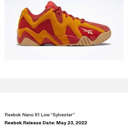
Reebok Nano X1 Low “Sylvester”
Reebok Release Date: May 23, 2022