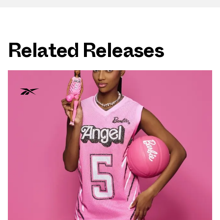
Related Releases