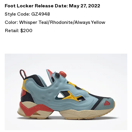
Foot Locker Release Date: May 27, 2022
Style Code: GZ4948
Color: Whisper Teal/Rhodonite/Always Yellow
Retail: $200