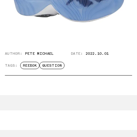
AUTHOR:
PETE MICHAEL
DATE:
2022.10.01
TAGS:
REEBOK
QUESTION