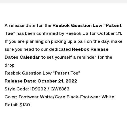
A release date for the
Reebok Question Low “Patent
Toe”
has been confirmed by Reebok US for October 21.
If you are planning on picking up a pair on the day, make
sure you head to our dedicated
Reebok Release
Dates Calendar
to set yourself a reminder for the
drop.
Reebok Question Low “Patent Toe”
Release Date: October 21, 2022
Style Code: ID9292 / GW8863
Color: Footwear White/Core Black-Footwear White
Retail: $130