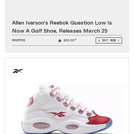
Allen Iverson's Reebok Question Low Is
Now A Golf Shoe, Releases March 25
DROPPED
100.00°
BUY NOW