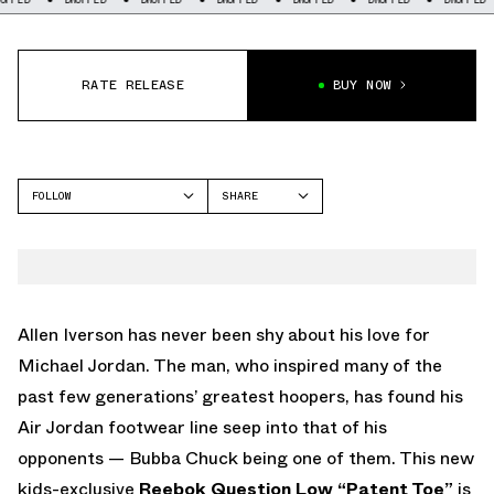
RATE RELEASE
BUY NOW
FOLLOW
SHARE
FACEBOOK
REEBOK
TWITTER
QUESTION
WHATSAPP
EMAIL
Allen Iverson has never been shy about his love for
Michael Jordan. The man, who inspired many of the
past few generations’ greatest hoopers, has found his
Air Jordan footwear line seep into that of his
opponents — Bubba Chuck being one of them. This new
kids-exclusive
Reebok Question Low “Patent Toe”
is