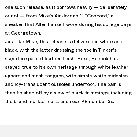
one such release, as it borrows heavily — deliberately
or not — from Mike’s Air Jordan 11 “Concord,” a
sneaker that Allen himself wore during his college days
at Georgetown.
Just like Mike, this release is delivered in white and
black, with the latter dressing the toe in Tinker’s
signature patent leather finish. Here, Reebok has
stayed true to it’s own heritage through white leather
uppers and mesh tongues, with simple white midsoles
and icy-translucent outsoles underfoot. The pair is
then finished off by a slew of black trimmings, including
the brand marks, liners, and rear PE number 3s.