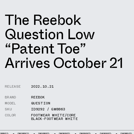
The Reebok
Question Low
“Patent Toe”
Arrives October 21
RELEASE
2022.10.21
BRAND
REEBOK
MODEL
QUESTION
SKU
ID9292 / GW8863
COLOR
FOOTWEAR WHITE/CORE
BLACK-FOOTWEAR WHITE
DROPPED
DROPPED
DROPPED
DROPPED
DROPPED
DROPPED
D