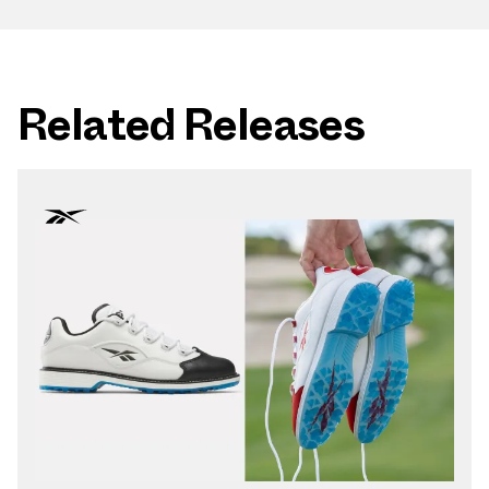
Related Releases