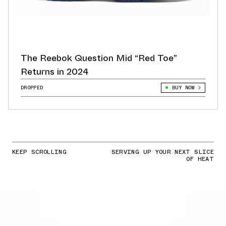
The Reebok Question Mid “Red Toe”
Returns in 2024
DROPPED
BUY NOW
KEEP SCROLLING
SERVING UP YOUR NEXT SLICE
OF HEAT