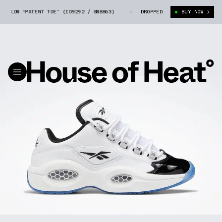
N LOW “PATENT TOE” (ID9292 / GW8863)
REEBOK QUESTION LOW “PATENT T
DROPPED
BUY NOW