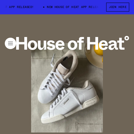
T APP RELEASED!
NEW HOUSE OF HEAT APP RELEASED!
JOIN HERE
NEW HOUSE O