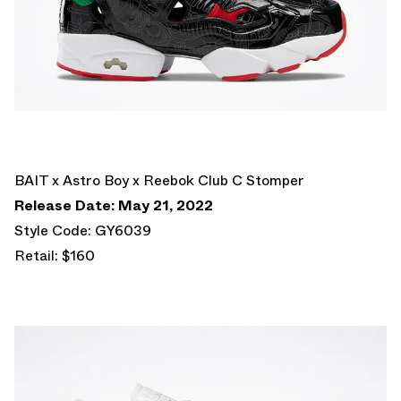
BAIT x Astro Boy x Reebok Club C Stomper
Release Date: May 21, 2022
Style Code: GY6039
Retail: $160