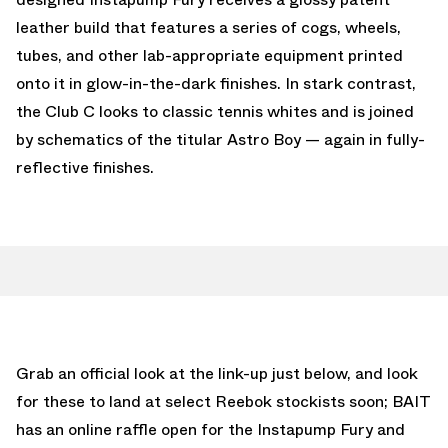
leather build that features a series of cogs, wheels,
tubes, and other lab-appropriate equipment printed
onto it in glow-in-the-dark finishes. In stark contrast,
the Club C looks to classic tennis whites and is joined
by schematics of the titular Astro Boy — again in fully-
reflective finishes.
Grab an official look at the link-up just below, and look
for these to land at select Reebok stockists soon; BAIT
has an online raffle open for the Instapump Fury and