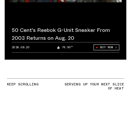
50 Cent's Reebok G-Unit Sneaker From
2003 Returns on Aug. 20
2026.08.20
76.90°
BUY NOW
KEEP SCROLLING
SERVING UP YOUR NEXT SLICE
OF HEAT