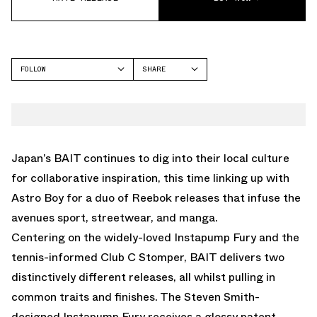
FOLLOW
SHARE
FACEBOOK
REEBOK
TWITTER
WHATSAPP
EMAIL
Japan’s BAIT continues to dig into their local culture
for collaborative inspiration, this time linking up with
Astro Boy for a duo of Reebok releases that infuse the
avenues sport, streetwear, and manga.
Centering on the widely-loved Instapump Fury and the
tennis-informed Club C Stomper, BAIT delivers two
distinctively different releases, all whilst pulling in
common traits and finishes. The Steven Smith-
designed Instapump Fury receives a glossy patent