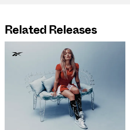
Related Releases