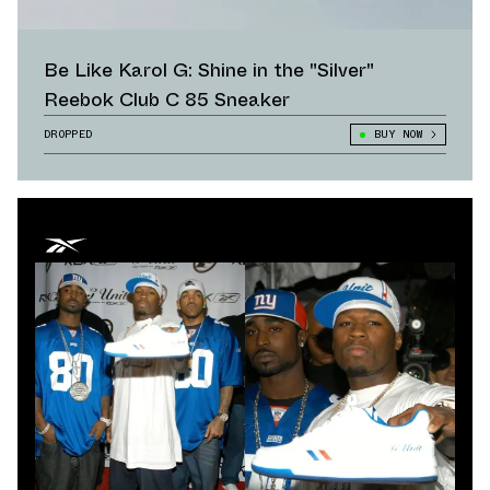
Be Like Karol G: Shine in the "Silver"
Reebok Club C 85 Sneaker
DROPPED
BUY NOW