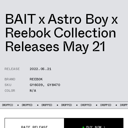
BAIT x Astro Boy x
Reebok Collection
Releases May 21
RELEASE
2022.05.21
BRAND
REEBOK
SKU
GY6039
,
GY8470
COLOR
N/A
DROPPED
DROPPED
DROPPED
DROPPED
DROPPED
DROPPED
DROPPED
RATE RELEASE
BUY NOW