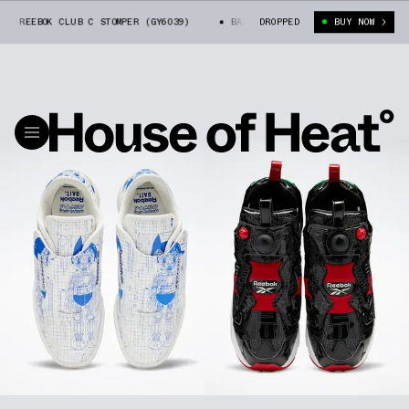
EEBOK CLUB C STOMPER (GY6039)
BAIT X ASTRO BOY X REEBOK CLUB C STO
DROPPED
BUY NOW