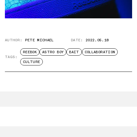
AUTHOR:
PETE MICHAEL
DATE:
2022.05.18
REEBOK
ASTRO BOY
BAIT
COLLABORATION
TAGS:
CULTURE