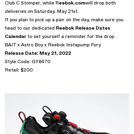
Club C Stomper, while R
eebok.com
will drop both
deliveries on Saturday, May 21st.
If you plan to pick up a pair on the day, make sure you
head to our dedicated
Reebok Release Dates
Calendar
to set yourself a reminder for the drop.
BAIT x Astro Boy x Reebok Instapump Fury
Release Date: May 21, 2022
Style Code: GY8470
Retail: $200