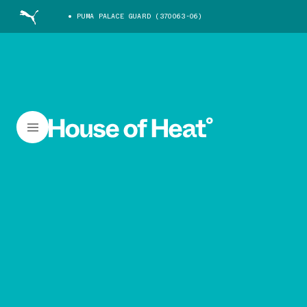
PUMA PALACE GUARD (370063-06)