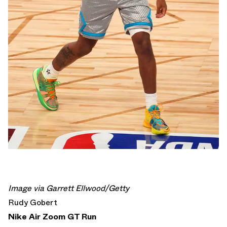
Image via Garrett Ellwood/Getty
Rudy Gobert
Nike Air Zoom GT Run