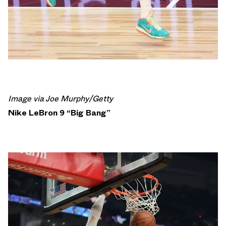
Image via Joe Murphy/Getty
Nike LeBron 9 “Big Bang”