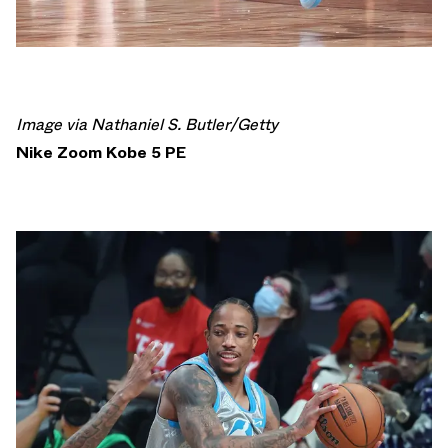
Image via Nathaniel S. Butler/Getty
Nike Zoom Kobe 5 PE