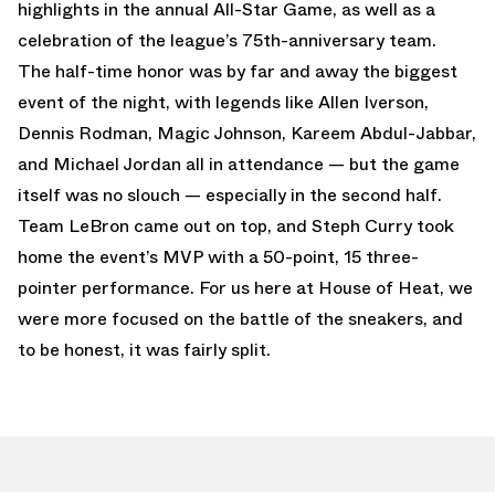
highlights in the annual All-Star Game, as well as a
celebration of the league’s 75th-anniversary team.
The half-time honor was by far and away the biggest
event of the night, with legends like Allen Iverson,
Dennis Rodman, Magic Johnson, Kareem Abdul-Jabbar,
and Michael Jordan all in attendance — but the game
itself was no slouch — especially in the second half.
Team LeBron came out on top, and Steph Curry took
home the event’s MVP with a 50-point, 15 three-
pointer performance. For us here at House of Heat, we
were more focused on the battle of the sneakers, and
to be honest, it was fairly split.