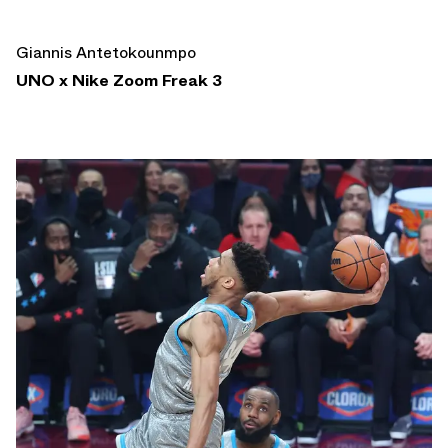
Giannis Antetokounmpo
UNO x Nike Zoom Freak 3