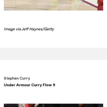
Image via Jeff Haynes/Getty
Stephen Curry
Under Armour Curry Flow 9