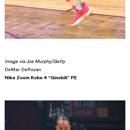
Image via Joe Murphy/Getty
DeMar DeRozan
Nike Zoom Kobe 4 “Ginobili” PE