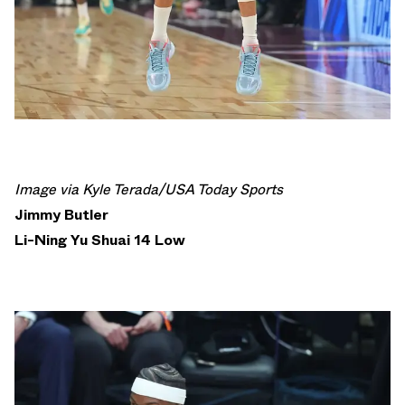
Image via Kyle Terada/USA Today Sports
Jimmy Butler
Li-Ning Yu Shuai 14 Low