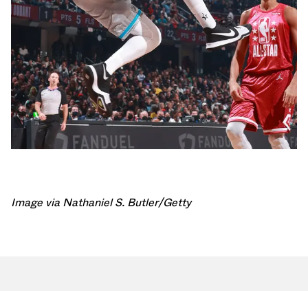
Image via Nathaniel S. Butler/Getty