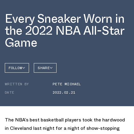
Every Sneaker Worn in
the 2022 NBA All-Star
Game
FOLLOW
SHARE
FACEBOOK
PUMA
WRITTEN BY
PETE MICHAEL
TWITTER
DATE
2022.02.21
WHATSAPP
EMAIL
The NBA’s best basketball players took the hardwood
in Cleveland last night for a night of show-stopping