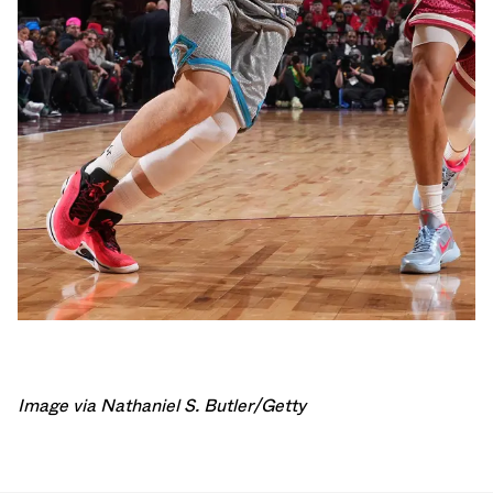
Image via Nathaniel S. Butler/Getty