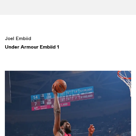
Joel Embiid
Under Armour Embiid 1