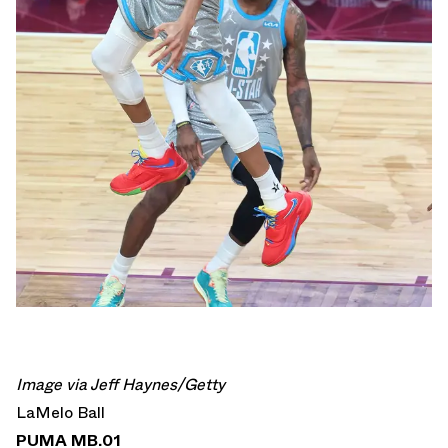
Image via Jeff Haynes/Getty
LaMelo Ball
PUMA MB.01