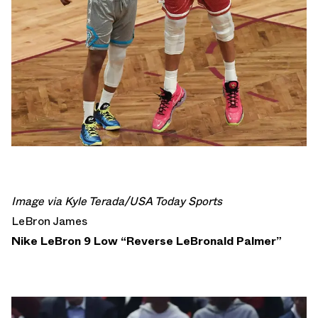
Image via Kyle Terada/USA Today Sports
LeBron James
Nike LeBron 9 Low “Reverse LeBronald Palmer”