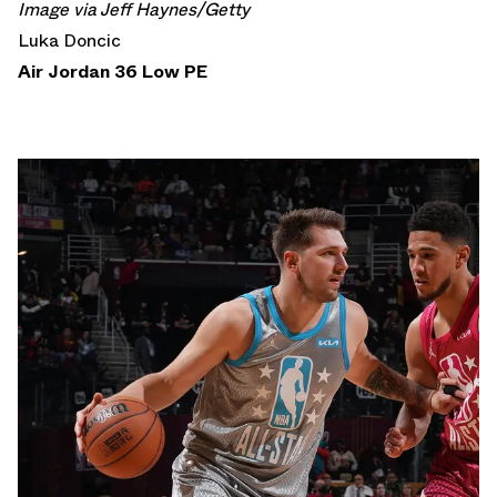
Image via Jeff Haynes/Getty
Luka Doncic
Air Jordan 36 Low PE