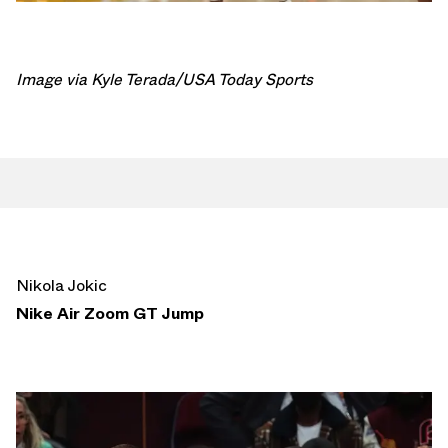
Image via Kyle Terada/USA Today Sports
Nikola Jokic
Nike Air Zoom GT Jump