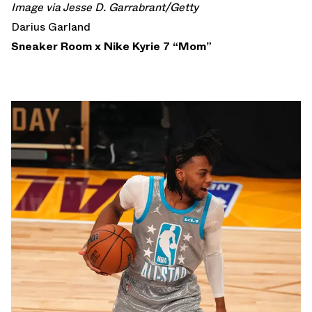
Image via Jesse D. Garrabrant/Getty
Darius Garland
Sneaker Room x Nike Kyrie 7 “Mom”