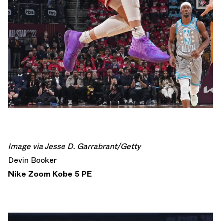
Image via Jesse D. Garrabrant/Getty
Devin Booker
Nike Zoom Kobe 5 PE