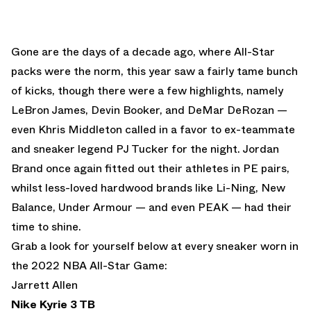
Gone are the days of a decade ago, where All-Star
packs were the norm, this year saw a fairly tame bunch
of kicks, though there were a few highlights, namely
LeBron James, Devin Booker, and DeMar DeRozan —
even Khris Middleton called in a favor to ex-teammate
and sneaker legend PJ Tucker for the night. Jordan
Brand once again fitted out their athletes in PE pairs,
whilst less-loved hardwood brands like Li-Ning, New
Balance, Under Armour — and even PEAK — had their
time to shine.
Grab a look for yourself below at every sneaker worn in
the 2022 NBA All-Star Game:
Jarrett Allen
Nike Kyrie 3 TB