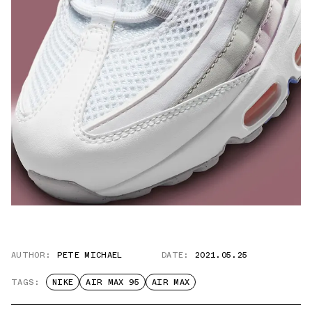
AUTHOR:
PETE MICHAEL
DATE:
2021.05.25
TAGS:
NIKE
AIR MAX 95
AIR MAX