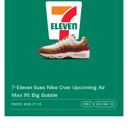
7-Eleven Sues Nike Over Upcoming Air
Max 95 Big Bubble
POSTED
2026.07.02
NIKE
AIR MAX 95