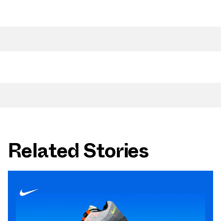
Related Stories