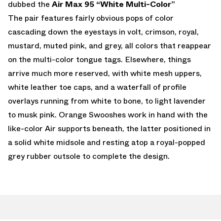
dubbed the
Air Max 95 “White Multi-Color”
The pair features fairly obvious pops of color
cascading down the eyestays in volt, crimson, royal,
mustard, muted pink, and grey, all colors that reappear
on the multi-color tongue tags. Elsewhere, things
arrive much more reserved, with white mesh uppers,
white leather toe caps, and a waterfall of profile
overlays running from white to bone, to light lavender
to musk pink. Orange Swooshes work in hand with the
like-color Air supports beneath, the latter positioned in
a solid white midsole and resting atop a royal-popped
grey rubber outsole to complete the design.