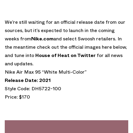
We’re still waiting for an official release date from our
sources, but it’s expected to launch in the coming
weeks from
Nike.com
and select Swoosh retailers. In
the meantime check out the official images here below,
and tune into
House of Heat on Twitter
for all news
and updates.
Nike Air Max 95 “White Multi-Color”
Release Date: 2021
Style Code: DH5722-100
Price: $170