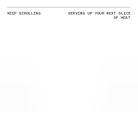
KEEP SCROLLING
SERVING UP YOUR NEXT SLICE
OF HEAT