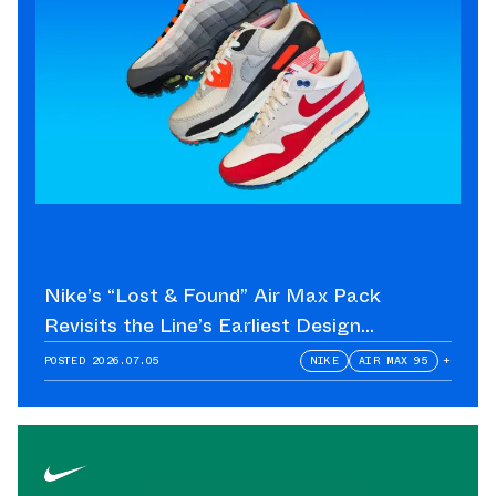
Nike’s “Lost & Found” Air Max Pack
Revisits the Line’s Earliest Design
Language
POSTED
2026.07.05
NIKE
AIR MAX 95
+