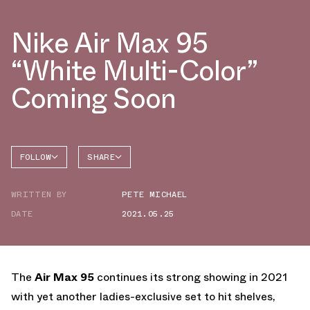
Nike Air Max 95
“White Multi-Color”
Coming Soon
FOLLOW
SHARE
FACEBOOK
NIKE
WRITTEN BY
PETE MICHAEL
TWITTER
AIR MAX
95
DATE
2021.05.25
WHATSAPP
EMAIL
The
Air Max 95
continues its strong showing in 2021
with yet another ladies-exclusive set to hit shelves,