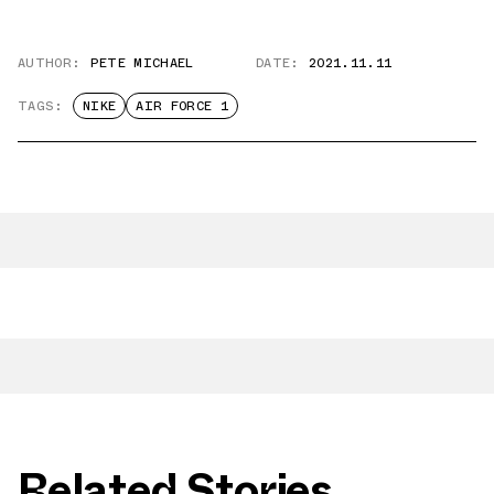
AUTHOR:
PETE MICHAEL
DATE:
2021.11.11
TAGS:
NIKE
AIR FORCE 1
Related Stories