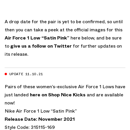
A drop date for the pair is yet to be confirmed, so until
then you can take a peek at the official images for this
Air Force 1 Low “Satin Pink”
here below, and be sure
to
give us a follow on Twitter
for further updates on
its release.
UPDATE 11.10.21
Pairs of these women’s-exclusive Air Force 1 Lows have
just landed
here on Shop Nice Kicks
and are available
now!
Nike Air Force 1 Low “Satin Pink”
Release Date: November 2021
Style Code: 315115-169