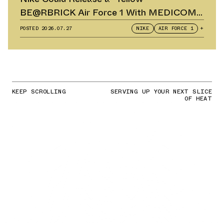
BE@RBRICK Air Force 1 With MEDICOM
TOY
POSTED
2026.07.27
NIKE
AIR FORCE 1
+
KEEP SCROLLING
SERVING UP YOUR NEXT SLICE
OF HEAT