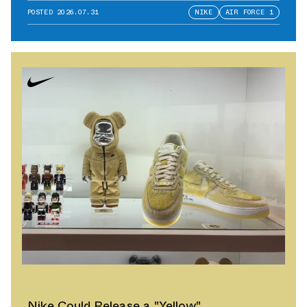
POSTED
2026.07.31
NIKE
AIR FORCE 1
Nike Could Release a "Yellow"