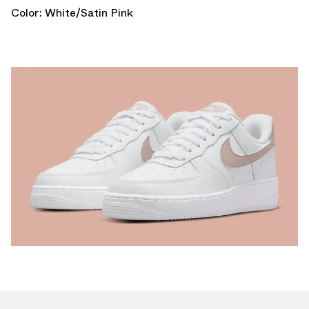
Color: White/Satin Pink