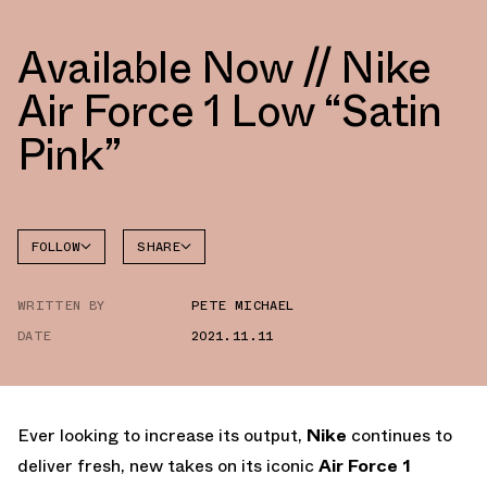
Available Now // Nike
Air Force 1 Low “Satin
Pink”
FOLLOW
SHARE
FACEBOOK
NIKE
WRITTEN BY
PETE MICHAEL
TWITTER
AIR
FORCE 1
DATE
2021.11.11
WHATSAPP
EMAIL
Ever looking to increase its output,
Nike
continues to
deliver fresh, new takes on its iconic
Air Force 1