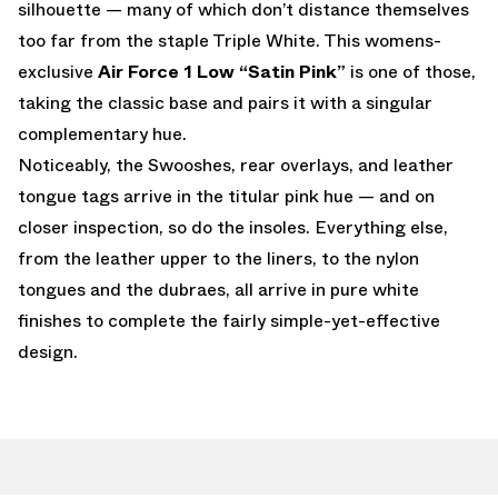
silhouette — many of which don’t distance themselves
too far from the staple Triple White. This womens-
exclusive
Air Force 1 Low “Satin Pink”
is one of those,
taking the classic base and pairs it with a singular
complementary hue.
Noticeably, the Swooshes, rear overlays, and leather
tongue tags arrive in the titular pink hue — and on
closer inspection, so do the insoles. Everything else,
from the leather upper to the liners, to the nylon
tongues and the dubraes, all arrive in pure white
finishes to complete the fairly simple-yet-effective
design.