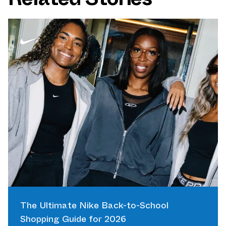
The Ultimate Nike Back-to-School
Shopping Guide for 2026