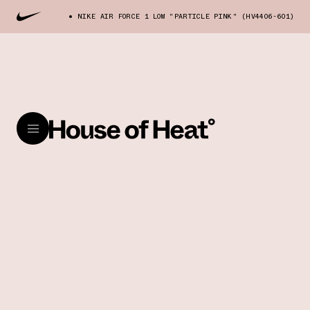
NIKE AIR FORCE 1 LOW "PARTICLE PINK" (HV4406-601)