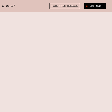
26.30°
RATE THIS RELEASE
BUY NOW