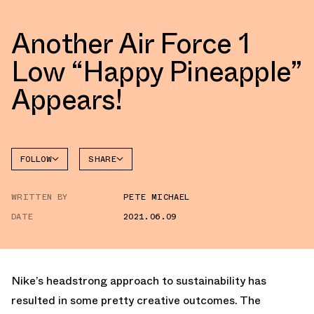
Another Air Force 1
Low “Happy Pineapple”
Appears!
FOLLOW
SHARE
FACEBOOK
NIKE
WRITTEN BY
PETE MICHAEL
TWITTER
AIR
FORCE 1
DATE
2021.06.09
WHATSAPP
EMAIL
Nike’s headstrong approach to sustainability has
resulted in some pretty creative outcomes. The