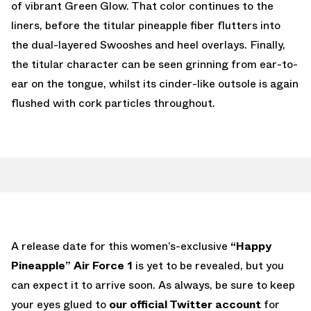
of vibrant Green Glow. That color continues to the
liners, before the titular pineapple fiber flutters into
the dual-layered Swooshes and heel overlays. Finally,
the titular character can be seen grinning from ear-to-
ear on the tongue, whilst its cinder-like outsole is again
flushed with cork particles throughout.
A release date for this women’s-exclusive
“Happy
Pineapple” Air Force 1
is yet to be revealed, but you
can expect it to arrive soon. As always, be sure to keep
your eyes glued to
our official Twitter account
for