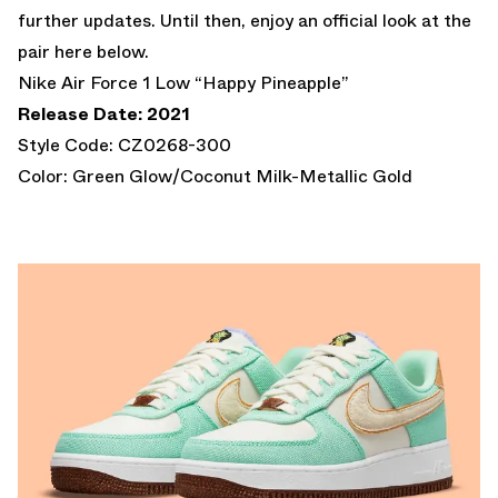
further updates. Until then, enjoy an official look at the
pair here below.
Nike Air Force 1 Low “Happy Pineapple”
Release Date: 2021
Style Code: CZ0268-300
Color: Green Glow/Coconut Milk-Metallic Gold