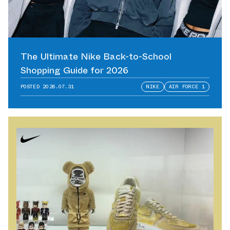
The Ultimate Nike Back-to-School
Shopping Guide for 2026
POSTED
2026.07.31
NIKE
AIR FORCE 1