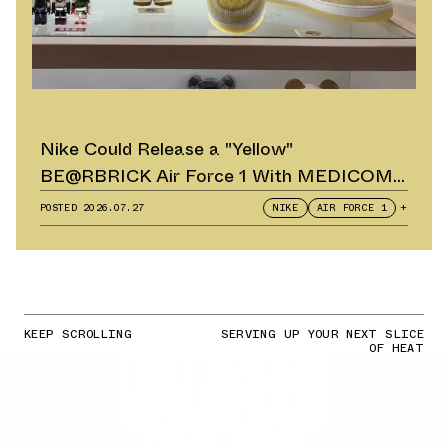
Nike Could Release a "Yellow"
BE@RBRICK Air Force 1 With MEDICOM
TOY
POSTED
2026.07.27
NIKE
AIR FORCE 1
+
KEEP SCROLLING
SERVING UP YOUR NEXT SLICE
OF HEAT