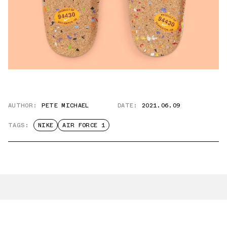
AUTHOR:
PETE MICHAEL
DATE:
2021.06.09
TAGS:
NIKE
AIR FORCE 1