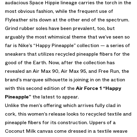
audacious Space Hippie lineage carries the torch in the
most obvious fashion, while the frequent use of
Flyleather sits down at the other end of the spectrum.
Grind rubber soles have been prevalent, too, but
arguably the most whimsical theme that we’ve seen so
far is Nike’s “Happy Pineapple” collection — a series of
sneakers that utilizes recycled pineapple fibers for the
good of the Earth. Now, after the collection has
revealed an Air Max 90, Air Max 95, and Free Run, the
brand’s marquee silhouette is joining in on the action
with this second edition of the
Air Force 1 “Happy
Pineapple”
the latest to appear.
Unlike the men’s offering which arrives fully clad in
cork, this women’s release looks to recycled textile and
pineapple fibers for its construction. Uppers of a
Coconut Milk canvas come dressed in a textile weave