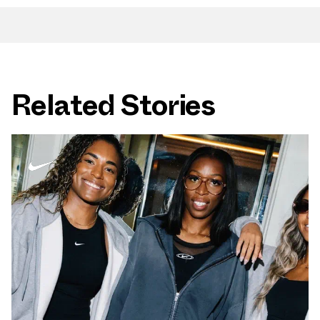
Related Stories