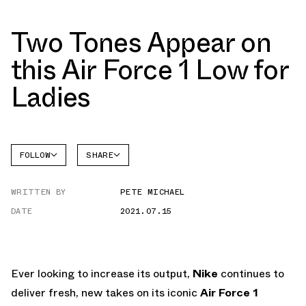
Two Tones Appear on
this Air Force 1 Low for
Ladies
FOLLOW
SHARE
FACEBOOK
NIKE
WRITTEN BY
PETE MICHAEL
TWITTER
AIR
FORCE 1
DATE
2021.07.15
WHATSAPP
EMAIL
Ever looking to increase its output,
Nike
continues to
deliver fresh, new takes on its iconic
Air Force 1