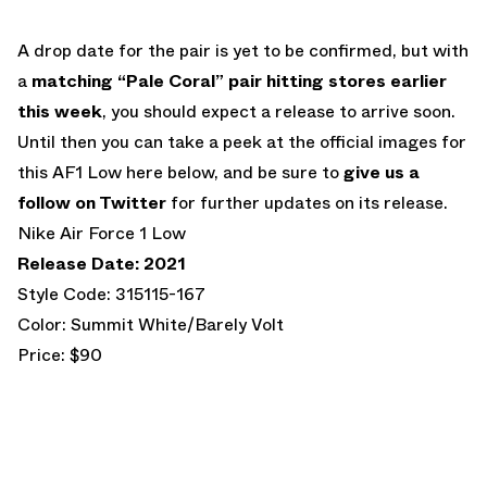
A drop date for the pair is yet to be confirmed, but with
a
matching “Pale Coral” pair hitting stores earlier
this week
, you should expect a release to arrive soon.
Until then you can take a peek at the official images for
this AF1 Low here below, and be sure to
give us a
follow on Twitter
for further updates on its release.
Nike Air Force 1 Low
Release Date: 2021
Style Code: 315115-167
Color: Summit White/Barely Volt
Price: $90