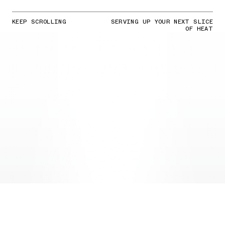
KEEP SCROLLING
SERVING UP YOUR NEXT SLICE
OF HEAT