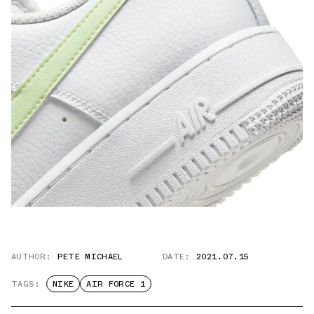
AUTHOR:
PETE MICHAEL
DATE:
2021.07.15
TAGS:
NIKE
AIR FORCE 1