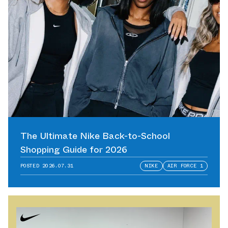
The Ultimate Nike Back-to-School
Shopping Guide for 2026
POSTED
2026.07.31
NIKE
AIR FORCE 1