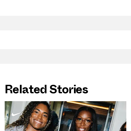
Related Stories