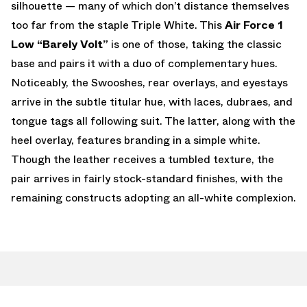
silhouette — many of which don’t distance themselves
too far from the staple Triple White. This
Air Force 1
Low “Barely Volt”
is one of those, taking the classic
base and pairs it with a duo of complementary hues.
Noticeably, the Swooshes, rear overlays, and eyestays
arrive in the subtle titular hue, with laces, dubraes, and
tongue tags all following suit. The latter, along with the
heel overlay, features branding in a simple white.
Though the leather receives a tumbled texture, the
pair arrives in fairly stock-standard finishes, with the
remaining constructs adopting an all-white complexion.