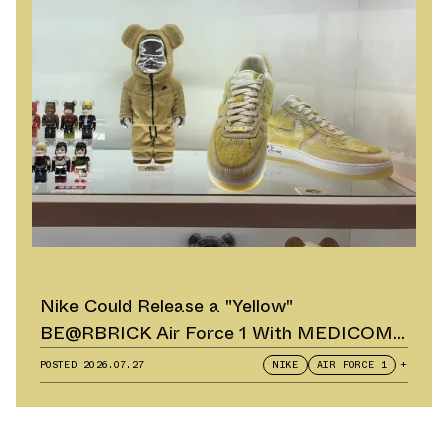
Nike Could Release a "Yellow"
BE@RBRICK Air Force 1 With MEDICOM
TOY
POSTED
2026.07.27
NIKE
AIR FORCE 1
+